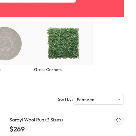
s
Grass Carpets
Sort by:
Featured
Sarayi Wool Rug (3 Sizes)
$269