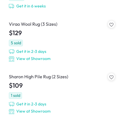
Get it in 6 weeks
Virao Wool Rug (3 Sizes)
$129
5
sold
Get it in 2-3 days
View at Showroom
Sharon High Pile Rug (2 Sizes)
$109
1
sold
Get it in 2-3 days
View at Showroom