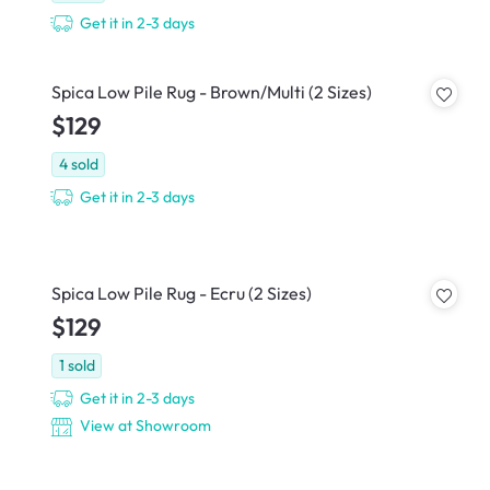
Get it in 2-3 days
Spica Low Pile Rug - Brown/Multi (2 Sizes)
$129
4
sold
Get it in 2-3 days
Spica Low Pile Rug - Ecru (2 Sizes)
$129
1
sold
Get it in 2-3 days
View at Showroom