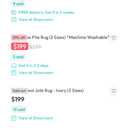
9
sold
FREE delivery, Get it in 2 weeks
View at Showroom
Susie Low Pile Rug (2 Sizes) *Machine Washable*
29% off
$199
$279
5
sold
Get it in 2-3 days
View at Showroom
Bauel Wool Jute Rug - Ivory (3 Sizes)
Sold out
$199
12
sold
View at Showroom