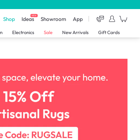
NEW
Shop
Ideas
Showroom
App
en
Electronics
Sale
New Arrivals
Gift Cards