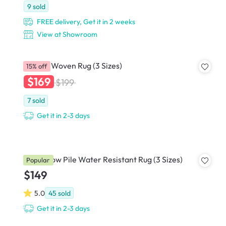
9
sold
FREE delivery, Get it in 2 weeks
View at Showroom
Cajaen Woven Rug (3 Sizes)
15% off
$169
$199
7
sold
Get it in 2-3 days
Korey Low Pile Water Resistant Rug (3 Sizes)
Popular
$149
5.0
45
sold
Get it in 2-3 days