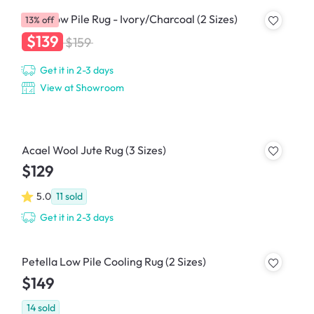
Crux Low Pile Rug - Ivory/Charcoal (2 Sizes)
13% off
$139
$159
Get it in 2-3 days
View at Showroom
Acael Wool Jute Rug (3 Sizes)
$129
5.0
11
sold
Get it in 2-3 days
Petella Low Pile Cooling Rug (2 Sizes)
$149
14
sold