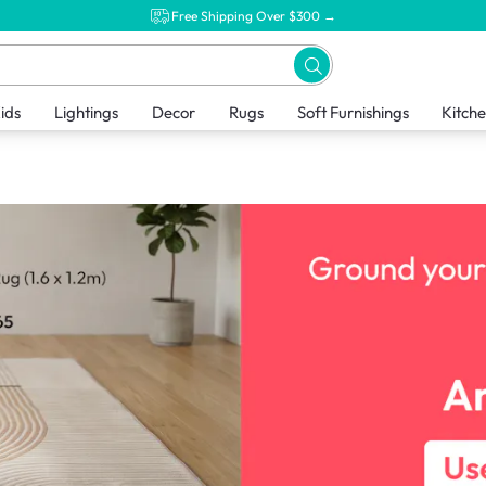
Free Shipping Over $300 →
ids
Lightings
Decor
Rugs
Soft Furnishings
Kitch