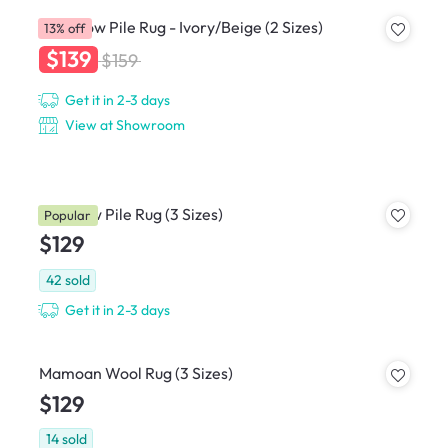
Crux Low Pile Rug - Ivory/Beige (2 Sizes)
13% off
$139
$159
Get it in 2-3 days
View at Showroom
Kita Low Pile Rug (3 Sizes)
Popular
$129
42
sold
Get it in 2-3 days
Mamoan Wool Rug (3 Sizes)
$129
14
sold