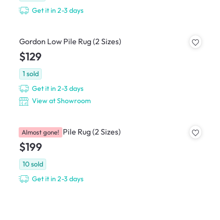
Get it in 2-3 days
Gordon Low Pile Rug (2 Sizes)
$129
1
sold
Get it in 2-3 days
View at Showroom
Perrisa Low Pile Rug (2 Sizes)
Almost gone!
$199
10
sold
Get it in 2-3 days