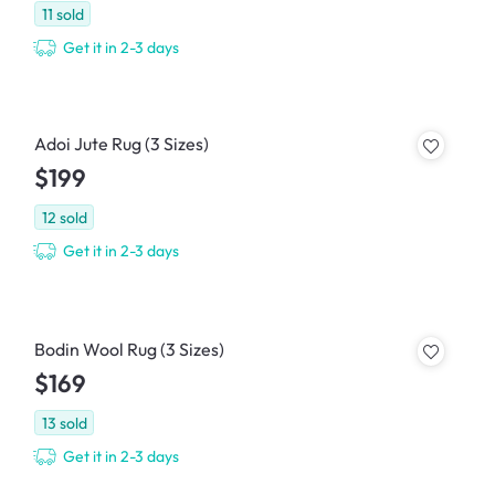
11
sold
Get it in 2-3 days
Adoi Jute Rug (3 Sizes)
$199
12
sold
Get it in 2-3 days
Bodin Wool Rug (3 Sizes)
$169
13
sold
Get it in 2-3 days