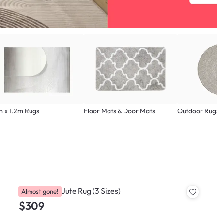
m x 1.2m Rugs
Floor Mats & Door Mats
Outdoor Rug
Byggo Wool Jute Rug (3 Sizes)
Almost gone!
$309