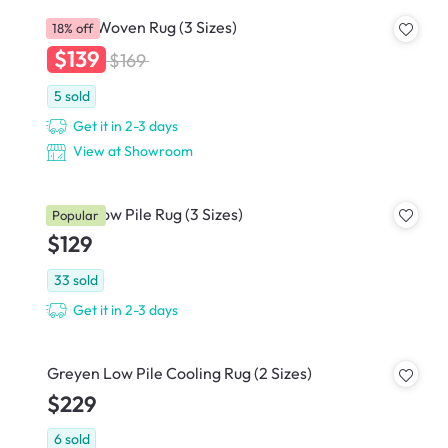
Nevea Woven Rug (3 Sizes)
18% off
$139
$169
5
sold
Get it in 2-3 days
View at Showroom
Helon Low Pile Rug (3 Sizes)
Popular
$129
33
sold
Get it in 2-3 days
Greyen Low Pile Cooling Rug (2 Sizes)
$229
6
sold