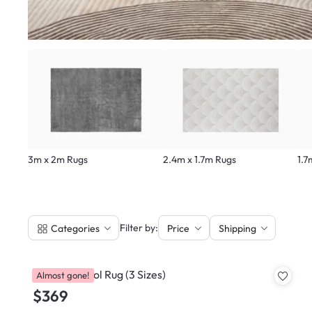
3m x 2m Rugs
2.4m x 1.7m Rugs
1.7
|
Filter by:
Categories
Price
Shipping
Flara NZ Wool Rug (3 Sizes)
Almost gone!
$369