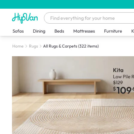
Sofas
Dining
Beds
Mattresses
Furniture
K
Home
Rugs
All Rugs & Carpets
(322 items)