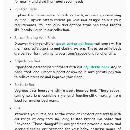
for quality and style that meets your needs.
Pull Out Beds
Explore the convenience of pull-out beds, an ideal space-saving
solution. HipVan offers various pull-out bed designs to suit your
requirements. You can also find options from reputable brands
like Piccolo House in our collection.
Space-Saving Wall Beds
Discover the ingenuity of
space-saving wall beds
that come with a
silent and safe opening and closing system. These versatile beds
are perfect for maximising your room's space and functionality.
Adjustable Beds
Experience personalised comfort with our
adjustable beds
. Adjust
head, foot, and lumbar support or unwind in zero gravity position
to relieve pressure and improve your sleep.
Bedside Bed
Upgrade your bedroom with a sleek bedside bed. These space-
saving solutions combine style and functionality, making them
ideal for smaller bedrooms.
Cot
Introduce your little one to the world of comfort and safety with
our range of cosy cots, including trusted brands like Sebra and
Babyhood. These thoughtfully designed cots provide a secure and
serene sleeping environment for your baby, ensuring peace of