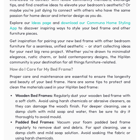
tips, and find creative ideas to elevate your bedroom's aesthetic? Or
maybe you’re just dying to connect with others who have the same
passion for home decor and interior design as you do.
Explore our
Ideas page
and
download our Communa Home Styling
App
to discover inspiring ways to style your bed frame and other
furniture pieces.
Get inspiration for pairing your new bed frame with other bedroom
furniture for a seamless, unified aesthetic – or start collecting ideas
for your next big reno project. Whether you're drawn to minimalist
elegance, rustic charm, or bold contemporary designs, the HipVan
community is your destination for all things furniture-related.
How do I Care for My Bed Frame?
Proper care and maintenance are essential to ensure the longevity
and beauty of your bed frame. Here are some tips to protect and
clean the materials used in your HipVan bed frame:
Wooden Bed Frames:
Regularly dust your wooden bed frame with
a soft cloth. Avoid using harsh chemicals or abrasive cleaners, as
they can damage the wood's finish. For deeper cleaning, use a
damp cloth with mild soap and water, then be sure to dry it
thoroughly to avoid mould.
Padded Bed Frames:
Vacuum your foam padded bed frame
regularly to remove dust and debris. For spot cleaning, use a
damp cloth and mild soap solution. Avoid soaking the fabric or
using harsh chemicals.