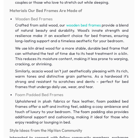
couples or those who love to stretch out while sleeping.
Materials Our Bed Frames Are Made of
Wooden Bed Frames
Crafted from solid wood, our
wooden bed frames
provide a blend
of natural beauty and durability. Wood's innate strength and
resilience make it an excellent choice for bed frames, ensuring
long-lasting support and a timeless aesthetic for your bedroom.
We use kiln dried wood for a more stable, durable bed frame that
can withstand the test of time due to its heat treatment in a kiln.
This reduces its moisture content, making it less prone to warping,
cracking, or shrinking.
Similarly, acacia wood isn’t just aesthetically pleasing with its rich,
warm tones and distinctive grain patterns. As a hardwood it’s
strong and resistant to scratches and dents – perfect for bed
frames that undergo daily use, wear, and tear.
Foam Padded Bed Frames
Upholstered in plush fabrics or faux leather, foam padded bed
frames offer a soft and inviting feel, adding a cosy ambience and
touch of luxury to your bedroom. The foam padding also provides
additional support and cushioning, making it ideal for those who
enjoy reading or lounging in bed.
Style Ideas from the HipVan Community
Interested to connect with fellow community members, exchange