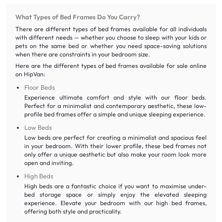
What Types of Bed Frames Do You Carry?
There are different types of bed frames available for all individuals
with different needs — whether you choose to sleep with your kids or
pets on the same bed or whether you need space-saving solutions
when there are constraints in your bedroom size.
Here are the different types of bed frames available for sale online
on HipVan:
Floor Beds
Experience ultimate comfort and style with our floor beds.
Perfect for a minimalist and contemporary aesthetic, these low-
profile bed frames offer a simple and unique sleeping experience.
Low Beds
Low beds are perfect for creating a minimalist and spacious feel
in your bedroom. With their lower profile, these bed frames not
only offer a unique aesthetic but also make your room look more
open and inviting.
High Beds
High beds are a fantastic choice if you want to maximise under-
bed storage space or simply enjoy the elevated sleeping
experience. Elevate your bedroom with our high bed frames,
offering both style and practicality.