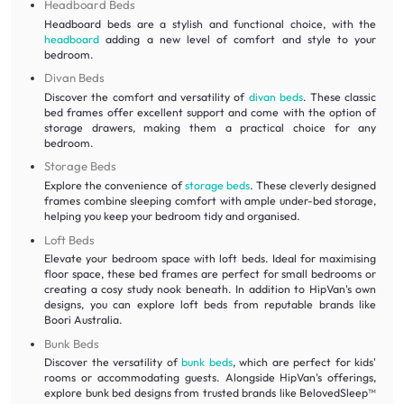
Headboard Beds
Headboard beds are a stylish and functional choice, with the
headboard
adding a new level of comfort and style to your
bedroom.
Divan Beds
Discover the comfort and versatility of
divan beds
. These classic
bed frames offer excellent support and come with the option of
storage drawers, making them a practical choice for any
bedroom.
Storage Beds
Explore the convenience of
storage beds
. These cleverly designed
frames combine sleeping comfort with ample under-bed storage,
helping you keep your bedroom tidy and organised.
Loft Beds
Elevate your bedroom space with loft beds. Ideal for maximising
floor space, these bed frames are perfect for small bedrooms or
creating a cosy study nook beneath. In addition to HipVan's own
designs, you can explore loft beds from reputable brands like
Boori Australia.
Bunk Beds
Discover the versatility of
bunk beds
, which are perfect for kids'
rooms or accommodating guests. Alongside HipVan's offerings,
explore bunk bed designs from trusted brands like BelovedSleep™