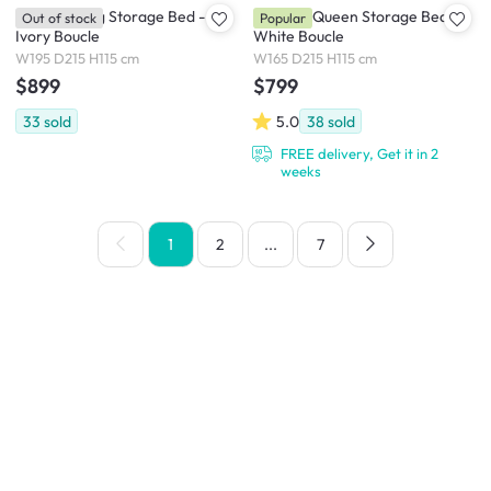
Arianna King Storage Bed -
Arianna Queen Storage Bed -
Out of stock
Popular
Ivory Boucle
White Boucle
W195 D215 H115 cm
W165 D215 H115 cm
$899
$799
33
sold
5.0
38
sold
FREE delivery, Get it in 2
weeks
1
2
...
7