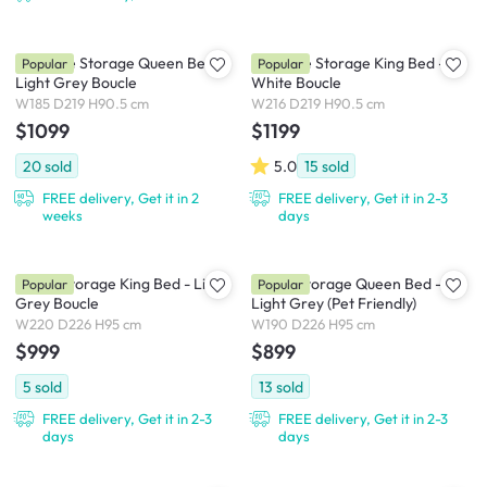
Aubrielle Storage Queen Bed -
Aubrielle Storage King Bed -
Popular
Popular
Light Grey Boucle
White Boucle
W185 D219 H90.5 cm
W216 D219 H90.5 cm
$1099
$1199
20
sold
5.0
15
sold
FREE delivery, Get it in 2
FREE delivery, Get it in 2-3
weeks
days
Maine Storage King Bed - Light
Maine Storage Queen Bed -
Popular
Popular
Grey Boucle
Light Grey (Pet Friendly)
W220 D226 H95 cm
W190 D226 H95 cm
$999
$899
5
sold
13
sold
FREE delivery, Get it in 2-3
FREE delivery, Get it in 2-3
days
days