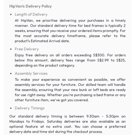
HipVan’s Delivery Policy
Length of Delivery
At HipVan, we prioritise delivering your purchases in a timely
manner. Our standard delivery time for bed frames is typically 2
weeks, ensuring that you receive your ordered items promptly. For
the most accurate delivery timeframe, please refer to the
product's Estimated Arrival date.
Free Delivery
Enjoy free delivery on all orders exceeding S$300. For orders
below this amount, delivery fees range from S$2.99 to S$25,
depending on the product category.
Assembly Services
To make your experience as convenient as possible, we offer
assembly services for your furniture. Our skilled team will handle
the assembly, ensuring that your new bunk or loft beds are ready
for use right away. Whether you're purchasing a bed frame or any
other furniture item, we've got you covered.
Delivery Timings
Our standard delivery timing is between 9:30am - 5:30pm on
Mondays to Fridays. Saturday deliveries are also available as an
optional feature at no extra cost. You can choose a preferred
delivery date and time slot during the checkout process.