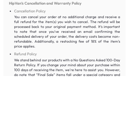
HipVan’s Cancellation and Warranty Policy
Cancellation Policy
You can cancel your order at no additional charge and receive a
full refund for the item(s) you wish to cancel. The refund will be
processed back to your original payment method. It's important
to note that once you've received an email confirming the
scheduled delivery of your order, the delivery costs become non-
refundable. Additionally, a restocking fee of 18% of the item's
price applies.
Refund Policy
We stand behind our products with a No Questions Asked 100-Day
Return Policy. If you change your mind about your purchase within
100 days of receiving the item, we're here to assist you. However,
do note that "Final Sale" items fall under a special category and
do not qualify for refunds, store credit, or exchanges. However, if
you happen to receive a damaged or defective non-returnable
item (excluding defects explicitly mentioned for As-Is items),
please don't hesitate to reach out to us via email at
wecare@hipvan.com
.
Frequently Asked Questions About Bed Frames in Singapore
Which bed frame should I choose for a minimalist bedroom?
If you are opting for a
minimalist
look for your Singapore bedroom,
you can buy a sleek platform bed frame in white instead of elaborate