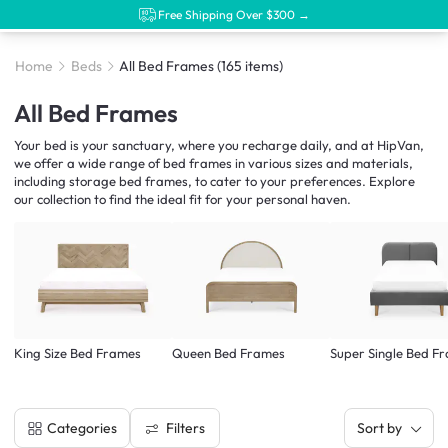
Free Shipping Over $300 →
Home
Beds
All Bed Frames
(165 items)
All Bed Frames
Your bed is your sanctuary, where you recharge daily, and at HipVan,
we offer a wide range of bed frames in various sizes and materials,
including storage bed frames, to cater to your preferences. Explore
our collection to find the ideal fit for your personal haven.
King Size Bed Frames
Queen Bed Frames
Super Single Bed F
Filters
Categories
Sort by