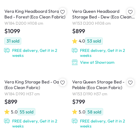
Vera King Headboard Storage
Vera Queen Headboard
Bed - Forest (Eco Clean Fabric)
Storage Bed - Dew (Eco Clean
Fabric)
W184 D200 H108 cm
W153 D200 H108 cm
$1099
$899
31
sold
4.0
53
sold
FREE delivery, Get it in 2
FREE delivery, Get it in 2
weeks
weeks
View at Showroom
Vera King Storage Bed - Oat
Vera Queen Storage Bed -
(Eco Clean Fabric)
Pebble (Eco Clean Fabric)
W184 D190 H37 cm
W153 D190 H37 cm
$899
$799
5.0
55
sold
5.0
58
sold
FREE delivery, Get it in 2
FREE delivery, Get it in 2
weeks
weeks