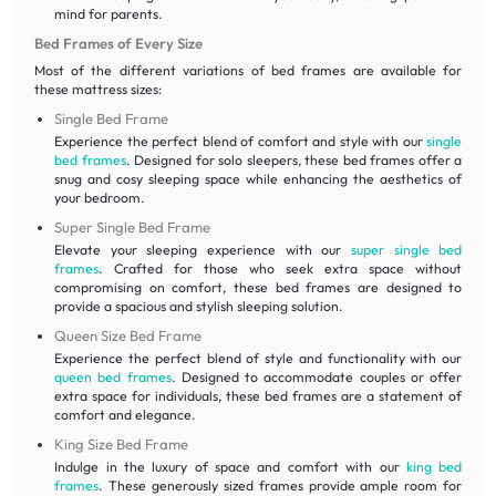
mind for parents.
Bed Frames of Every Size
Most of the different variations of bed frames are available for
these mattress sizes:
Single Bed Frame
Experience the perfect blend of comfort and style with our
single
bed frames
. Designed for solo sleepers, these bed frames offer a
snug and cosy sleeping space while enhancing the aesthetics of
your bedroom.
Super Single Bed Frame
Elevate your sleeping experience with our
super single bed
frames
. Crafted for those who seek extra space without
compromising on comfort, these bed frames are designed to
provide a spacious and stylish sleeping solution.
Queen Size Bed Frame
Experience the perfect blend of style and functionality with our
queen bed frames
. Designed to accommodate couples or offer
extra space for individuals, these bed frames are a statement of
comfort and elegance.
King Size Bed Frame
Indulge in the luxury of space and comfort with our
king bed
frames
. These generously sized frames provide ample room for