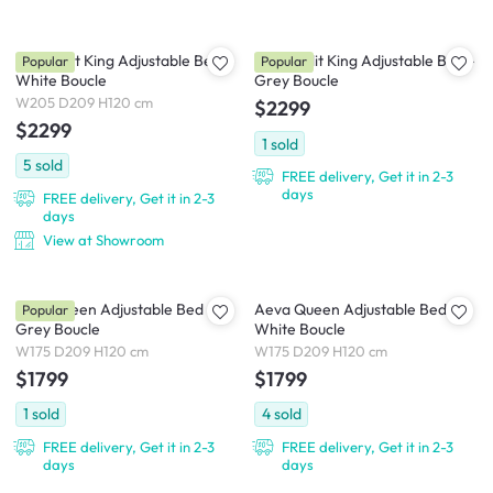
Lyra Split King Adjustable Bed -
Aeva Split King Adjustable Bed -
Popular
Popular
White Boucle
Grey Boucle
W205 D209 H120 cm
$2299
$2299
1
sold
5
sold
FREE delivery, Get it in 2-3
days
FREE delivery, Get it in 2-3
days
View at Showroom
Lyra Queen Adjustable Bed -
Aeva Queen Adjustable Bed -
Popular
Grey Boucle
White Boucle
W175 D209 H120 cm
W175 D209 H120 cm
$1799
$1799
1
sold
4
sold
FREE delivery, Get it in 2-3
FREE delivery, Get it in 2-3
days
days