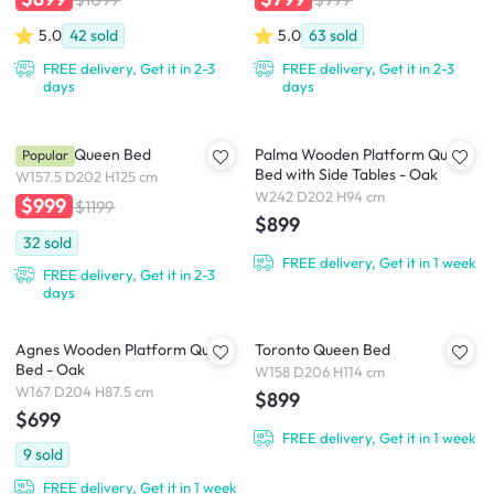
5.0
42
sold
5.0
63
sold
FREE delivery, Get it in 2-3
FREE delivery, Get it in 2-3
days
days
Catania Queen Bed
Palma Wooden Platform Queen
Popular
Bed with Side Tables - Oak
W157.5 D202 H125 cm
W242 D202 H94 cm
$999
$1199
$899
32
sold
FREE delivery, Get it in 1 week
FREE delivery, Get it in 2-3
days
Agnes Wooden Platform Queen
Toronto Queen Bed
Bed - Oak
W158 D206 H114 cm
W167 D204 H87.5 cm
$899
$699
FREE delivery, Get it in 1 week
9
sold
FREE delivery, Get it in 1 week