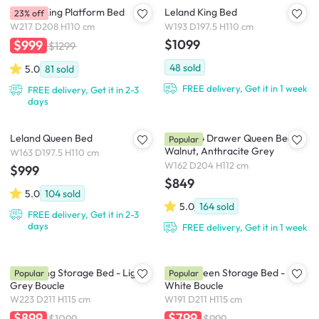
Leland King Platform Bed
Leland King Bed
23% off
W217 D208 H110 cm
W193 D197.5 H110 cm
$1099
$999
$1299
48
sold
5.0
81
sold
FREE delivery, Get it in 1 week
FREE delivery, Get it in 2-3
days
Leland Queen Bed
Zephyr 4 Drawer Queen Bed -
Popular
Walnut, Anthracite Grey
W163 D197.5 H110 cm
W162 D204 H112 cm
$999
$849
5.0
104
sold
5.0
164
sold
FREE delivery, Get it in 2-3
days
FREE delivery, Get it in 1 week
Nova King Storage Bed - Light
Nova Queen Storage Bed -
Popular
Popular
Grey Boucle
White Boucle
W223 D211 H115 cm
W191 D211 H115 cm
$899
$799
$1099
$999