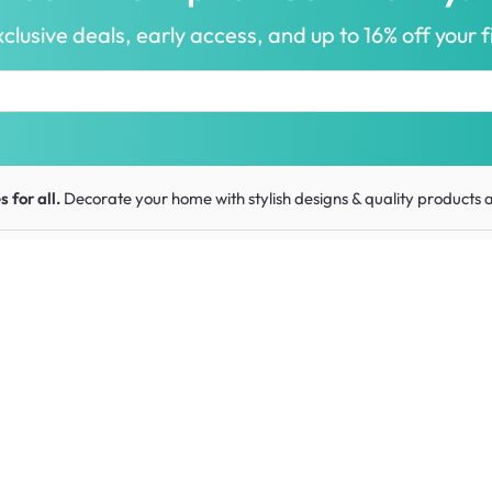
clusive deals, early access, and up to 16% off your fi
 for all.
Decorate your home with stylish designs & quality products
a
ou
Get to know us
Work w
urns
About HipVan
HipVan 
Customer reviews
Press r
Home inspirations
tions
Jobs