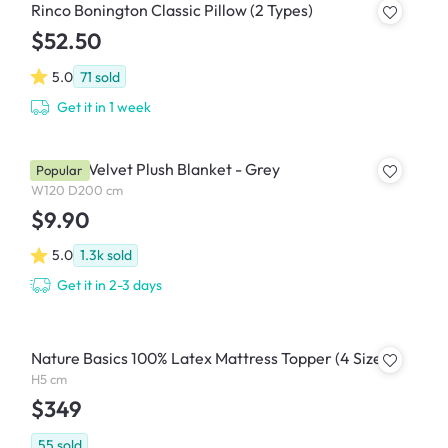
Rinco Bonington Classic Pillow (2 Types)
$52.50
5.0
71
sold
Get it in 1 week
Marlow Velvet Plush Blanket - Grey
Popular
W120 D200 cm
$9.90
5.0
1.3k
sold
Get it in 2-3 days
Nature Basics 100% Latex Mattress Topper (4 Sizes)
H5 cm
$349
55
sold