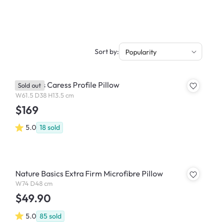
Sort by:
Popularity
Dentons Caress Profile Pillow
Sold out
W61.5 D38 H13.5 cm
$169
5.0
18
sold
Nature Basics Extra Firm Microfibre Pillow
W74 D48 cm
$49.90
5.0
85
sold