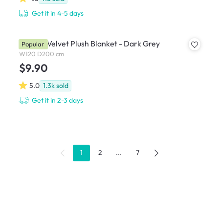
Get it in 4-5 days
Marlow Velvet Plush Blanket - Dark Grey
Popular
W120 D200 cm
$9.90
5.0
1.3k
sold
Get it in 2-3 days
1
2
...
7