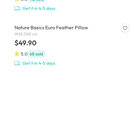
Get it in 4-5 days
Nature Basics Euro Feather Pillow
W65 D65 cm
$49.90
5.0
68
sold
Get it in 4-5 days