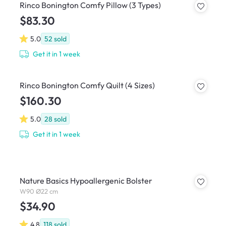
Rinco Bonington Comfy Pillow (3 Types)
$83.30
5.0
52
sold
Get it in 1 week
Rinco Bonington Comfy Quilt (4 Sizes)
$160.30
5.0
28
sold
Get it in 1 week
Nature Basics Hypoallergenic Bolster
W90 Ø22 cm
$34.90
4.8
118
sold