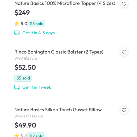
Nature Basics 100% Microfibre Topper (4 Sizes)
$249
5.0
113
sold
Get it in 4-5 days
Rinco Bonington Classic Bolster (2 Types)
W90 Ø21 cm
$52.50
55
sold
Get it in 1 week
Nature Basics Silken Touch Gusset Pillow
W45 D73 H3 cm
$49.90
5.0
112
sold