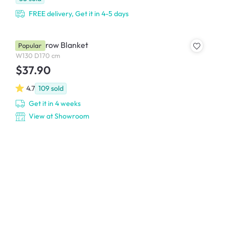
FREE delivery, Get it in 4-5 days
Allen Throw Blanket
Popular
W130 D170 cm
$37.90
4.7
109
sold
Get it in 4 weeks
View at Showroom