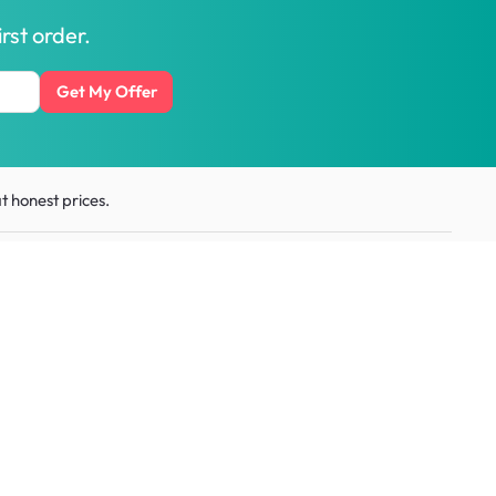
rst order.
Get My Offer
t honest prices.
ith us
Get the
HipVan App
:
Scan QR code or download
for business
from
app stores
esource
Social