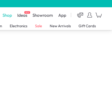
NEW
Shop
Ideas
Showroom
App
en
Electronics
Sale
New Arrivals
Gift Cards