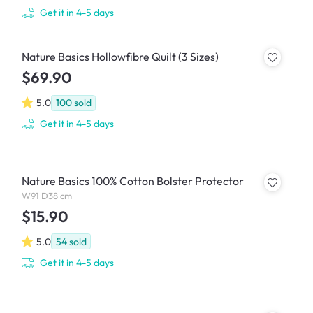
Get it in 4-5 days
Nature Basics Hollowfibre Quilt (3 Sizes)
$69.90
5.0
100
sold
Get it in 4-5 days
Nature Basics 100% Cotton Bolster Protector
W91 D38 cm
$15.90
5.0
54
sold
Get it in 4-5 days