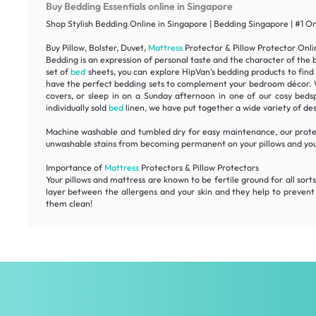
Buy Bedding Essentials online in Singapore
Shop Stylish Bedding Online in Singapore | Bedding Singapore | #1 O
Buy Pillow, Bolster, Duvet,
Mattress
Protector & Pillow Protector Onli
Bedding is an expression of personal taste and the character of the 
set of
bed
sheets, you can explore HipVan's bedding products to find
have the perfect bedding sets to complement your bedroom décor. With
covers, or sleep in on a Sunday afternoon in one of our cosy beds
individually sold
bed
linen, we have put together a wide variety of des
Machine washable and tumbled dry for easy maintenance, our protec
unwashable stains from becoming permanent on your pillows and yo
Importance of
Mattress
Protectors & Pillow Protectors
Your pillows and mattress are known to be fertile ground for all sorts
layer between the allergens and your skin and they help to prevent 
them clean!