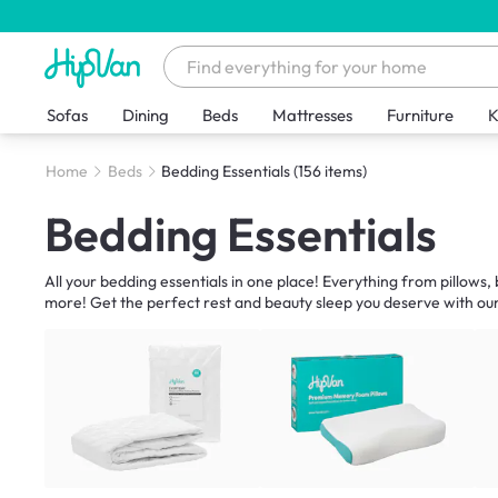
Sofas
Dining
Beds
Mattresses
Furniture
K
Home
Beds
Bedding Essentials
(156 items)
Bedding Essentials
All your bedding essentials in one place! Everything from pillows
more! Get the perfect rest and beauty sleep you deserve with our