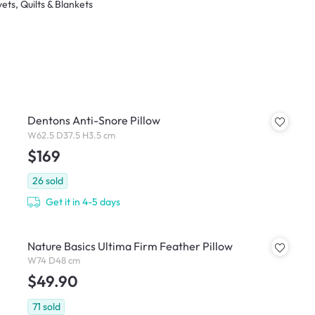
ets, Quilts & Blankets
Dentons Anti-Snore Pillow
W62.5 D37.5 H3.5 cm
$169
26
sold
Get it in 4-5 days
Nature Basics Ultima Firm Feather Pillow
W74 D48 cm
$49.90
71
sold