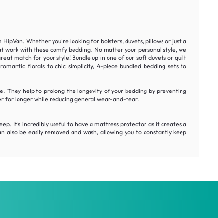
ipVan. Whether you're looking for bolsters, duvets, pillows or just a
 at work with these comfy bedding. No matter your personal style, we
at match for your style! Bundle up in one of our soft duvets or quilt
mantic florals to chic simplicity, 4-piece bundled bedding sets to
. They help to prolong the longevity of your bedding by preventing
er for longer while reducing general wear-and-tear.
ep. It’s incredibly useful to have a mattress protector as it creates a
can also be easily removed and wash, allowing you to constantly keep