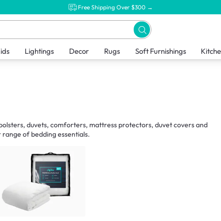
Free Shipping Over $300 →
ids
Lightings
Decor
Rugs
Soft Furnishings
Kitch
, bolsters, duvets, comforters, mattress protectors, duvet covers and
 range of bedding essentials.