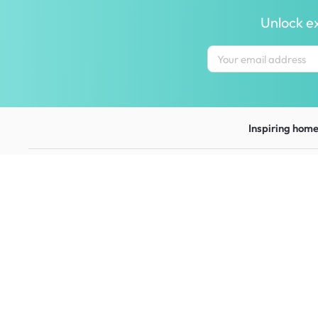
Unlock ex
Inspiring homes
Contact us
Let us help y
wecare@hipvan.com
Shipping & ret
6291 1725
FAQ
(Calls only)
(+65)
Hotline hours:
.
Contact us
b2b@hipvan.com
Terms & condi
(Business enquiries only)
Mobile app
Your account
HipVan Atelier Showroom
Blk B #01-08, Clarke Quay,