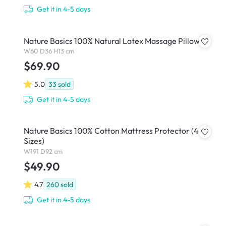
Get it in 4-5 days
Nature Basics 100% Natural Latex Massage Pillow
W60 D36 H13 cm
$69.90
5.0
33
sold
Get it in 4-5 days
Nature Basics 100% Cotton Mattress Protector (4
Sizes)
W191 D92 cm
$49.90
4.7
260
sold
Get it in 4-5 days