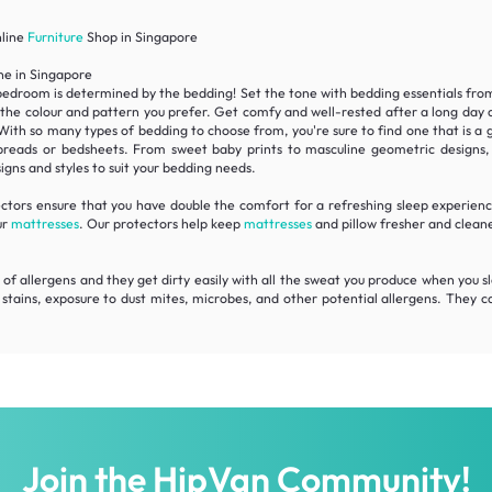
nline
Furniture
Shop in Singapore
ne in Singapore
bedroom is determined by the bedding! Set the tone with bedding essentials from H
 the colour and pattern you prefer. Get comfy and well-rested after a long day
 so many types of bedding to choose from, you're sure to find one that is a gre
preads or bedsheets. From sweet baby prints to masculine geometric designs, ro
igns and styles to suit your bedding needs.
tors ensure that you have double the comfort for a refreshing sleep experience
ur
mattresses
. Our protectors help keep
mattresses
and pillow fresher and clean
 of allergens and they get dirty easily with all the sweat you produce when you sle
stains, exposure to dust mites, microbes, and other potential allergens. They 
Join the HipVan Community!