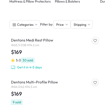
Mattress & Pillow Protectors
Pillows & Bolsters
Duv
|
Filter by:
Categories
Price
Shipping
Dentons Medi Rest Pillow
W63.5 D38 H14.2 cm
$169
5.0
30
sold
Get it in 4-5 days
Dentons Multi-Profile Pillow
W64 D42 H14.5 cm
$169
9
sold