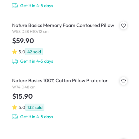
Get it in 4-5 days
Nature Basics Memory Foam Contoured Pillow
W58 D38 H10/12 cm
$59.90
5.0
42
sold
Get it in 4-5 days
Nature Basics 100% Cotton Pillow Protector
W74 D48 cm
$15.90
5.0
132
sold
Get it in 4-5 days