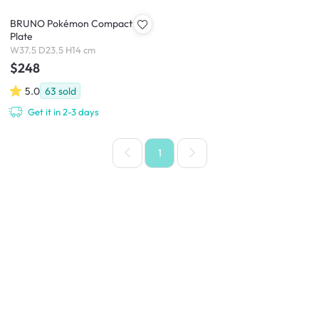
BRUNO Pokémon Compact Hot
Plate
W37.5 D23.5 H14 cm
$248
5.0
63
sold
Get it in 2-3 days
1