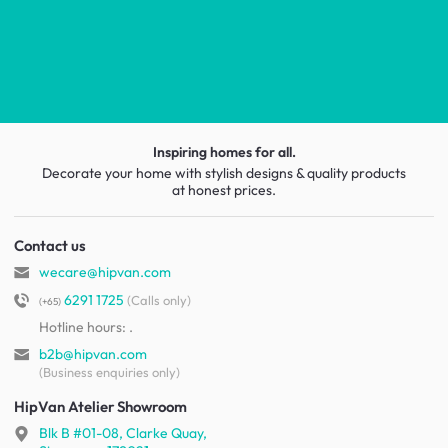
Inspiring homes for all.
Decorate your home with stylish designs & quality products
at honest prices.
Contact us
wecare@hipvan.com
6291 1725
(Calls only)
(+65)
Hotline hours:
.
b2b@hipvan.com
(Business enquiries only)
HipVan Atelier Showroom
Blk B #01-08, Clarke Quay,