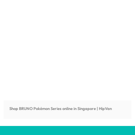
Shop
BRUNO Pokémon Series
online in Singapore | HipVan