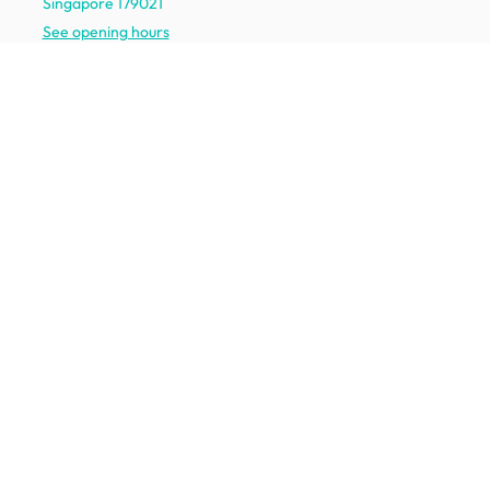
Singapore 179021
See opening hours
Let us help you
Shipping & returns
Terms & conditions
FAQ
Mobile app
Contact us
Your account
Get to know us
About HipVan
Home inspirations
Customer reviews
Jobs
Work with us
HipVan for business
Press resource
New to HipVan?
Get up to 16% off when you sign up
today :)