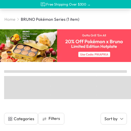
Free Shipping Over $300 →
Home
BRUNO Pokémon Series
(1 item)
Filters
Categories
Sort by