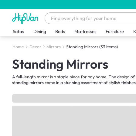
Sofas
Dining
Beds
Mattresses
Furniture
K
Home
Decor
Mirrors
Standing Mirrors
(33 items)
Standing Mirrors
A full-length mirror is a staple piece for any home. The design of 
standing mirrors come in a stunning assortment of stylish finishes 