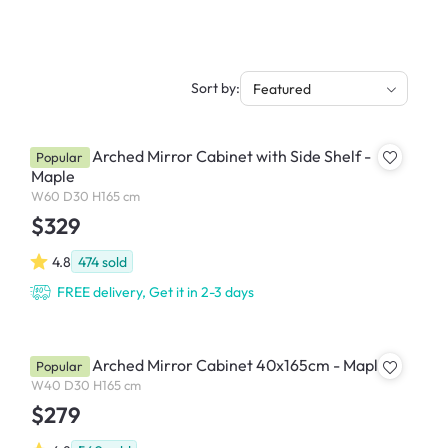
Sort by:
Featured
Chelsea Arched Mirror Cabinet with Side Shelf -
Popular
Maple
W60 D30 H165 cm
$329
4.8
474
sold
FREE delivery, Get it in 2-3 days
Chelsea Arched Mirror Cabinet 40x165cm - Maple
Popular
W40 D30 H165 cm
$279