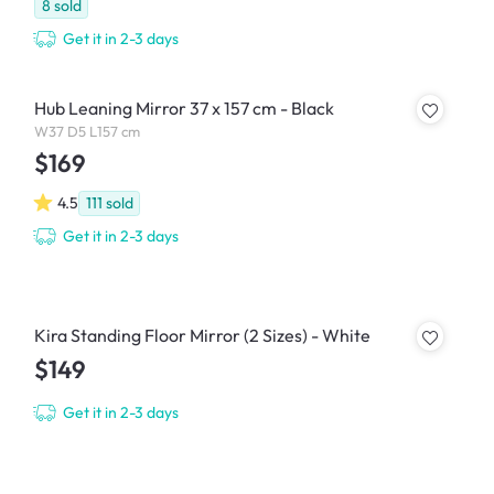
8
sold
Get it in 2-3 days
Hub Leaning Mirror 37 x 157 cm - Black
W37 D5 L157 cm
$169
4.5
111
sold
Get it in 2-3 days
Kira Standing Floor Mirror (2 Sizes) - White
$149
Get it in 2-3 days