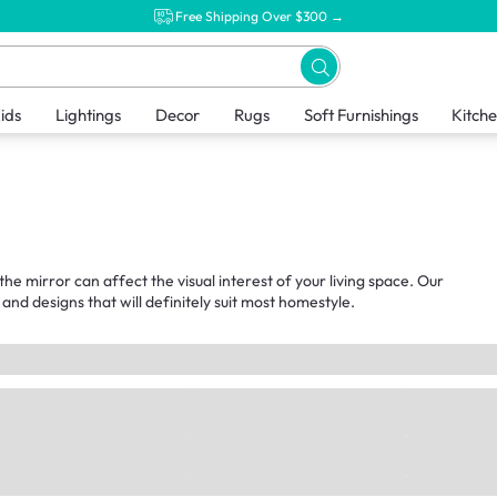
Free Shipping Over $300 →
ids
Lightings
Decor
Rugs
Soft Furnishings
Kitch
the mirror can affect the visual interest of your living space. Our
and designs that will definitely suit most homestyle.