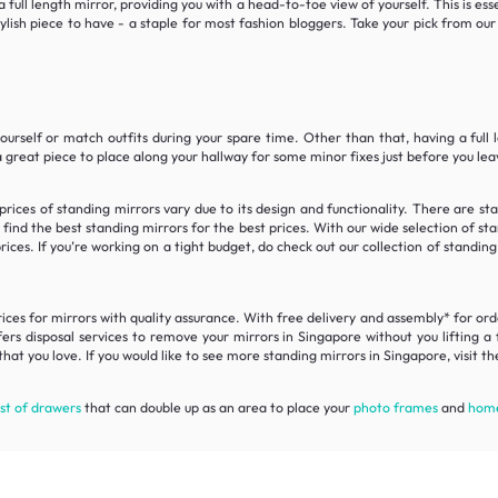
a full length mirror, providing you with a head-to-toe view of yourself. This is es
stylish piece to have - a staple for most fashion bloggers. Take your pick from o
yourself or match outfits during your spare time. Other than that, having a full
a great piece to place along your hallway for some minor fixes just before you le
prices of standing mirrors vary due to its design and functionality. There are s
ind the best standing mirrors for the best prices. With our wide selection of st
ices. If you’re working on a tight budget, do check out our collection of standing
es for mirrors with quality assurance. With free delivery and assembly* for order
rs disposal services to remove your mirrors in Singapore without you lifting a 
hat you love. If you would like to see more standing mirrors in Singapore, visit t
st of drawers
that can double up as an area to place your
photo frames
and
home