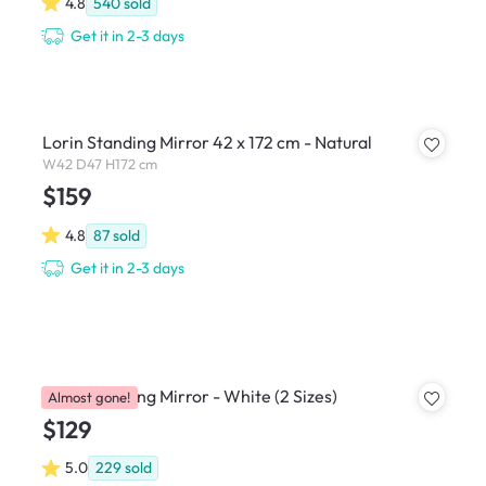
4.8
540
sold
Get it in 2-3 days
Lorin Standing Mirror 42 x 172 cm - Natural
W42 D47 H172 cm
$159
4.8
87
sold
Get it in 2-3 days
Chris Standing Mirror - White (2 Sizes)
Almost gone!
$129
5.0
229
sold