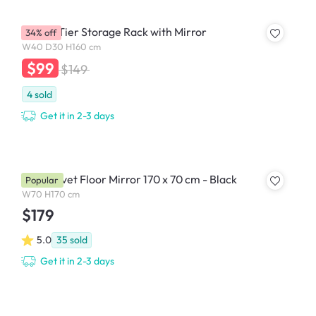
Evita 3 Tier Storage Rack with Mirror
34% off
W40 D30 H160 cm
$99
$149
4
sold
Get it in 2-3 days
Floe Velvet Floor Mirror 170 x 70 cm - Black
Popular
W70 H170 cm
$179
5.0
35
sold
Get it in 2-3 days