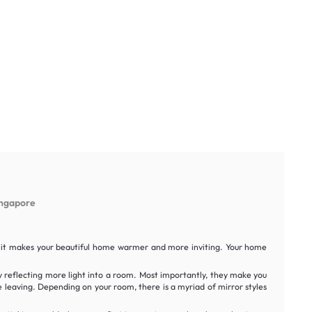
ingapore
it, it makes your beautiful home warmer and more inviting. Your home
y reflecting more light into a room. Most importantly, they make you
e leaving. Depending on your room, there is a myriad of mirror styles