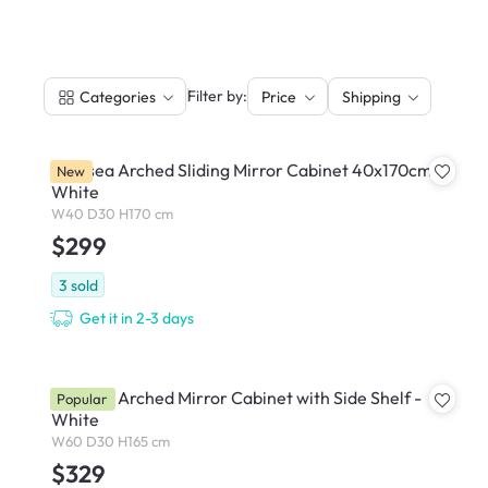
|
Filter by:
Categories
Price
Shipping
Chelsea Arched Sliding Mirror Cabinet 40x170cm -
New
White
W40 D30 H170 cm
$299
3
sold
Get it in 2-3 days
Chelsea Arched Mirror Cabinet with Side Shelf -
Popular
White
W60 D30 H165 cm
$329