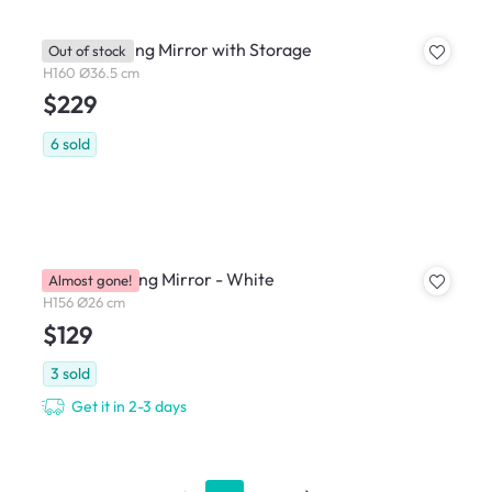
Kirin Standing Mirror with Storage
Out of stock
H160 Ø36.5 cm
$229
6
sold
Pillar Standing Mirror - White
Almost gone!
H156 Ø26 cm
$129
3
sold
Get it in 2-3 days