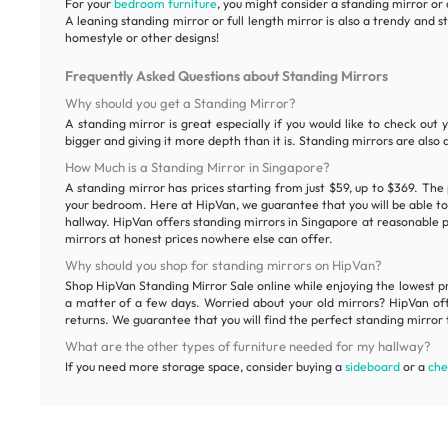
For your
bedroom furniture
, you might consider a standing mirror or 
A leaning standing mirror or full length mirror is also a trendy and 
homestyle or other designs!
Frequently Asked Questions about Standing Mirrors
Why should you get a Standing Mirror?
A standing mirror is great especially if you would like to check out 
bigger and giving it more depth than it is. Standing mirrors are also 
How Much is a Standing Mirror in Singapore?
A standing mirror has prices starting from just $59, up to $369. The 
your bedroom. Here at HipVan, we guarantee that you will be able to f
hallway. HipVan offers standing mirrors in Singapore at reasonable pr
mirrors at honest prices nowhere else can offer.
Why should you shop for standing mirrors on HipVan?
Shop HipVan Standing Mirror Sale online while enjoying the lowest pric
a matter of a few days. Worried about your old mirrors? HipVan offe
returns. We guarantee that you will find the perfect standing mirror t
What are the other types of furniture needed for my hallway?
If you need more storage space, consider buying a
sideboard
or a
che