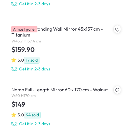
Get it in 2-3 days
Hubba Pill Standing Wall Mirror 45x157 cm -
Almost gone!
Titanium
W45.7 H157.4 cm
$159.90
5.0
17
sold
Get it in 2-3 days
Nomo Full-Length Mirror 60 x 170 cm - Walnut
W60 H170 cm
$149
5.0
94
sold
Get it in 2-3 days