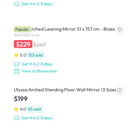
Get it in 2-3 days
Hubba Arched Leaning Mirror 51 x 157 cm - Brass
Popular
W51 H157.5 cm
$229
$249
5.0
153
sold
Get it in 2-3 days
View at Showroom
Ulyssa Arched Standing Floor Wall Mirror (3 Sizes)
$199
4.0
65
sold
Get it in 2-3 days