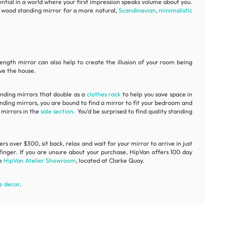
sential in a world where your first impression speaks volume about you.
ur wood standing mirror for a more natural,
Scandinavian
,
minimalistic
 length mirror can also help to create the illusion of your room being
ave the house.
tanding mirrors that double as a
clothes rack
to help you save space in
anding mirrors, you are bound to find a mirror to fit your bedroom and
 mirrors in the
sale section
. You’d be surprised to find quality standing
s over $300, sit back, relax and wait for your mirror to arrive in just
finger. If you are unsure about your purchase, HipVan offers 100 day
he
HipVan Atelier Showroom
, located at Clarke Quay.
 decor
.