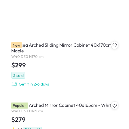
Chelsea Arched Sliding Mirror Cabinet 40x170cm -
New
Maple
W40 D30 H170 cm
$299
3
sold
Get it in 2-3 days
Chelsea Arched Mirror Cabinet 40x165cm - White
Popular
W40 D30 H165 cm
$279