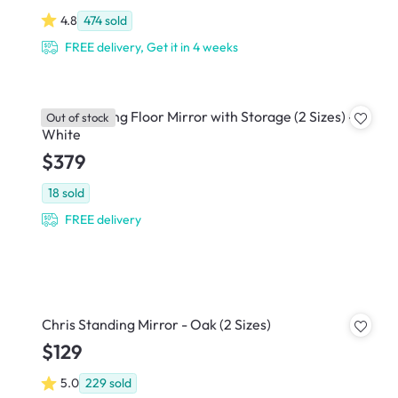
4.8
474
sold
FREE delivery, Get it in 4 weeks
Kira Standing Floor Mirror with Storage (2 Sizes) -
Out of stock
White
$379
18
sold
FREE delivery
Chris Standing Mirror - Oak (2 Sizes)
$129
5.0
229
sold