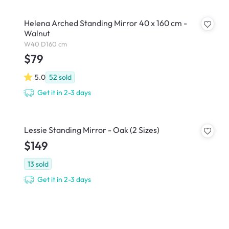
Helena Arched Standing Mirror 40 x 160 cm -
Walnut
W40 D160 cm
$79
5.0
52
sold
Get it in 2-3 days
Lessie Standing Mirror - Oak (2 Sizes)
$149
13
sold
Get it in 2-3 days