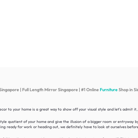
Singapore | Full Length Mirror Singapore | #1 Online
Furniture
Shop in S
cor to your home is a great way to show off your visual style and let's admit 
style quotient of your home and give the illusion of a bigger room or entryway b
ting ready for work or heading out, we definitely have to look at ourselves befor