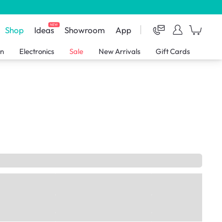
NEW
Shop
Ideas
Showroom
App
en
Electronics
Sale
New Arrivals
Gift Cards