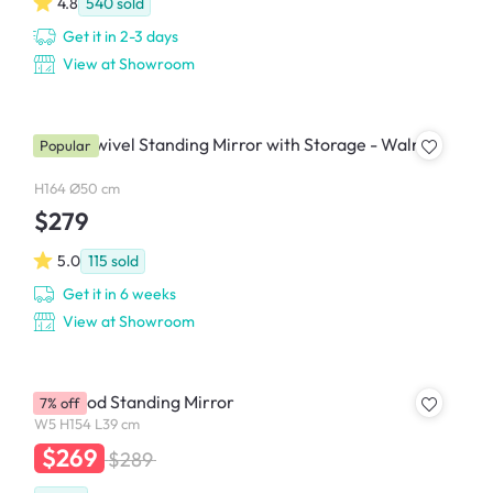
4.8
540
sold
Get it in 2-3 days
View at Showroom
Quino Swivel Standing Mirror with Storage - Walnut
Popular
H164 Ø50 cm
$279
5.0
115
sold
Get it in 6 weeks
View at Showroom
Bellwood Standing Mirror
7% off
W5 H154 L39 cm
$269
$289