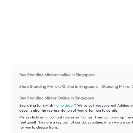
Buy Standing Mirrors online in Singapore
Shop Standing Mirrors Online in Singapore | Standing Mirror 
Buy Standing Mirror Online in Singapore
Searching for stylish
home decor
? We've got you covered! Adding de
decor is also the representation of your attention to details.
Mirrors hold an important role in our homes. They can bring up the 
feel good! They are a key part of our daily routine, when we are get
for you to choose from.