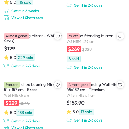
5.0
115
sold
Get it in 2-3 days
Get it in 6 weeks
View at Showroom
Chris Standing Mirror - White (2
Bellwood Standing Mirror
Almost gone!
7% off
Sizes)
W5 H154 L39 cm
$129
$269
$289
5.0
229
sold
8
sold
Get it in 2-3 days
Get it in 2-3 days
Hubba Arched Leaning Mirror
Hubba Pill Standing Wall Mirror
Popular
Almost gone!
51 x 157 cm - Brass
45x157 cm - Titanium
W51 H157.5 cm
W45.7 H157.4 cm
$159.90
$229
$249
5.0
17
sold
5.0
153
sold
Get it in 2-3 days
Get it in 2-3 days
View at Showroom