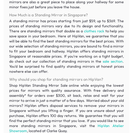
mirrors are also a great piece to place along your hallway for some
minor fixes just before you leave the house.
How Much is a Standing Mirror in Singapore?
A standing mirror has prices starting from just $59, up to $369. The
prices of standing mirrors vary due to its design and functionality.
There are standing mirrors that double as a
clothes rack
to help you
save space in your bedroom. Here at HipVan, we guarantee that you
will be able to find the best standing mirrors for the best prices. With
our wide selection of standing mirrors, you are bound to find a mirror
to fit your bedroom and hallway. HipVan offers standing mirrors in
Singapore at reasonable prices. If you’re working on a tight budget,
do check out our collection of standing mirrors in the
sale section
.
You’d be surprised to find quality standing mirrors at honest prices
nowhere else can offer.
Why should you shop for standing mirrors on HipVan?
Shop HipVan Standing Mirror Sale online while enjoying the lowest
prices for mirrors with quality assurance. With free delivery and
assembly* for orders over $300, sit back, relax and wait for your
mirror to arrive in just a matter of a few days. Worried about your old
mirrors? HipVan offers disposal services to remove your mirrors in
Singapore without you lifting a finger. If you are unsure about your
purchase, HipVan offers 100 day returns. We guarantee that you will
find the perfect standing mirror that you love. If you would like to see
more standing mirrors in Singapore, visit the
HipVan Atelier
Showroom
, located at Clarke Quay.