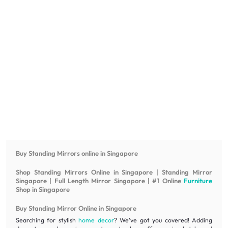
Buy Standing Mirrors online in Singapore
Shop Standing Mirrors Online in Singapore | Standing Mirror
Singapore | Full Length Mirror Singapore | #1 Online
Furniture
Shop in Singapore
Buy Standing Mirror Online in Singapore
Searching for stylish
home decor
? We've got you covered! Adding