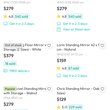
W40 D30 H165 cm
W40 D30 H165 cm
$279
$279
4.8
540
sold
4.8
540
sold
Get it in 2-3 days
Get it in 2-3 days
View at Showroom
Kira Standing Floor Mirror with
Lorin Standing Mirror 42 x 172
Out of stock
Storage (2 Sizes) - White
cm - Natural
W42 D47 H172 cm
$379
$159
18
sold
4.8
87
sold
FREE delivery
Get it in 2-3 days
Quino Swivel Standing Mirror
Chris Standing Mirror - Oak (2
Popular
with Storage - Walnut
Sizes)
H164 Ø50 cm
$129
$279
5.0
229
sold