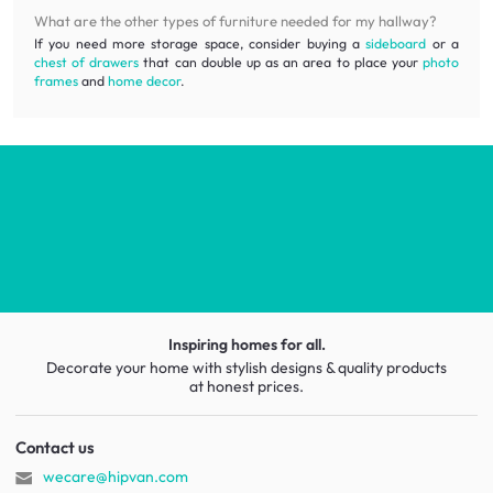
What are the other types of furniture needed for my hallway?
If you need more storage space, consider buying a
sideboard
or a
chest of drawers
that can double up as an area to place your
photo
frames
and
home decor
.
Inspiring homes for all.
Decorate your home with stylish designs & quality products
at honest prices.
Contact us
wecare@hipvan.com