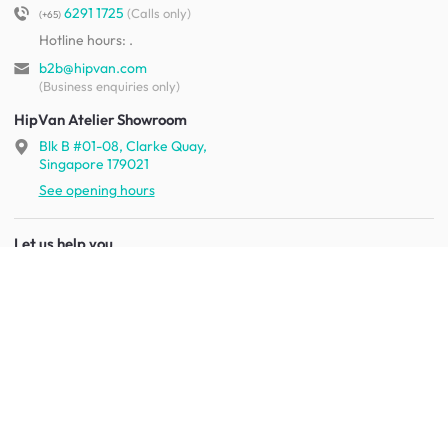
6291 1725
(Calls only)
(+65)
Hotline hours:
.
b2b@hipvan.com
(Business enquiries only)
HipVan Atelier Showroom
Blk B #01-08, Clarke Quay,
Singapore 179021
See opening hours
Let us help you
Shipping & returns
Terms & conditions
FAQ
Mobile app
Contact us
Your account
Get to know us
About HipVan
Home inspirations
Customer reviews
Jobs