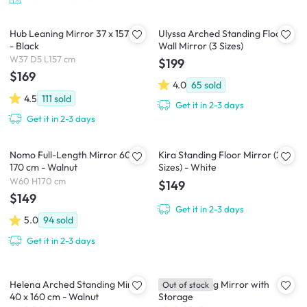
Hub Leaning Mirror 37 x 157 cm
Ulyssa Arched Standing Floor
- Black
Wall Mirror (3 Sizes)
W37 D5 L157 cm
$199
$169
4.0
65
sold
4.5
111
sold
Get it in 2-3 days
Get it in 2-3 days
Nomo Full-Length Mirror 60 x
Kira Standing Floor Mirror (2
170 cm - Walnut
Sizes) - White
W60 H170 cm
$149
$149
Get it in 2-3 days
5.0
94
sold
Get it in 2-3 days
Helena Arched Standing Mirror
Kirin Standing Mirror with
Out of stock
40 x 160 cm - Walnut
Storage