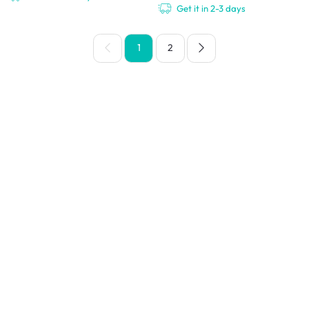
Get it in 2-3 days
1
2