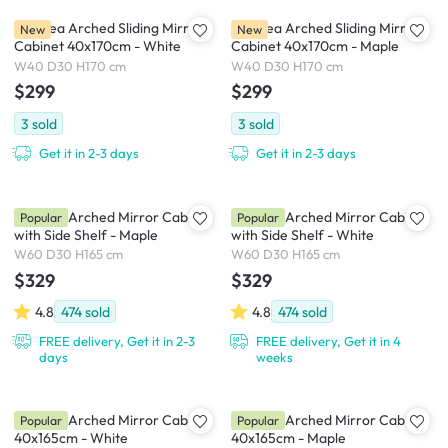
Chelsea Arched Sliding Mirror
Chelsea Arched Sliding Mirror
New
New
Cabinet 40x170cm - White
Cabinet 40x170cm - Maple
W40 D30 H170 cm
W40 D30 H170 cm
$299
$299
3
sold
3
sold
Get it in 2-3 days
Get it in 2-3 days
Chelsea Arched Mirror Cabinet
Chelsea Arched Mirror Cabinet
Popular
Popular
with Side Shelf - Maple
with Side Shelf - White
W60 D30 H165 cm
W60 D30 H165 cm
$329
$329
4.8
474
sold
4.8
474
sold
FREE delivery, Get it in 2-3
FREE delivery, Get it in 4
days
weeks
Chelsea Arched Mirror Cabinet
Chelsea Arched Mirror Cabinet
Popular
Popular
40x165cm - White
40x165cm - Maple