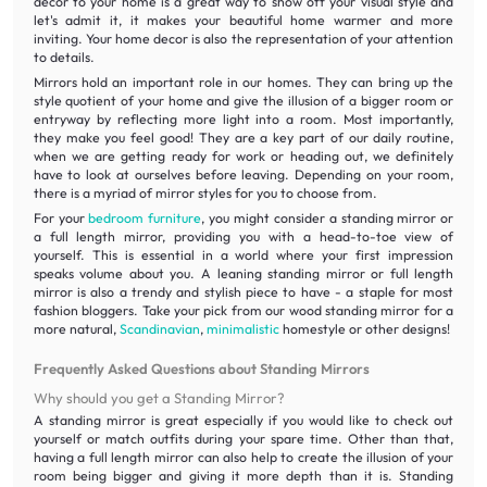
decor to your home is a great way to show off your visual style and
let's admit it, it makes your beautiful home warmer and more
inviting. Your home decor is also the representation of your attention
to details.
Mirrors hold an important role in our homes. They can bring up the
style quotient of your home and give the illusion of a bigger room or
entryway by reflecting more light into a room. Most importantly,
they make you feel good! They are a key part of our daily routine,
when we are getting ready for work or heading out, we definitely
have to look at ourselves before leaving. Depending on your room,
there is a myriad of mirror styles for you to choose from.
For your
bedroom furniture
, you might consider a standing mirror or
a full length mirror, providing you with a head-to-toe view of
yourself. This is essential in a world where your first impression
speaks volume about you. A leaning standing mirror or full length
mirror is also a trendy and stylish piece to have - a staple for most
fashion bloggers. Take your pick from our wood standing mirror for a
more natural,
Scandinavian
,
minimalistic
homestyle or other designs!
Frequently Asked Questions about Standing Mirrors
Why should you get a Standing Mirror?
A standing mirror is great especially if you would like to check out
yourself or match outfits during your spare time. Other than that,
having a full length mirror can also help to create the illusion of your
room being bigger and giving it more depth than it is. Standing