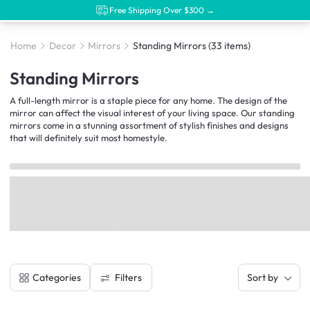
Free Shipping Over $300 →
Home
Decor
Mirrors
Standing Mirrors
(33 items)
Standing Mirrors
A full-length mirror is a staple piece for any home. The design of the
mirror can affect the visual interest of your living space. Our standing
mirrors come in a stunning assortment of stylish finishes and designs
that will definitely suit most homestyle.
Filters
Categories
Sort by