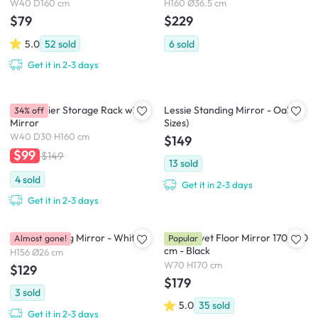
W40 D160 cm
H160 Ø36.5 cm
$79
$229
5.0
52
sold
6
sold
Get it in 2-3 days
Evita 3 Tier Storage Rack with
Lessie Standing Mirror - Oak (2
34% off
Mirror
Sizes)
W40 D30 H160 cm
$149
$99
$149
13
sold
4
sold
Get it in 2-3 days
Get it in 2-3 days
Pillar Standing Mirror - White
Floe Velvet Floor Mirror 170 x 70
Almost gone!
Popular
cm - Black
H156 Ø26 cm
W70 H170 cm
$129
$179
3
sold
5.0
35
sold
Get it in 2-3 days