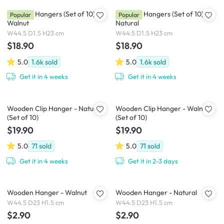
Wooden Hangers (Set of 10) -
Wooden Hangers (Set of 10) -
Popular
Popular
Walnut
Natural
W44.5 D1.5 H23 cm
W44.5 D1.5 H23 cm
$18.90
$18.90
5.0
1.6k
sold
5.0
1.6k
sold
Get it in 4 weeks
Get it in 4 weeks
Wooden Clip Hanger - Natural
Wooden Clip Hanger - Walnut
(Set of 10)
(Set of 10)
$19.90
$19.90
5.0
71
sold
5.0
71
sold
Get it in 4 weeks
Get it in 2-3 days
Wooden Hanger - Walnut
Wooden Hanger - Natural
W44.5 D23 H1.5 cm
W44.5 D23 H1.5 cm
$2.90
$2.90