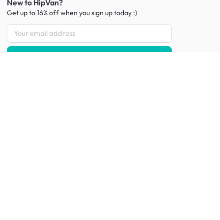
New to HipVan?
Get up to 16% off when you sign up
today :)
Redeem discount
Social
:
Shop furniture for every room
Living Room Furniture
Sofas
Side Tables
TV Consoles
Rugs
Sideboards &
Credenzas
Bean Bags & Poufs
Coffee Tables
Shoe Racks & Storage
Dining Room Furniture
Dining Tables
Dining Benches