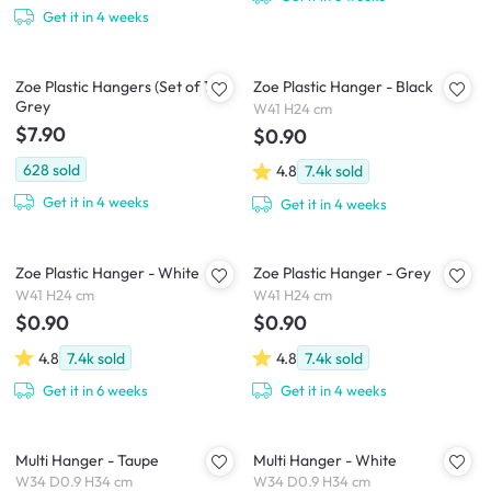
Get it in 4 weeks
Zoe Plastic Hangers (Set of 10) -
Zoe Plastic Hanger - Black
Grey
W41 H24 cm
$7.90
$0.90
628
sold
4.8
7.4k
sold
Get it in 4 weeks
Get it in 4 weeks
Zoe Plastic Hanger - White
Zoe Plastic Hanger - Grey
W41 H24 cm
W41 H24 cm
$0.90
$0.90
4.8
7.4k
sold
4.8
7.4k
sold
Get it in 6 weeks
Get it in 4 weeks
Multi Hanger - Taupe
Multi Hanger - White
W34 D0.9 H34 cm
W34 D0.9 H34 cm