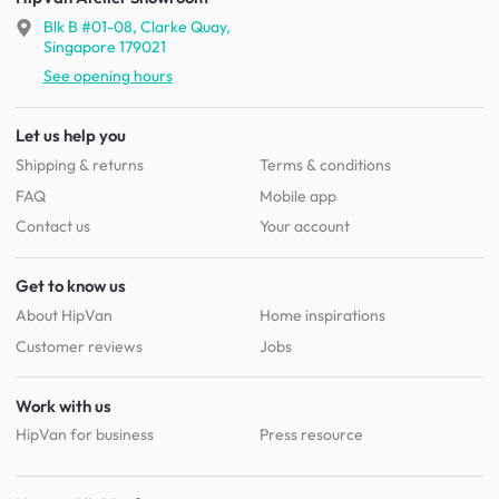
Blk B #01-08, Clarke Quay,
Singapore 179021
See opening hours
Let us help you
Shipping & returns
Terms & conditions
FAQ
Mobile app
Contact us
Your account
Get to know us
About HipVan
Home inspirations
Customer reviews
Jobs
Work with us
HipVan for business
Press resource