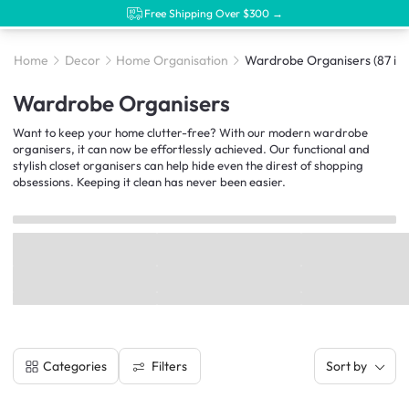
Free Shipping Over $300 →
Home
Decor
Home Organisation
Wardrobe Organisers
(87 it
Wardrobe Organisers
Want to keep your home clutter-free? With our modern wardrobe
organisers, it can now be effortlessly achieved. Our functional and
stylish closet organisers can help hide even the direst of shopping
obsessions. Keeping it clean has never been easier.
Filters
Categories
Sort by