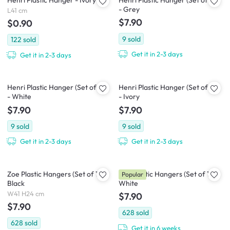
Henri Plastic Hanger - Ivory
Henri Plastic Hanger (Set of 10)
- Grey
L41 cm
$7.90
$0.90
9
sold
122
sold
Get it in 2-3 days
Get it in 2-3 days
Henri Plastic Hanger (Set of 10)
Henri Plastic Hanger (Set of 10)
- White
- Ivory
$7.90
$7.90
9
sold
9
sold
Get it in 2-3 days
Get it in 2-3 days
Zoe Plastic Hangers (Set of 10) -
Zoe Plastic Hangers (Set of 10) -
Popular
Black
White
W41 H24 cm
$7.90
$7.90
628
sold
628
sold
Get it in 6 weeks