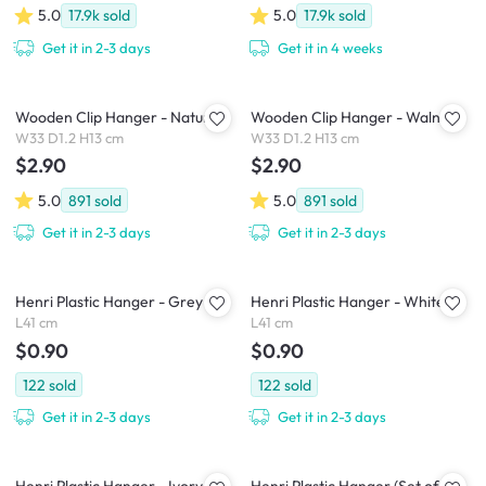
5.0
17.9k
sold
5.0
17.9k
sold
Get it in 2-3 days
Get it in 4 weeks
Wooden Clip Hanger - Natural
Wooden Clip Hanger - Walnut
W33 D1.2 H13 cm
W33 D1.2 H13 cm
$2.90
$2.90
5.0
891
sold
5.0
891
sold
Get it in 2-3 days
Get it in 2-3 days
Henri Plastic Hanger - Grey
Henri Plastic Hanger - White
L41 cm
L41 cm
$0.90
$0.90
122
sold
122
sold
Get it in 2-3 days
Get it in 2-3 days