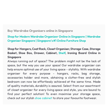
Buy Wardrobe Organisers online in Singapore
Shop for Modern Wardrobe Organizer Online in Singapore | Wardrobe
Organiser Singapore | Singapore's #1 Online
Furniture
Shop
Shop for Hangers, Coat Rack, Closet Organiser, Storage Case, Storage
Basket, Shoe Box, Drawer, Cabinet,
Shelf
, Ironing Board Online in
Singapore
Always running out of space? The problem might not be the lack of
space, but the way you use your space! Our wardrobe organizer can
help ensure optimal use of your living space - stylishly. With wardrobe
organiser for every purpose - hangars, racks, bag storage,
accessories holder and more, obtaining a
clutter-free
and
stylish
bedroom can now be effortlessly achieved at the same time. Made
of
quality
materials,
durability
is assured. Select from our assortment
of closet organizer for every living space and style, you are bound to
find your perfect solution! To even maximise your storage space,
check out our stylish
shoe cabinet
to store your favourite footwear.