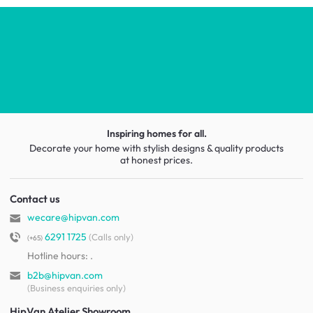
Inspiring homes for all.
Decorate your home with stylish designs & quality products
at honest prices.
Contact us
wecare@hipvan.com
6291 1725
(Calls only)
(+65)
Hotline hours:
.
b2b@hipvan.com
(Business enquiries only)
HipVan Atelier Showroom