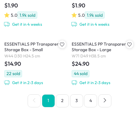
$1.90
$1.90
5.0
1.9k
sold
5.0
1.9k
sold
Get it in 4 weeks
Get it in 4 weeks
ESSENTIALS PP Transparent
ESSENTIALS PP Transparent
Storage Box - Small
Storage Box - Large
W44 D30 H24.5 cm
W71 D49 H38.5 cm
$14.90
$24.90
22
sold
44
sold
Get it in 2-3 days
Get it in 2-3 days
1
2
3
4