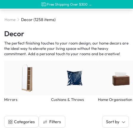
Free Shipping Over $300 →
Home
Decor
(1258 items)
Decor
The perfect finishing touches to your room design; our home decors are
the ideal way to elevate your living space without the heavy
commitment. Add a personal touch to your rooms and be creative!
Mirrors
Cushions & Throws
Home Organisation
Filters
Categories
Sort by