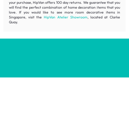
your purchase, HipVan offers 100 day returns. We guarantee that you
will find the perfect combination of home decoration items that you
love. If you would like to see more room decorative items in
Singapore, visit the
HipVan Atelier Showroom
, located at Clarke
Quay.
Inspiring homes for all.
Decorate your home with stylish designs & quality products
at honest prices.
Contact us
wecare@hipvan.com