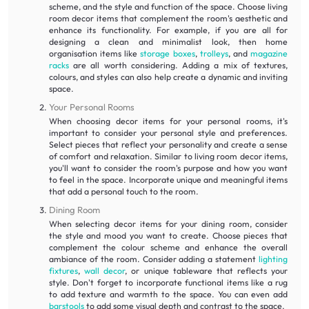
scheme, and the style and function of the space. Choose living
room decor items that complement the room's aesthetic and
enhance its functionality. For example, if you are all for
designing a clean and minimalist look, then home
organisation items like
storage boxes
,
trolleys
, and
magazine
racks
are all worth considering. Adding a mix of textures,
colours, and styles can also help create a dynamic and inviting
space.
Your Personal Rooms
When choosing decor items for your personal rooms, it's
important to consider your personal style and preferences.
Select pieces that reflect your personality and create a sense
of comfort and relaxation. Similar to living room decor items,
you'll want to consider the room's purpose and how you want
to feel in the space. Incorporate unique and meaningful items
that add a personal touch to the room.
Dining Room
When selecting decor items for your dining room, consider
the style and mood you want to create. Choose pieces that
complement the colour scheme and enhance the overall
ambiance of the room. Consider adding a statement
lighting
fixtures
,
wall decor
, or unique tableware that reflects your
style. Don't forget to incorporate functional items like a rug
to add texture and warmth to the space. You can even add
barstools
to add some visual depth and contrast to the space.