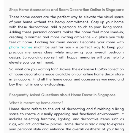
Shop Home Accessories and Room Decoration Online in Singapore
These home decors are the perfect way to elevate the visual space
of your home without the heavy commitment. Cosy up your home
with these decorations; add a personal touch to your living space.
Adding these personal accents makes the home feel more lived-in;
creating a warmer and more inviting ambience - a place you truly
feel at home. Looking for room decor? Decorate your room with
photo frames
might be just for you - a perfect way to keep your
precious memories close while improving your overall bedroom
design. Surrounding yourself with happy memories will also help to
elevate your current mood.
So, what are you waiting for? Browse the extensive HipVan collection
of house decorations made available on our online home decor store
in Singapore. Find all the home decor and accessories you need and
buy them all in our one-stop shop.
Frequently Asked Questions about Home Decor in Singapore
What is meant by home decor?
Home decor refers to the art of decorating and furnishing a living
space to create a visually appealing and functional environment. It
includes selecting furniture, lighting, and decorative items such as
rugs, wall art, and throw pillows. Home decor is also a way to express
your personal style and enhance the overall aesthetic of your living