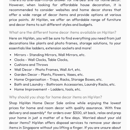
However, when looking for affordable house decoration, it is
recommended to consider websites and home decor stores that
offer a wide range of decor items and provide options at various
price points. At HipVan, we offer an affordable range of furniture
and decor items to suit different styles and budgets.
What are the different home decor items available on HipVan?
Here on HipVan, you will be sure to find everything you need from just
decorations like plants and photo frames, storage solutions, to your
essentials like ladders, extension sockets and more!
Mirrors - Standing Mirrors, Wall Mirrors, etc.
Clocks - Wall Clocks, Table Clocks,
Cushions and Throws
Wall Decor - Photo Frames, Wall Art, etc.
Garden Decor - Plants, Flowers, Vases, etc.
Home Organisation - Trays, Racks, Storage Boxes, etc.
Bath and Laundry - Bathroom Accessories, Laundry Racks, etc.
Home Improvement - Ladders, tools, etc.
Why should you shop for home decor items on HipVan?
Shop HipVan Home Decor Sale online while enjoying the lowest
prices for home and room decor with quality assurance. With free
delivery and assembly* for orders over $300, sit back, relax and prep
your home in just a matter of a few days. Worried about your old
decor items? HipVan offers disposal services to remove your decor
items in Singapore without you lifting a finger. If you are unsure about