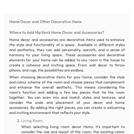
Home Decor and Other Decorative Items
Where to Add HipVan’s Home Decor and Accessories?
Home decor and accessories are decorative items used to enhance
the style and functionality of a space. Available in different styles
and aesthetics, they can add personality, warmth, and a sense of
harmony to your living space. These accessories and decorative
elements for your home can be added to any room in the house to
create a cohesive and inviting space. From wall decor to throw
pillows, and rugs, the possibilities are endless.
When choosing decorative items for your home, consider the style
and colour scheme of the room and choose pieces that complement
and enhance the overall aesthetic. This means considering the
room's function and adding a few key pieces that tie the room
together. You can even mix and match styles and textures, and
consider the scale and placement of your decor and home
accessories. By adding the right pieces, you can create a welcoming
and inviting environment that reflects your style.
Living Room
When selecting living room decor items, it's important to
consider the size and layout of the room, the existing colour