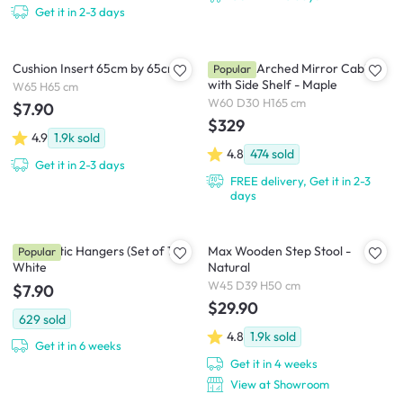
Get it in 2-3 days
Cushion Insert 65cm by 65cm
Chelsea Arched Mirror Cabinet
Popular
with Side Shelf - Maple
W65 H65 cm
W60 D30 H165 cm
$7.90
$329
4.9
1.9k
sold
4.8
474
sold
Get it in 2-3 days
FREE delivery, Get it in 2-3
days
Zoe Plastic Hangers (Set of 10) -
Max Wooden Step Stool -
Popular
White
Natural
W45 D39 H50 cm
$7.90
$29.90
629
sold
4.8
1.9k
sold
Get it in 6 weeks
Get it in 4 weeks
View at Showroom