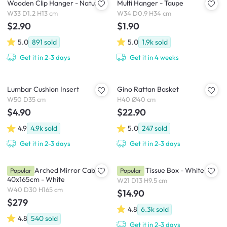
Wooden Clip Hanger - Natural
Multi Hanger - Taupe
W33 D1.2 H13 cm
W34 D0.9 H34 cm
$2.90
$1.90
5.0
891
sold
5.0
1.9k
sold
Get it in 2-3 days
Get it in 4 weeks
Lumbar Cushion Insert
Gino Rattan Basket
W50 D35 cm
H40 Ø40 cm
$4.90
$22.90
4.9
4.9k
sold
5.0
247
sold
Get it in 2-3 days
Get it in 2-3 days
Chelsea Arched Mirror Cabinet
Wooden Tissue Box - White
Popular
Popular
40x165cm - White
W21 D13 H9.5 cm
W40 D30 H165 cm
$14.90
$279
4.8
6.3k
sold
4.8
540
sold
Get it in 2-3 days