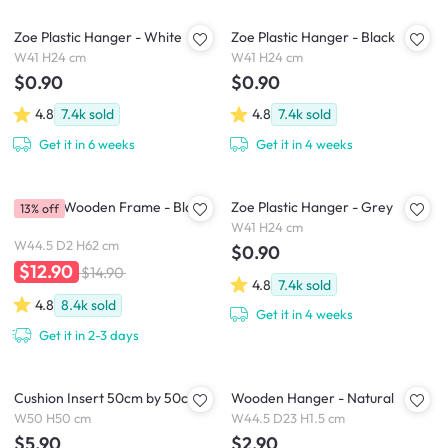
Zoe Plastic Hanger - White
Zoe Plastic Hanger - Black
W41 H24 cm
W41 H24 cm
$0.90
$0.90
4.8
7.4k
sold
4.8
7.4k
sold
Get it in 6 weeks
Get it in 4 weeks
A2 Size Wooden Frame - Black
Zoe Plastic Hanger - Grey
13% off
W41 H24 cm
W44.5 D2 H62 cm
$0.90
$12.90
$14.90
4.8
7.4k
sold
4.8
8.4k
sold
Get it in 4 weeks
Get it in 2-3 days
Cushion Insert 50cm by 50cm
Wooden Hanger - Natural
W50 H50 cm
W44.5 D23 H1.5 cm
$5.90
$2.90