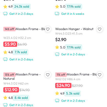
4.9
24.3k
sold
5.0
17.9k
sold
Get it in 2-3 days
Get it in 4 weeks
A4 Size Wooden Frame - Black
Wooden Hanger - Walnut
14% off
W44.5 D23 H1.5 cm
W23.4 D2 H32.2 cm
$2.90
$5.90
$6.90
5.0
17.9k
sold
4.8
7.7k
sold
Get it in 2-3 days
Get it in 2-3 days
A2 Size Wooden Frame -
A1 Size Wooden Frame - Black
13% off
11% off
Natural
W62 D2 H86.4 cm
W44.5 D2 H62 cm
$24.90
$27.90
$12.90
$14.90
4.9
5.3k
sold
4.8
8.4k
sold
Get it in 2-3 days
Get it in 2-3 days