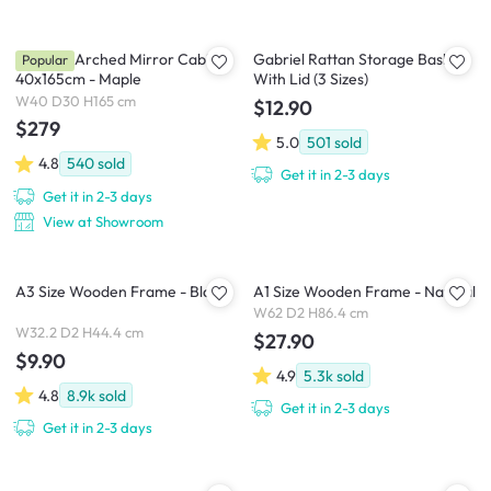
Chelsea Arched Mirror Cabinet
Gabriel Rattan Storage Basket
Popular
40x165cm - Maple
With Lid (3 Sizes)
W40 D30 H165 cm
$12.90
$279
5.0
501
sold
4.8
540
sold
Get it in 2-3 days
Get it in 2-3 days
View at Showroom
A3 Size Wooden Frame - Black
A1 Size Wooden Frame - Natural
W62 D2 H86.4 cm
W32.2 D2 H44.4 cm
$27.90
$9.90
4.9
5.3k
sold
4.8
8.9k
sold
Get it in 2-3 days
Get it in 2-3 days