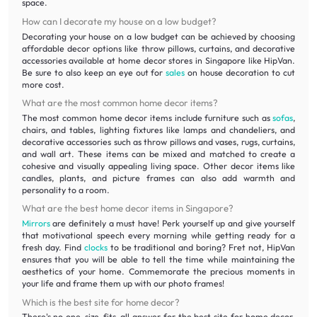
space.
How can I decorate my house on a low budget?
Decorating your house on a low budget can be achieved by choosing
affordable decor options like throw pillows, curtains, and decorative
accessories available at home decor stores in Singapore like HipVan.
Be sure to also keep an eye out for
sales
on house decoration to cut
more cost.
What are the most common home decor items?
The most common home decor items include furniture such as
sofas
,
chairs, and tables, lighting fixtures like lamps and chandeliers, and
decorative accessories such as throw pillows and vases, rugs, curtains,
and wall art. These items can be mixed and matched to create a
cohesive and visually appealing living space. Other decor items like
candles, plants, and picture frames can also add warmth and
personality to a room.
What are the best home decor items in Singapore?
Mirrors
are definitely a must have! Perk yourself up and give yourself
that motivational speech every morning while getting ready for a
fresh day. Find
clocks
to be traditional and boring? Fret not, HipVan
ensures that you will be able to tell the time while maintaining the
aesthetics of your home. Commemorate the precious moments in
your life and frame them up with our photo frames!
Which is the best site for home decor?
There's no one-size-fits-all answer for the best site for home decor.