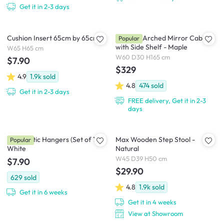
Get it in 2-3 days
Cushion Insert 65cm by 65cm
Chelsea Arched Mirror Cabinet
Popular
with Side Shelf - Maple
W65 H65 cm
W60 D30 H165 cm
$7.90
$329
4.9
1.9k
sold
4.8
474
sold
Get it in 2-3 days
FREE delivery, Get it in 2-3
days
Zoe Plastic Hangers (Set of 10) -
Max Wooden Step Stool -
Popular
White
Natural
W45 D39 H50 cm
$7.90
$29.90
629
sold
4.8
1.9k
sold
Get it in 6 weeks
Get it in 4 weeks
View at Showroom