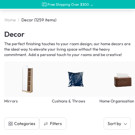
Free Shipping Over $300 →
Home
Decor
(1259 items)
Decor
The perfect finishing touches to your room design; our home decors are
the ideal way to elevate your living space without the heavy
commitment. Add a personal touch to your rooms and be creative!
Mirrors
Cushions & Throws
Home Organisation
Filters
Categories
Sort by