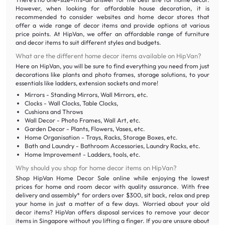
However, when looking for affordable house decoration, it is
recommended to consider websites and home decor stores that
offer a wide range of decor items and provide options at various
price points. At HipVan, we offer an affordable range of furniture
and decor items to suit different styles and budgets.
What are the different home decor items available on HipVan?
Here on HipVan, you will be sure to find everything you need from just
decorations like plants and photo frames, storage solutions, to your
essentials like ladders, extension sockets and more!
Mirrors - Standing Mirrors, Wall Mirrors, etc.
Clocks - Wall Clocks, Table Clocks,
Cushions and Throws
Wall Decor - Photo Frames, Wall Art, etc.
Garden Decor - Plants, Flowers, Vases, etc.
Home Organisation - Trays, Racks, Storage Boxes, etc.
Bath and Laundry - Bathroom Accessories, Laundry Racks, etc.
Home Improvement - Ladders, tools, etc.
Why should you shop for home decor items on HipVan?
Shop HipVan Home Decor Sale online while enjoying the lowest
prices for home and room decor with quality assurance. With free
delivery and assembly* for orders over $300, sit back, relax and prep
your home in just a matter of a few days. Worried about your old
decor items? HipVan offers disposal services to remove your decor
items in Singapore without you lifting a finger. If you are unsure about