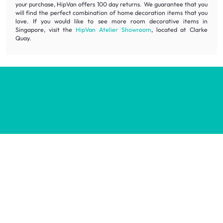
your purchase, HipVan offers 100 day returns. We guarantee that you
will find the perfect combination of home decoration items that you
love. If you would like to see more room decorative items in
Singapore, visit the
HipVan Atelier Showroom
, located at Clarke
Quay.
Inspiring homes for all.
Decorate your home with stylish designs & quality products
at honest prices.
Contact us
wecare@hipvan.com