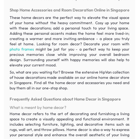
Shop Home Accessories and Room Decoration Online in Singapore
These home decors are the perfect way to elevate the visual space
of your home without the heavy commitment. Cosy up your home
with these decorations; add a personal touch to your living space.
Adding these personal accents makes the home feel more lived-in;
creating a warmer and more inviting ambience - a place you truly
feel at home. Looking for room decor? Decorate your room with
photo frames
might be just for you - a perfect way to keep your
precious memories close while improving your overall bedroom
design. Surrounding yourself with happy memories will also help to
elevate your current mood.
So, what are you waiting for? Browse the extensive HipVan collection
of house decorations made available on our online home decor store
in Singapore. Find all the home decor and accessories you need and
buy them all in our one-stop shop.
Frequently Asked Questions about Home Decor in Singapore
What is meant by home decor?
Home decor refers to the art of decorating and furnishing a living
space to create a visually appealing and functional environment. It
includes selecting furniture, lighting, and decorative items such as
rugs, wall art, and throw pillows. Home decor is also a way to express
your personal style and enhance the overall aesthetic of your living