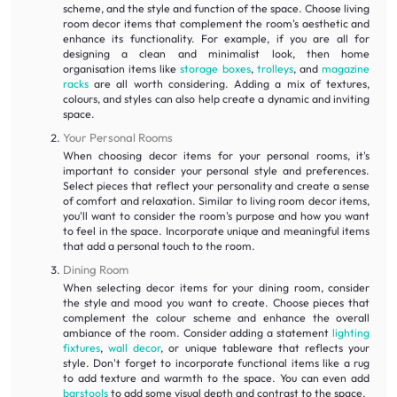
scheme, and the style and function of the space. Choose living
room decor items that complement the room's aesthetic and
enhance its functionality. For example, if you are all for
designing a clean and minimalist look, then home
organisation items like
storage boxes
,
trolleys
, and
magazine
racks
are all worth considering. Adding a mix of textures,
colours, and styles can also help create a dynamic and inviting
space.
Your Personal Rooms
When choosing decor items for your personal rooms, it's
important to consider your personal style and preferences.
Select pieces that reflect your personality and create a sense
of comfort and relaxation. Similar to living room decor items,
you'll want to consider the room's purpose and how you want
to feel in the space. Incorporate unique and meaningful items
that add a personal touch to the room.
Dining Room
When selecting decor items for your dining room, consider
the style and mood you want to create. Choose pieces that
complement the colour scheme and enhance the overall
ambiance of the room. Consider adding a statement
lighting
fixtures
,
wall decor
, or unique tableware that reflects your
style. Don't forget to incorporate functional items like a rug
to add texture and warmth to the space. You can even add
barstools
to add some visual depth and contrast to the space.