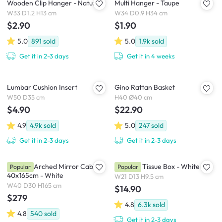
Wooden Clip Hanger - Natural
Multi Hanger - Taupe
W33 D1.2 H13 cm
W34 D0.9 H34 cm
$2.90
$1.90
5.0
891
sold
5.0
1.9k
sold
Get it in 2-3 days
Get it in 4 weeks
Lumbar Cushion Insert
Gino Rattan Basket
W50 D35 cm
H40 Ø40 cm
$4.90
$22.90
4.9
4.9k
sold
5.0
247
sold
Get it in 2-3 days
Get it in 2-3 days
Chelsea Arched Mirror Cabinet
Wooden Tissue Box - White
Popular
Popular
40x165cm - White
W21 D13 H9.5 cm
W40 D30 H165 cm
$14.90
$279
4.8
6.3k
sold
4.8
540
sold
Get it in 2-3 days