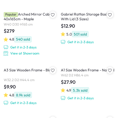
Chelsea Arched Mirror Cabinet
Gabriel Rattan Storage Basket
Popular
40x165cm - Maple
With Lid (3 Sizes)
W40 D30 H165 cm
$12.90
$279
5.0
501
sold
4.8
540
sold
Get it in 2-3 days
Get it in 2-3 days
View at Showroom
A3 Size Wooden Frame - Black
A1 Size Wooden Frame - Natural
W62 D2 H86.4 cm
W32.2 D2 H44.4 cm
$27.90
$9.90
4.9
5.3k
sold
4.8
8.9k
sold
Get it in 2-3 days
Get it in 2-3 days