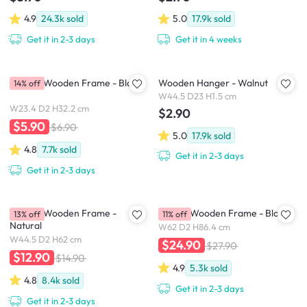
4.9
24.3k
sold
5.0
17.9k
sold
Get it in 2-3 days
Get it in 4 weeks
A4 Size Wooden Frame - Black
Wooden Hanger - Walnut
14% off
W44.5 D23 H1.5 cm
W23.4 D2 H32.2 cm
$2.90
$5.90
$6.90
5.0
17.9k
sold
4.8
7.7k
sold
Get it in 2-3 days
Get it in 2-3 days
A2 Size Wooden Frame -
A1 Size Wooden Frame - Black
13% off
11% off
Natural
W62 D2 H86.4 cm
W44.5 D2 H62 cm
$24.90
$27.90
$12.90
$14.90
4.9
5.3k
sold
4.8
8.4k
sold
Get it in 2-3 days
Get it in 2-3 days