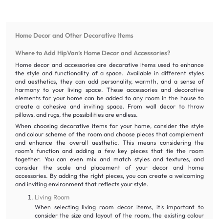
Home Decor and Other Decorative Items
Where to Add HipVan’s Home Decor and Accessories?
Home decor and accessories are decorative items used to enhance
the style and functionality of a space. Available in different styles
and aesthetics, they can add personality, warmth, and a sense of
harmony to your living space. These accessories and decorative
elements for your home can be added to any room in the house to
create a cohesive and inviting space. From wall decor to throw
pillows, and rugs, the possibilities are endless.
When choosing decorative items for your home, consider the style
and colour scheme of the room and choose pieces that complement
and enhance the overall aesthetic. This means considering the
room's function and adding a few key pieces that tie the room
together. You can even mix and match styles and textures, and
consider the scale and placement of your decor and home
accessories. By adding the right pieces, you can create a welcoming
and inviting environment that reflects your style.
Living Room
When selecting living room decor items, it's important to
consider the size and layout of the room, the existing colour