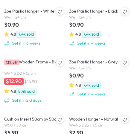
Zoe Plastic Hanger - White
Zoe Plastic Hanger - Black
W41 H24 cm
W41 H24 cm
$0.90
$0.90
4.8
7.4k
sold
4.8
7.4k
sold
Get it in 6 weeks
Get it in 4 weeks
A2 Size Wooden Frame - Black
Zoe Plastic Hanger - Grey
13% off
W41 H24 cm
W44.5 D2 H62 cm
$0.90
$12.90
$14.90
4.8
7.4k
sold
4.8
8.4k
sold
Get it in 4 weeks
Get it in 2-3 days
Cushion Insert 50cm by 50cm
Wooden Hanger - Natural
W50 H50 cm
W44.5 D23 H1.5 cm
$5.90
$2.90