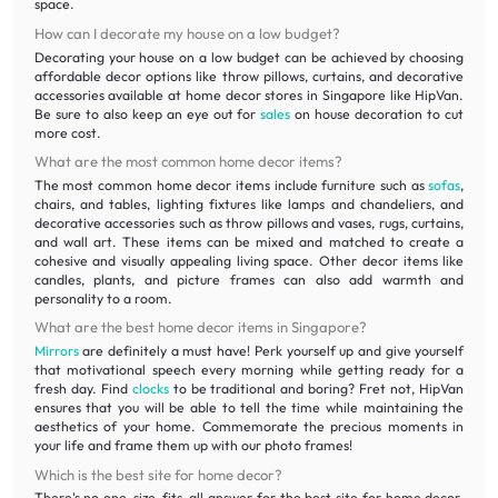
space.
How can I decorate my house on a low budget?
Decorating your house on a low budget can be achieved by choosing
affordable decor options like throw pillows, curtains, and decorative
accessories available at home decor stores in Singapore like HipVan.
Be sure to also keep an eye out for
sales
on house decoration to cut
more cost.
What are the most common home decor items?
The most common home decor items include furniture such as
sofas
,
chairs, and tables, lighting fixtures like lamps and chandeliers, and
decorative accessories such as throw pillows and vases, rugs, curtains,
and wall art. These items can be mixed and matched to create a
cohesive and visually appealing living space. Other decor items like
candles, plants, and picture frames can also add warmth and
personality to a room.
What are the best home decor items in Singapore?
Mirrors
are definitely a must have! Perk yourself up and give yourself
that motivational speech every morning while getting ready for a
fresh day. Find
clocks
to be traditional and boring? Fret not, HipVan
ensures that you will be able to tell the time while maintaining the
aesthetics of your home. Commemorate the precious moments in
your life and frame them up with our photo frames!
Which is the best site for home decor?
There's no one-size-fits-all answer for the best site for home decor.