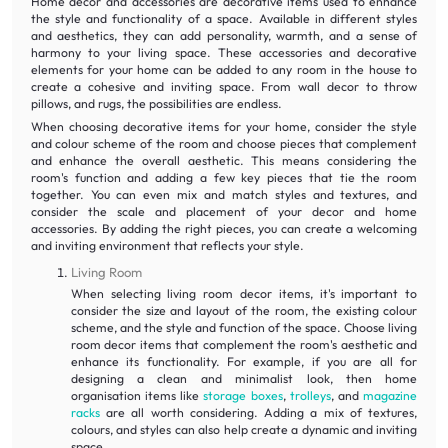
Home decor and accessories are decorative items used to enhance
the style and functionality of a space. Available in different styles
and aesthetics, they can add personality, warmth, and a sense of
harmony to your living space. These accessories and decorative
elements for your home can be added to any room in the house to
create a cohesive and inviting space. From wall decor to throw
pillows, and rugs, the possibilities are endless.
When choosing decorative items for your home, consider the style
and colour scheme of the room and choose pieces that complement
and enhance the overall aesthetic. This means considering the
room's function and adding a few key pieces that tie the room
together. You can even mix and match styles and textures, and
consider the scale and placement of your decor and home
accessories. By adding the right pieces, you can create a welcoming
and inviting environment that reflects your style.
Living Room
When selecting living room decor items, it's important to
consider the size and layout of the room, the existing colour
scheme, and the style and function of the space. Choose living
room decor items that complement the room's aesthetic and
enhance its functionality. For example, if you are all for
designing a clean and minimalist look, then home
organisation items like
storage boxes
,
trolleys
, and
magazine
racks
are all worth considering. Adding a mix of textures,
colours, and styles can also help create a dynamic and inviting
space.