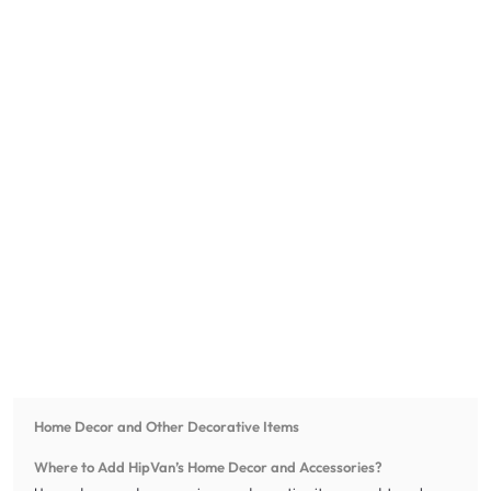
Home Decor and Other Decorative Items
Where to Add HipVan’s Home Decor and Accessories?