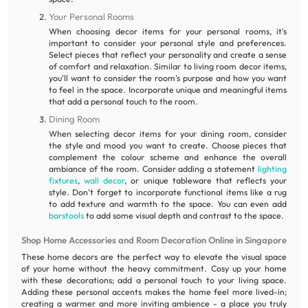
Your Personal Rooms
When choosing decor items for your personal rooms, it's
important to consider your personal style and preferences.
Select pieces that reflect your personality and create a sense
of comfort and relaxation. Similar to living room decor items,
you'll want to consider the room's purpose and how you want
to feel in the space. Incorporate unique and meaningful items
that add a personal touch to the room.
Dining Room
When selecting decor items for your dining room, consider
the style and mood you want to create. Choose pieces that
complement the colour scheme and enhance the overall
ambiance of the room. Consider adding a statement
lighting
fixtures
,
wall decor
, or unique tableware that reflects your
style. Don't forget to incorporate functional items like a rug
to add texture and warmth to the space. You can even add
barstools
to add some visual depth and contrast to the space.
Shop Home Accessories and Room Decoration Online in Singapore
These home decors are the perfect way to elevate the visual space
of your home without the heavy commitment. Cosy up your home
with these decorations; add a personal touch to your living space.
Adding these personal accents makes the home feel more lived-in;
creating a warmer and more inviting ambience - a place you truly