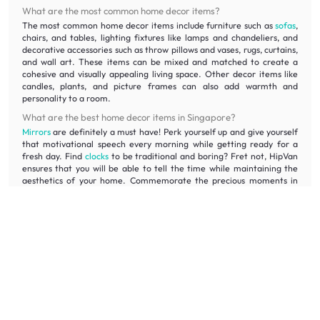
What are the most common home decor items?
The most common home decor items include furniture such as
sofas
,
chairs, and tables, lighting fixtures like lamps and chandeliers, and
decorative accessories such as throw pillows and vases, rugs, curtains,
and wall art. These items can be mixed and matched to create a
cohesive and visually appealing living space. Other decor items like
candles, plants, and picture frames can also add warmth and
personality to a room.
What are the best home decor items in Singapore?
Mirrors
are definitely a must have! Perk yourself up and give yourself
that motivational speech every morning while getting ready for a
fresh day. Find
clocks
to be traditional and boring? Fret not, HipVan
ensures that you will be able to tell the time while maintaining the
aesthetics of your home. Commemorate the precious moments in
your life and frame them up with our photo frames!
Which is the best site for home decor?
There's no one-size-fits-all answer for the best site for home decor.
However, when looking for affordable house decoration, it is
recommended to consider websites and home decor stores that
offer a wide range of decor items and provide options at various
price points. At HipVan, we offer an affordable range of furniture
and decor items to suit different styles and budgets.
What are the different home decor items available on HipVan?