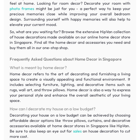
feel at home. Looking for room decor? Decorate your room with
photo frames
might be just for you - a perfect way to keep your
precious memories close while improving your overall bedroom
design. Surrounding yourself with happy memories will also help to
elevate your current mood.
So, what are you waiting for? Browse the extensive HipVan collection
of house decorations made available on our online home decor store
in Singapore. Find all the home decor and accessories you need and
buy them all in our one-stop shop.
Frequently Asked Questions about Home Decor in Singapore
What is meant by home decor?
Home decor refers to the art of decorating and furnishing a living
space to create a visually appealing and functional environment. It
includes selecting furniture, lighting, and decorative items such as
rugs, wall art, and throw pillows. Home decor is also a way to express
your personal style and enhance the overall aesthetic of your living
space.
How can I decorate my house on a low budget?
Decorating your house on a low budget can be achieved by choosing
affordable decor options like throw pillows, curtains, and decorative
accessories available at home decor stores in Singapore like HipVan.
Be sure to also keep an eye out for
sales
on house decoration to cut
more cost.