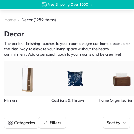
Free Shipping Over $300 →
Home
Decor
(1259 items)
Decor
The perfect finishing touches to your room design; our home decors are
the ideal way to elevate your living space without the heavy
commitment. Add a personal touch to your rooms and be creative!
Mirrors
Cushions & Throws
Home Organisation
Filters
Categories
Sort by