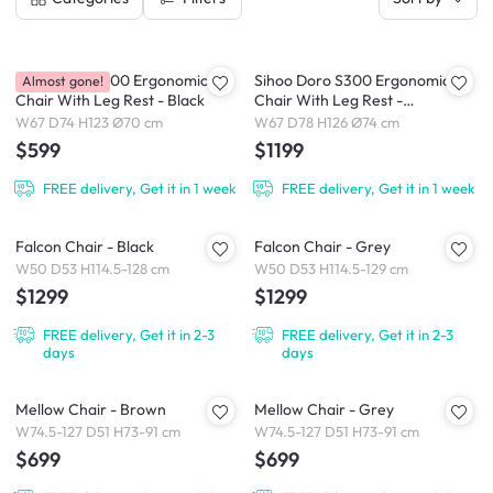
Sihoo Doro S100 Ergonomic
Sihoo Doro S300 Ergonomic
Almost gone!
Chair With Leg Rest - Black
Chair With Leg Rest -
White/Grey
W67 D74 H123 Ø70 cm
W67 D78 H126 Ø74 cm
$599
$1199
FREE delivery, Get it in 1 week
FREE delivery, Get it in 1 week
Falcon Chair - Black
Falcon Chair - Grey
W50 D53 H114.5-128 cm
W50 D53 H114.5-129 cm
$1299
$1299
FREE delivery, Get it in 2-3
FREE delivery, Get it in 2-3
days
days
Mellow Chair - Brown
Mellow Chair - Grey
W74.5-127 D51 H73-91 cm
W74.5-127 D51 H73-91 cm
$699
$699