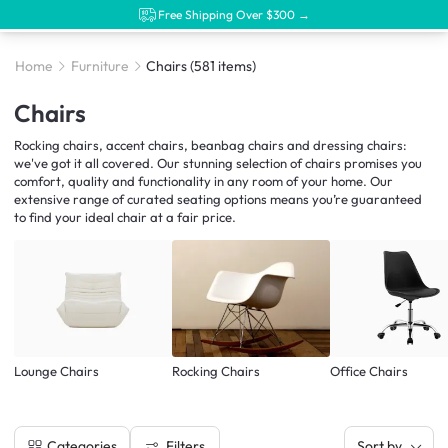
Free Shipping Over $300 →
Home
Furniture
Chairs
(581 items)
Chairs
Rocking chairs, accent chairs, beanbag chairs and dressing chairs:
we've got it all covered. Our stunning selection of chairs promises you
comfort, quality and functionality in any room of your home. Our
extensive range of curated seating options means you’re guaranteed
to find your ideal chair at a fair price.
Lounge Chairs
Rocking Chairs
Office Chairs
Filters
Categories
Sort by