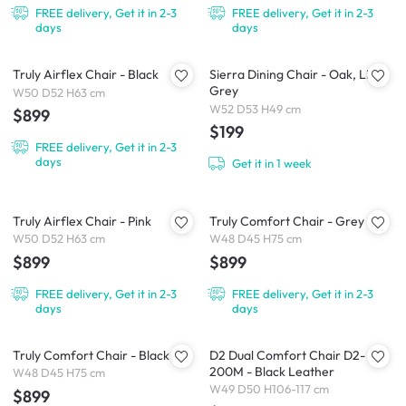
FREE delivery, Get it in 2-3
FREE delivery, Get it in 2-3
days
days
Truly Airflex Chair - Black
Sierra Dining Chair - Oak, Light
Grey
W50 D52 H63 cm
W52 D53 H49 cm
$899
$199
FREE delivery, Get it in 2-3
days
Get it in 1 week
Truly Airflex Chair - Pink
Truly Comfort Chair - Grey
W50 D52 H63 cm
W48 D45 H75 cm
$899
$899
FREE delivery, Get it in 2-3
FREE delivery, Get it in 2-3
days
days
Truly Comfort Chair - Black
D2 Dual Comfort Chair D2-
200M - Black Leather
W48 D45 H75 cm
W49 D50 H106-117 cm
$899