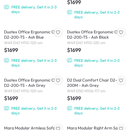
$1699
FREE delivery, Get it in 2-3
days
FREE delivery, Get it in 2-3
days
Duotex Office Ergonomic Chair
Duotex Office Ergonomic Chair
D2-200-TS - Ash Blue
D2-200-TS - Ash Black
W49 D47 H110-120 cm
W49 D47 H110-120 cm
$1699
$1699
FREE delivery, Get it in 2-3
FREE delivery, Get it in 2-3
days
days
Duotex Office Ergonomic Chair
D2 Dual Comfort Chair D2-
D2-200-TS - Ash Grey
200M - Ash Grey
W49 D47 H110-120 cm
W49 D50 H106-117 cm
$1699
$1699
FREE delivery, Get it in 2-3
FREE delivery, Get it in 2-3
days
days
Mara Modular Armless Sofa
Mara Modular Right Arm Sofa