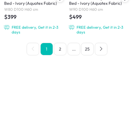
Bed - Ivory (Aquatex Fabric)
Bed - Ivory (Aquatex Fabric)
W80 D100 H60 cm
W90 D100 H60 cm
$399
$499
FREE delivery, Get it in 2-3
FREE delivery, Get it in 2-3
days
days
1
2
...
25