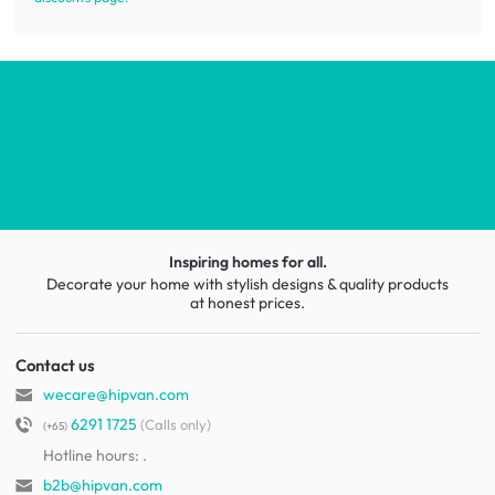
Inspiring homes for all.
Decorate your home with stylish designs & quality products
at honest prices.
Contact us
wecare@hipvan.com
6291 1725
(Calls only)
(+65)
Hotline hours:
.
b2b@hipvan.com