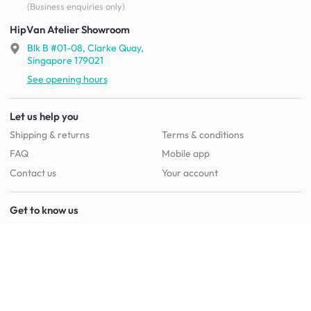
(Business enquiries only)
HipVan Atelier Showroom
Blk B #01-08, Clarke Quay,
Singapore 179021
See opening hours
Let us help you
Shipping & returns
Terms & conditions
FAQ
Mobile app
Contact us
Your account
Get to know us
About HipVan
Home inspirations
Customer reviews
Jobs
Work with us
HipVan for business
Press resource