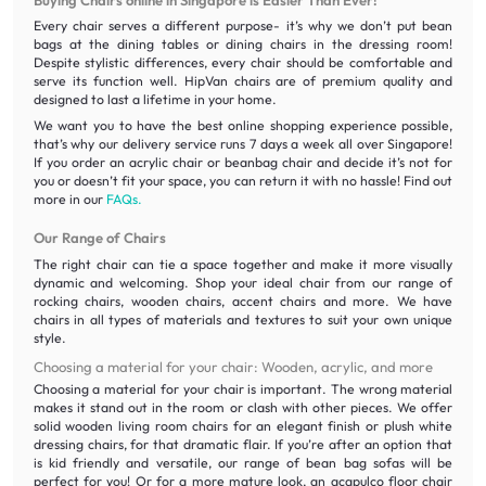
Every chair serves a different purpose- it’s why we don’t put bean
bags at the dining tables or dining chairs in the dressing room!
Despite stylistic differences, every chair should be comfortable and
serve its function well. HipVan chairs are of premium quality and
designed to last a lifetime in your home.
We want you to have the best online shopping experience possible,
that’s why our delivery service runs 7 days a week all over Singapore!
If you order an acrylic chair or beanbag chair and decide it’s not for
you or doesn’t fit your space, you can return it with no hassle! Find out
more in our
FAQs.
Our Range of Chairs
The right chair can tie a space together and make it more visually
dynamic and welcoming. Shop your ideal chair from our range of
rocking chairs, wooden chairs, accent chairs and more. We have
chairs in all types of materials and textures to suit your own unique
style.
Choosing a material for your chair: Wooden, acrylic, and more
Choosing a material for your chair is important. The wrong material
makes it stand out in the room or clash with other pieces. We offer
solid wooden living room chairs for an elegant finish or plush white
dressing chairs, for that dramatic flair. If you’re after an option that
is kid friendly and versatile, our range of bean bag sofas will be
perfect for you! Or for a more mature look, an acapulco floor chair