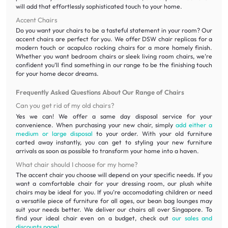
will add that effortlessly sophisticated touch to your home.
Accent Chairs
Do you want your chairs to be a tasteful statement in your room? Our
accent chairs are perfect for you. We offer DSW chair replicas for a
modern touch or acapulco rocking chairs for a more homely finish.
Whether you want bedroom chairs or sleek living room chairs, we’re
confident you’ll find something in our range to be the finishing touch
for your home decor dreams.
Frequently Asked Questions About Our Range of Chairs
Can you get rid of my old chairs?
Yes we can! We offer a same day disposal service for your
convenience. When purchasing your new chair, simply
add either a
medium or large disposal
to your order. With your old furniture
carted away instantly, you can get to styling your new furniture
arrivals as soon as possible to transform your home into a haven.
What chair should I choose for my home?
The accent chair you choose will depend on your specific needs. If you
want a comfortable chair for your dressing room, our plush white
chairs may be ideal for you. If you’re accomodating children or need
a versatile piece of furniture for all ages, our bean bag lounges may
suit your needs better. We deliver our chairs all over Singapore. To
find your ideal chair even on a budget, check out
our sales and
discounts page!