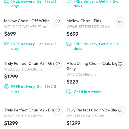
FREE delivery, Get it in 2-3
FREE delivery, Get it in 2-3
days
days
Mellow Chair - Off White
Mellow Chair - Pink
W74.5-127 D51 H73-91 cm
W74.5-127 D51 H73-91 cm
$699
$699
FREE delivery, Get it in 2-3
FREE delivery, Get it in 2-3
days
days
Truly Perfect Chair V2 - Grey
Vilda Dining Chair - Oak, Light
Grey
W52 D53 H130-138 cm
W48 D62 H83 cm
$1299
$229
FREE delivery, Get it in 2-3
days
Get it in 4 weeks
Truly Perfect Chair V2 - Black
Truly Perfect Chair V2 - Blue
W52 D53 H130-138 cm
W52 D53 H130-138 cm
$1299
$1299