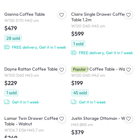
Gianna Coffee Table
Claire Single Drawer Coffee
Table 1.2m
W130 D70 H40 cm
W120 D60 H45 cm
$479
$599
28
sold
1
sold
FREE delivery, Get it in 1 week
FREE delivery, Get it in 1 week
Dayne Rattan Coffee Table
Herschel Coffee Table - Walnut
Popular
W100 D60 H43 cm
W120 D60 H42 cm
$229
$199
1
sold
45
sold
Get it in 1 week
Get it in 1 week
Lamar Twin Drawer Coffee
Justin Storage Ottoman - White
Table - Walnut
H45 Ø65 cm
W106.7 D56 H45.7 cm
$379
$249