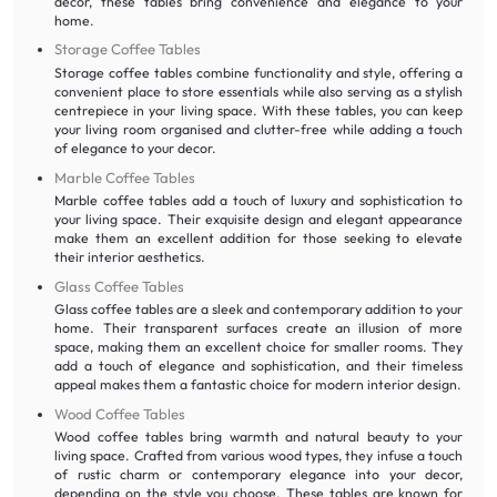
decor, these tables bring convenience and elegance to your
home.
Storage Coffee Tables
Storage coffee tables combine functionality and style, offering a
convenient place to store essentials while also serving as a stylish
centrepiece in your living space. With these tables, you can keep
your living room organised and clutter-free while adding a touch
of elegance to your decor.
Marble Coffee Tables
Marble coffee tables add a touch of luxury and sophistication to
your living space. Their exquisite design and elegant appearance
make them an excellent addition for those seeking to elevate
their interior aesthetics.
Glass Coffee Tables
Glass coffee tables are a sleek and contemporary addition to your
home. Their transparent surfaces create an illusion of more
space, making them an excellent choice for smaller rooms. They
add a touch of elegance and sophistication, and their timeless
appeal makes them a fantastic choice for modern interior design.
Wood Coffee Tables
Wood coffee tables bring warmth and natural beauty to your
living space. Crafted from various wood types, they infuse a touch
of rustic charm or contemporary elegance into your decor,
depending on the style you choose. These tables are known for