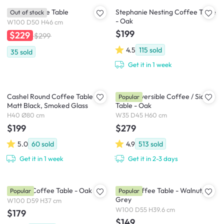
Aston Coffee Table
Stephanie Nesting Coffee Table
Out of stock
- Oak
W100 D50 H46 cm
$199
$229
$299
4.5
115
sold
35
sold
Get it in 1 week
Cashel Round Coffee Table -
Jude Reversible Coffee / Side
Popular
Matt Black, Smoked Glass
Table - Oak
H40 Ø80 cm
W35 D45 H60 cm
$199
$279
5.0
60
sold
4.9
513
sold
Get it in 1 week
Get it in 2-3 days
Sandra Coffee Table - Oak
Miah Coffee Table - Walnut,
Popular
Popular
Grey
W100 D59 H37 cm
W100 D55 H39.6 cm
$179
$149