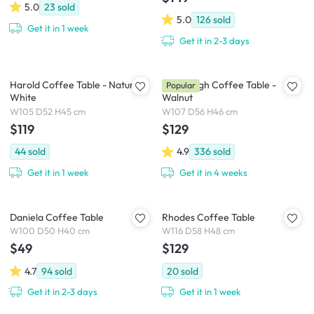
5.0
23
sold
5.0
126
sold
Get it in 1 week
Get it in 2-3 days
Harold Coffee Table - Natural,
Hiace High Coffee Table -
Popular
White
Walnut
W105 D52 H45 cm
W107 D56 H46 cm
$119
$129
44
sold
4.9
336
sold
Get it in 1 week
Get it in 4 weeks
Daniela Coffee Table
Rhodes Coffee Table
W100 D50 H40 cm
W116 D58 H48 cm
$49
$129
4.7
94
sold
20
sold
Get it in 2-3 days
Get it in 1 week