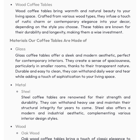
Wood Coffee Tables
Wood coffee tables bring warmth and natural beauty to your
living space. Crafted from various wood types, they infuse a touch
of rustic charm or contemporary elegance into your decor,
depending on the style you choose. These tables are known for
their durability and longevity, making them a wise investment.
Materials Our Coffee Tables Are Made of
Glass
Glass coffee tables offer a sleek and modern aesthetic, perfect
for contemporary interiors. They create a sense of spaciousness,
particularly in smaller rooms, thanks to their transparent nature.
Durable and easy to clean, they can withstand daily wear and tear
while adding a touch of sophistication to your living space.
Metal
Steel
Steel coffee tables are renowned for their strength and
durability. They can withstand heavy use and maintain their
structural integrity for years to come. Steel also offers a
modern and industrial aesthetic, complementing various
interior design styles.
Wood
Oak Wood
Oak wood coffee tables bring a touch of classic elegance to