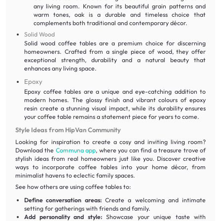
any living room. Known for its beautiful grain patterns and
warm tones, oak is a durable and timeless choice that
complements both traditional and contemporary décor.
Solid Wood
Solid wood coffee tables are a premium choice for discerning
homeowners. Crafted from a single piece of wood, they offer
exceptional strength, durability and a natural beauty that
enhances any living space.
Epoxy
Epoxy coffee tables are a unique and eye-catching addition to
modern homes. The glossy finish and vibrant colours of epoxy
resin create a stunning visual impact, while its durability ensures
your coffee table remains a statement piece for years to come.
Style Ideas from HipVan Community
Looking for inspiration to create a cosy and inviting living room?
Download the
Communa app
, where you can find a treasure trove of
stylish ideas from real homeowners just like you. Discover creative
ways to incorporate coffee tables into your home décor, from
minimalist havens to eclectic family spaces.
See how others are using coffee tables to:
Define conversation areas:
Create a welcoming and intimate
setting for gatherings with friends and family.
Add personality and style:
Showcase your unique taste with