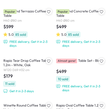
Ellie Round Terrazzo Coffee
Ellie Round Concrete Coffee
Popular
Popular
Table
Table
H40 Ø80 cm
H40 Ø80 cm
$599
$499
5.0
85
sold
5.0
85
sold
FREE delivery, Get it in 2-3
FREE delivery, Get it in 2-3
days
days
Rapio Tear Drop Coffee Table
Gadel Coffee Table Set - Black
Almost gone!
1.2m - White, Oak
W120 D69 H32 cm
$499
$179
10
sold
11
sold
FREE delivery, Get it in 2-3
days
Get it in 2-3 days
Winette Round Coffee Table -
Rapio Oval Coffee Table 1.2m -