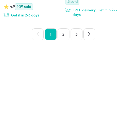
5
sold
4.9
109
sold
FREE delivery, Get it in 2-3
days
Get it in 2-3 days
1
2
3