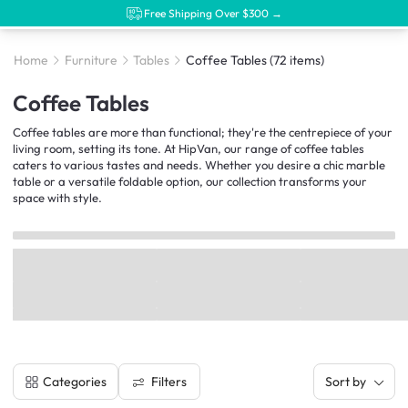
Free Shipping Over $300 →
Home
Furniture
Tables
Coffee Tables
(72 items)
Coffee Tables
Coffee tables are more than functional; they're the centrepiece of your
living room, setting its tone. At HipVan, our range of coffee tables
caters to various tastes and needs. Whether you desire a chic marble
table or a versatile foldable option, our collection transforms your
space with style.
Filters
Categories
Sort by