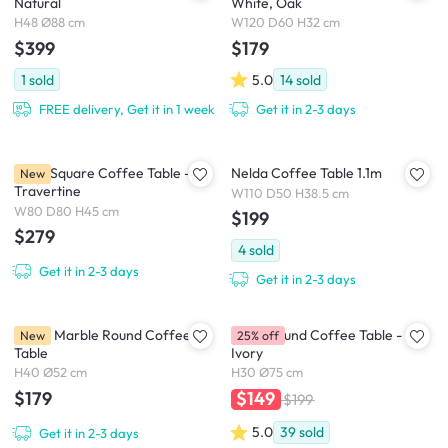
Natural
White, Oak
H48 Ø88 cm
W120 D60 H32 cm
$399
$179
1
sold
5.0
14
sold
FREE delivery, Get it in 1 week
Get it in 2-3 days
Volto Square Coffee Table -
Nelda Coffee Table 1.1m
New
Travertine
W110 D50 H38.5 cm
W80 D80 H45 cm
$199
$279
4
sold
Get it in 2-3 days
Get it in 2-3 days
Chloe Marble Round Coffee
Coco Round Coffee Table -
New
25% off
Table
Ivory
H40 Ø52 cm
H30 Ø75 cm
$179
$149
$199
5.0
39
sold
Get it in 2-3 days