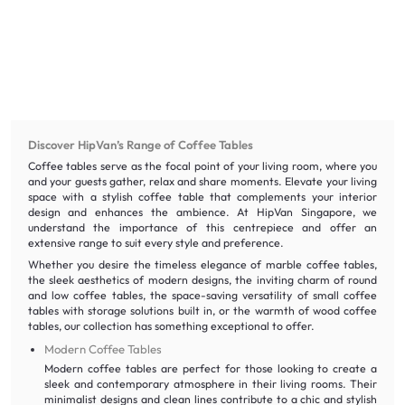
Discover HipVan’s Range of Coffee Tables
Coffee tables serve as the focal point of your living room, where you
and your guests gather, relax and share moments. Elevate your living
space with a stylish coffee table that complements your interior
design and enhances the ambience. At HipVan Singapore, we
understand the importance of this centrepiece and offer an
extensive range to suit every style and preference.
Whether you desire the timeless elegance of marble coffee tables,
the sleek aesthetics of modern designs, the inviting charm of round
and low coffee tables, the space-saving versatility of small coffee
tables with storage solutions built in, or the warmth of wood coffee
tables, our collection has something exceptional to offer.
Modern Coffee Tables
Modern coffee tables are perfect for those looking to create a
sleek and contemporary atmosphere in their living rooms. Their
minimalist designs and clean lines contribute to a chic and stylish