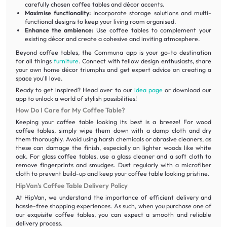
carefully chosen coffee tables and décor accents.
Maximise functionality:
Incorporate storage solutions and multi-
functional designs to keep your living room organised.
Enhance the ambience:
Use coffee tables to complement your
existing décor and create a cohesive and inviting atmosphere.
Beyond coffee tables, the Communa app is your go-to destination
for all things
furniture
. Connect with fellow design enthusiasts, share
your own home décor triumphs and get expert advice on creating a
space you'll love.
Ready to get inspired? Head over to our
idea page
or download our
app to unlock a world of stylish possibilities!
How Do I Care for My Coffee Table?
Keeping your coffee table looking its best is a breeze! For wood
coffee tables, simply wipe them down with a damp cloth and dry
them thoroughly. Avoid using harsh chemicals or abrasive cleaners, as
these can damage the finish, especially on lighter woods like white
oak. For glass coffee tables, use a glass cleaner and a soft cloth to
remove fingerprints and smudges. Dust regularly with a microfiber
cloth to prevent build-up and keep your coffee table looking pristine.
HipVan’s Coffee Table Delivery Policy
At HipVan, we understand the importance of efficient delivery and
hassle-free shopping experiences. As such, when you purchase one of
our exquisite coffee tables, you can expect a smooth and reliable
delivery process.