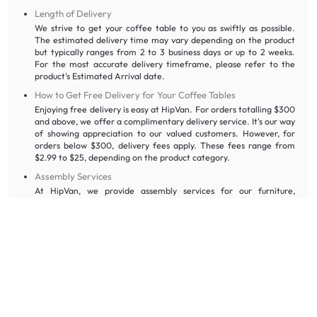
Length of Delivery
We strive to get your coffee table to you as swiftly as possible.
The estimated delivery time may vary depending on the product
but typically ranges from 2 to 3 business days or up to 2 weeks.
For the most accurate delivery timeframe, please refer to the
product's Estimated Arrival date.
How to Get Free Delivery for Your Coffee Tables
Enjoying free delivery is easy at HipVan. For orders totalling $300
and above, we offer a complimentary delivery service. It's our way
of showing appreciation to our valued customers. However, for
orders below $300, delivery fees apply. These fees range from
$2.99 to $25, depending on the product category.
Assembly Services
At HipVan, we provide assembly services for our furniture,
including coffee tables, to make your experience even more
convenient. Our skilled professionals will handle the assembly
process for you, ensuring your new coffee table is set up perfectly
in your living room.
HipVan’s Cancellation and Warranty Policy
Cancellation Policy
You can cancel your order at no additional charge and receive a
full refund for the item(s) you wish to cancel. The refund will be
processed back to the original method of payment. Please note