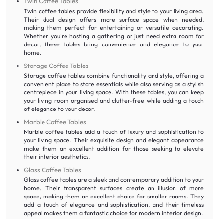
Twin Coffee Tables
Twin coffee tables provide flexibility and style to your living area.
Their dual design offers more surface space when needed,
making them perfect for entertaining or versatile decorating.
Whether you're hosting a gathering or just need extra room for
decor, these tables bring convenience and elegance to your
home.
Storage Coffee Tables
Storage coffee tables combine functionality and style, offering a
convenient place to store essentials while also serving as a stylish
centrepiece in your living space. With these tables, you can keep
your living room organised and clutter-free while adding a touch
of elegance to your decor.
Marble Coffee Tables
Marble coffee tables add a touch of luxury and sophistication to
your living space. Their exquisite design and elegant appearance
make them an excellent addition for those seeking to elevate
their interior aesthetics.
Glass Coffee Tables
Glass coffee tables are a sleek and contemporary addition to your
home. Their transparent surfaces create an illusion of more
space, making them an excellent choice for smaller rooms. They
add a touch of elegance and sophistication, and their timeless
appeal makes them a fantastic choice for modern interior design.