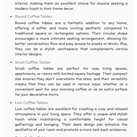
interior, making them an excellent choice for anyone seeking a
modern touch in their home decor.
Round Coffee Tables
Round coffee tables are a fantastic addition to any home,
offering a softer and more inviting aesthetic compared to
traditional square or rectangular options. Their circular shape
encourages a more intimate seating arrangement, allowing for
better conversation flow and easy access to snacks or drinks. Plus,
they can be a stylish centrepiece that complements various
interior designs.
Small Coffee Tables
Small coffee tables are perfect for cosy living spaces,
apartments, or rooms with limited square footage. Their compact
size ensures they don't overwhelm the area, and their versatility
means that they can be used in various ways, whether as a
convenient spot for your morning coffee or as an extra surface
for your decorative items.
Low Coffee Tables
Low coffee tables are excellent for creating a cosy and relaxed
atmosphere in your living space. They offer a unique and stylish
touch while maintaining a comfortable height for casual
gatherings and lounging. Their sleek design can enhance the
aesthetics of your room and promote a more laid-back ambience.