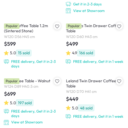
Get it in 2-3 days
View at Showroom
Devin Coffee Table 1.2m
Cadencia Twin Drawer Coffee
Popular
Popular
(Sintered Stone)
Table
W120 D56 H45 cm
W120 D60 H43 cm
$599
$499
5.0
15
sold
4.9
166
sold
FREE delivery, Get it in 2-3
FREE delivery, Get it in 1 week
days
Rei Coffee Table - Walnut
Leland Twin Drawer Coffee
Popular
Table
W124 D89 H40.5 cm
W120 D70 H41 cm
$699
$449
5.0
197
sold
5.0
48
sold
FREE delivery, Get it in 2-3
days
FREE delivery, Get it in 1 week
View at Showroom