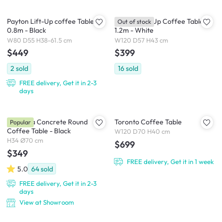
Payton Lift-Up coffee Table
Roman Lift-Up Coffee Table
Out of stock
0.8m - Black
1.2m - White
W80 D55 H38-61.5 cm
W120 D57 H43 cm
$449
$399
2
sold
16
sold
FREE delivery, Get it in 2-3
days
Veronica Concrete Round
Toronto Coffee Table
Popular
Coffee Table - Black
W120 D70 H40 cm
H34 Ø70 cm
$699
$349
FREE delivery, Get it in 1 week
5.0
64
sold
FREE delivery, Get it in 2-3
days
View at Showroom