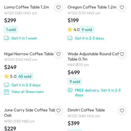
Loma Coffee Table 1.2m
Oregon Coffee Table 1.2m
W120 D60 H40 cm
W120 D70 H40 cm
$299
$199
1
sold
4.0
9
sold
Get it in 1 week
Get it in 2-3 days
Nigel Narrow Coffee Table 1m
Wode Adjustable Round Coffee
Table 0.7m
W100 D40 H42 cm
H49 Ø70 cm
$249
$499
5.0
45
sold
9
sold
Get it in 2-3 days
FREE delivery, Get it in 2-3
View at Showroom
days
June Carry Side Coffee Table -
Dimitri Coffee Table
Oak
W120 D60 H45 cm
W50 D30 H65 cm
$399
$229