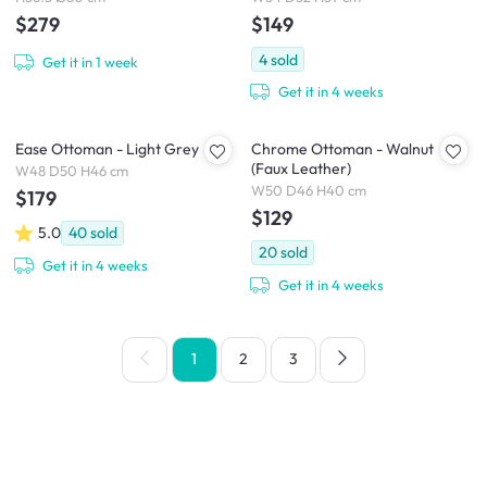
$279
$149
4
sold
Get it in 1 week
Get it in 4 weeks
Ease Ottoman - Light Grey
Chrome Ottoman - Walnut
(Faux Leather)
W48 D50 H46 cm
W50 D46 H40 cm
$179
$129
5.0
40
sold
20
sold
Get it in 4 weeks
Get it in 4 weeks
1
2
3