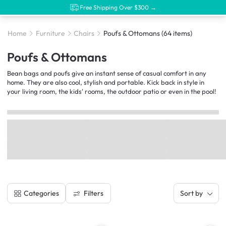
Free Shipping Over $300 →
Home
Furniture
Chairs
Poufs & Ottomans
(64 items)
Poufs & Ottomans
Bean bags and poufs give an instant sense of casual comfort in any
home. They are also cool, stylish and portable. Kick back in style in
your living room, the kids' rooms, the outdoor patio or even in the pool!
Filters
Categories
Sort by