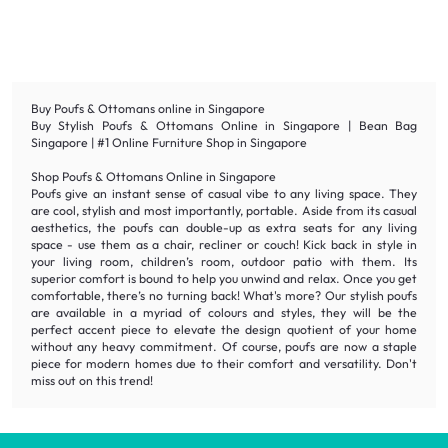
Buy Poufs & Ottomans online in Singapore
Buy Stylish Poufs & Ottomans Online in Singapore | Bean Bag
Singapore | #1 Online Furniture Shop in Singapore
Shop Poufs & Ottomans Online in Singapore
Poufs give an instant sense of casual vibe to any living space. They
are cool, stylish and most importantly, portable. Aside from its casual
aesthetics, the poufs can double-up as extra seats for any living
space - use them as a chair, recliner or couch! Kick back in style in
your living room, children’s room, outdoor patio with them. Its
superior comfort is bound to help you unwind and relax. Once you get
comfortable, there’s no turning back! What's more? Our stylish poufs
are available in a myriad of colours and styles, they will be the
perfect accent piece to elevate the design quotient of your home
without any heavy commitment. Of course, poufs are now a staple
piece for modern homes due to their comfort and versatility. Don't
miss out on this trend!