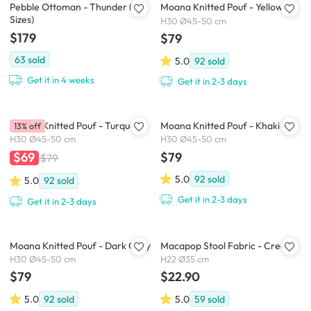
Pebble Ottoman - Thunder (2
Moana Knitted Pouf - Yellow
Sizes)
H30 Ø45-50 cm
$179
$79
63
sold
5.0
92
sold
Get it in 4 weeks
Get it in 2-3 days
Moana Knitted Pouf - Turquoise
Moana Knitted Pouf - Khaki
13% off
H30 Ø45-50 cm
H30 Ø45-50 cm
$79
$69
$79
5.0
92
sold
5.0
92
sold
Get it in 2-3 days
Get it in 2-3 days
Moana Knitted Pouf - Dark Grey
Macapop Stool Fabric - Cream
H30 Ø45-50 cm
H22 Ø35 cm
$79
$22.90
5.0
92
sold
5.0
59
sold