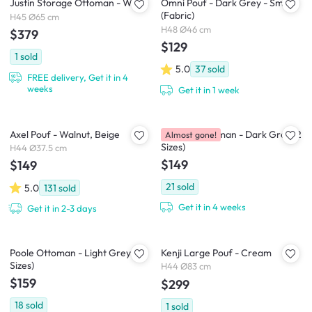
Justin Storage Ottoman - White
Omni Pouf - Dark Grey - Small
(Fabric)
H45 Ø65 cm
H48 Ø46 cm
$379
$129
1
sold
5.0
37
sold
FREE delivery, Get it in 4
weeks
Get it in 1 week
Axel Pouf - Walnut, Beige
Caceda Ottoman - Dark Grey (2
Almost gone!
Sizes)
H44 Ø37.5 cm
$149
$149
21
sold
5.0
131
sold
Get it in 4 weeks
Get it in 2-3 days
Poole Ottoman - Light Grey (2
Kenji Large Pouf - Cream
Sizes)
H44 Ø83 cm
$159
$299
18
sold
1
sold