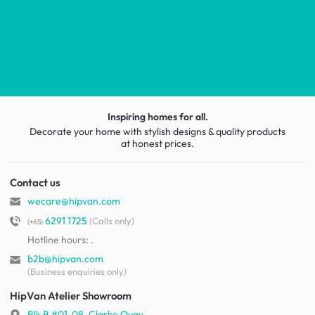
Inspiring homes for all.
Decorate your home with stylish designs & quality products
at honest prices.
Contact us
wecare@hipvan.com
6291 1725
(Calls only)
(+65)
Hotline hours:
.
b2b@hipvan.com
(Business enquiries only)
HipVan Atelier Showroom
Blk B #01-08, Clarke Quay,