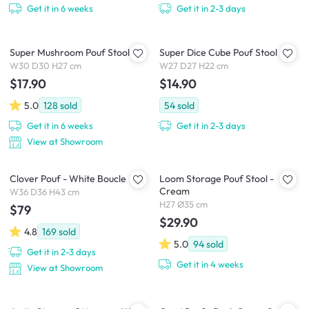
Get it in 6 weeks
Get it in 2-3 days
Super Mushroom Pouf Stool
Super Dice Cube Pouf Stool
W30 D30 H27 cm
W27 D27 H22 cm
$17.90
$14.90
5.0
128
sold
54
sold
Get it in 6 weeks
Get it in 2-3 days
View at Showroom
Clover Pouf - White Boucle
Loom Storage Pouf Stool -
Cream
W36 D36 H43 cm
H27 Ø35 cm
$79
$29.90
4.8
169
sold
5.0
94
sold
Get it in 2-3 days
Get it in 4 weeks
View at Showroom