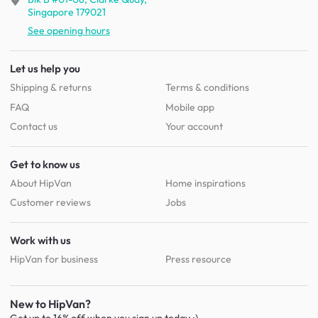
Singapore 179021
See opening hours
Let us help you
Shipping & returns
Terms & conditions
FAQ
Mobile app
Contact us
Your account
Get to know us
About HipVan
Home inspirations
Customer reviews
Jobs
Work with us
HipVan for business
Press resource
New to HipVan?