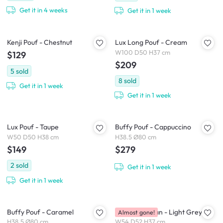
Get it in 4 weeks
Get it in 1 week
Kenji Pouf - Chestnut
Lux Long Pouf - Cream
W100 D50 H37 cm
$129
$209
5
sold
8
sold
Get it in 1 week
Get it in 1 week
Lux Pouf - Taupe
Buffy Pouf - Cappuccino
W50 D50 H38 cm
H38.5 Ø80 cm
$149
$279
2
sold
Get it in 1 week
Get it in 1 week
Buffy Pouf - Caramel
Wave Ottoman - Light Grey
Almost gone!
H38.5 Ø80 cm
W54 D52 H37 cm