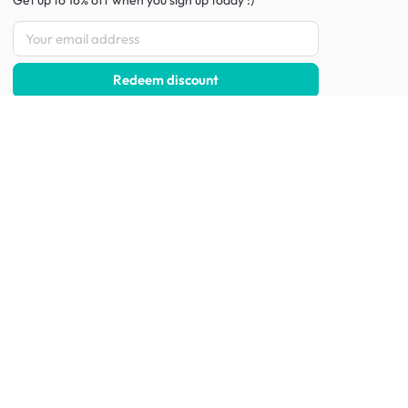
Get up to 16% off when you sign up
today :)
Redeem discount
Social
:
Shop furniture for every room
Living Room Furniture
Sofas
Side Tables
TV Consoles
Rugs
Sideboards &
Credenzas
Bean Bags & Poufs
Coffee Tables
Shoe Racks & Storage
Dining Room Furniture
Dining Tables
Dining Benches
Dining Chairs
Dining Stools