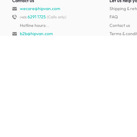
Contact us
Let us help y
wecare@hipvan.com
Shipping & ret
6291 1725
FAQ
(Calls only)
(+65)
Hotline hours:
.
Contact us
b2b@hipvan.com
Terms & condi
(Business enquiries only)
Mobile app
Your account
HipVan Atelier Showroom
Blk B #01-08, Clarke Quay,
Singapore 179021
See opening hours
Living Room Furniture
Sofas
Side Tables
TV Consoles
Rugs
Sideboards &
Credenzas
Bean Bags & Poufs
Coffee Tables
Shoe Racks & Storage