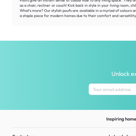
Poufs give an instant sense of casual vibe to any living space. They a
as a chair, recliner or couch! Kick back in style in your living room,
What's more? Our stylish poufs are available in a myriad of colours 
a staple piece for modern homes due to their comfort and versatility.
Unlock ex
Inspiring homes