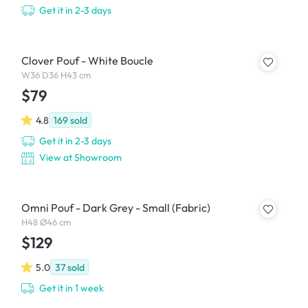
Get it in 2-3 days
Clover Pouf - White Boucle
W36 D36 H43 cm
$79
4.8
169
sold
Get it in 2-3 days
View at Showroom
Omni Pouf - Dark Grey - Small (Fabric)
H48 Ø46 cm
$129
5.0
37
sold
Get it in 1 week