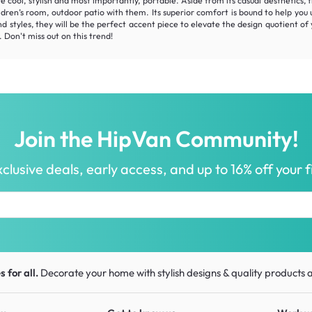
re cool, stylish and most importantly, portable. Aside from its casual aesthetics,
 children’s room, outdoor patio with them. Its superior comfort is bound to help y
and styles, they will be the perfect accent piece to elevate the design quotien
 Don't miss out on this trend!
Join the HipVan Community!
clusive deals, early access, and up to 16% off your fi
 for all.
Decorate your home with stylish designs & quality products
a