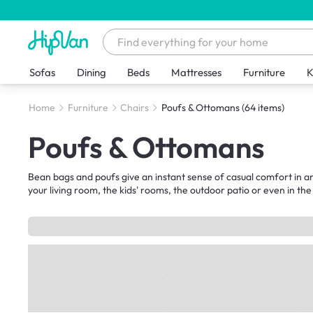
Sofas
Dining
Beds
Mattresses
Furniture
K
Home
Furniture
Chairs
Poufs & Ottomans
(64 items)
Poufs & Ottomans
Bean bags and poufs give an instant sense of casual comfort in any
your living room, the kids' rooms, the outdoor patio or even in the