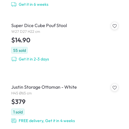
Get it in 6 weeks
Super Dice Cube Pouf Stool
W27 D27 H22 cm
$14.90
55
sold
Get it in 2-3 days
Justin Storage Ottoman - White
H45 Ø65 cm
$379
1
sold
FREE delivery, Get it in 4 weeks