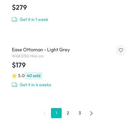
$279
Get it in 1 week
Ease Ottoman - Light Grey
W48 D50 H46 cm
$179
5.0
40
sold
Get it in 4 weeks
1
2
3