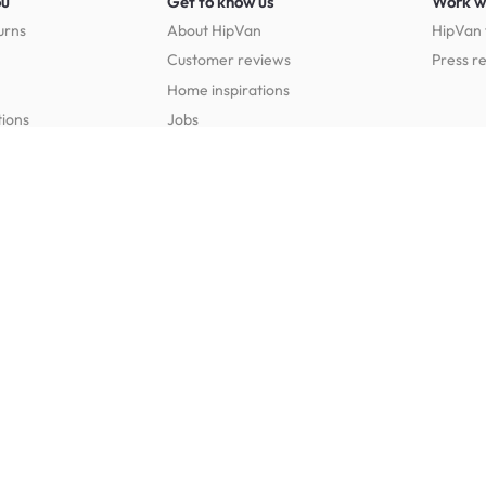
ou
Get to know us
Work w
urns
About HipVan
HipVan 
Customer reviews
Press r
Home inspirations
tions
Jobs
Shop furniture for every room
Dining Room Furniture
Bedroom Furniture
Dining Tables
Dining Benches
Beds
Dressin
Dining Chairs
Dining Stools
Mattresses
Chest 
Bedside Tables