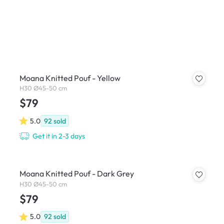
Moana Knitted Pouf - Yellow
H30 Ø45-50 cm
$79
5.0
92
sold
Get it in 2-3 days
Moana Knitted Pouf - Dark Grey
H30 Ø45-50 cm
$79
5.0
92
sold