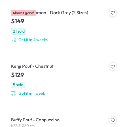
Caceda Ottoman - Dark Grey (2 Sizes)
Almost gone!
$149
21
sold
Get it in 4 weeks
Kenji Pouf - Chestnut
$129
5
sold
Get it in 1 week
Buffy Pouf - Cappuccino
H38.5 Ø80 cm