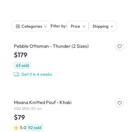
|
Filter by:
Categories
Price
Shipping
Pebble Ottoman - Thunder (2 Sizes)
$179
63
sold
Get it in 4 weeks
Moana Knitted Pouf - Khaki
H30 Ø45-50 cm
$79
5.0
92
sold