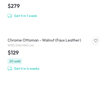
$279
Get it in 1 week
Chrome Ottoman - Walnut (Faux Leather)
W50 D46 H40 cm
$129
20
sold
Get it in 4 weeks