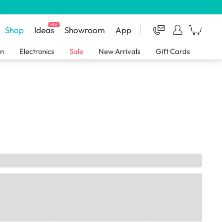
NEW
Shop
Ideas
Showroom
App
en
Electronics
Sale
New Arrivals
Gift Cards