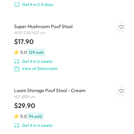
Get it in 2-3 days
Super Mushroom Pouf Stool
W30 D30 H27 cm
$17.90
5.0
129
sold
Get it in 6 weeks
View at Showroom
Loom Storage Pouf Stool - Cream
H27 Ø35 cm
$29.90
5.0
94
sold
Get it in 4 weeks