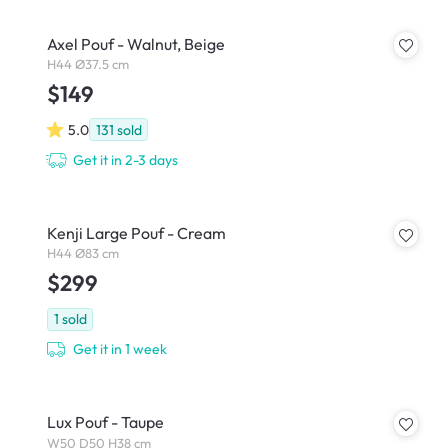
Axel Pouf - Walnut, Beige
H44 Ø37.5 cm
$149
5.0
131
sold
Get it in 2-3 days
Kenji Large Pouf - Cream
H44 Ø83 cm
$299
1
sold
Get it in 1 week
Lux Pouf - Taupe
W50 D50 H38 cm