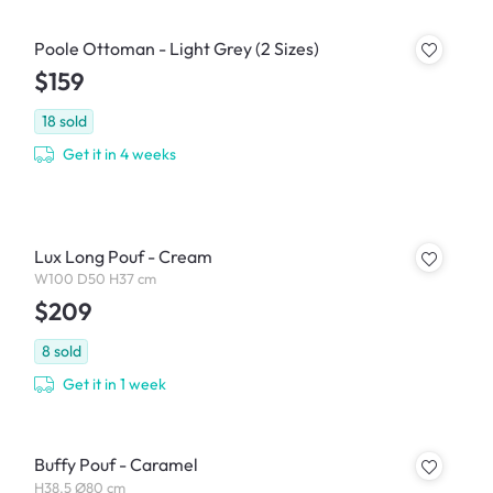
Poole Ottoman - Light Grey (2 Sizes)
$159
18
sold
Get it in 4 weeks
Lux Long Pouf - Cream
W100 D50 H37 cm
$209
8
sold
Get it in 1 week
Buffy Pouf - Caramel
H38.5 Ø80 cm