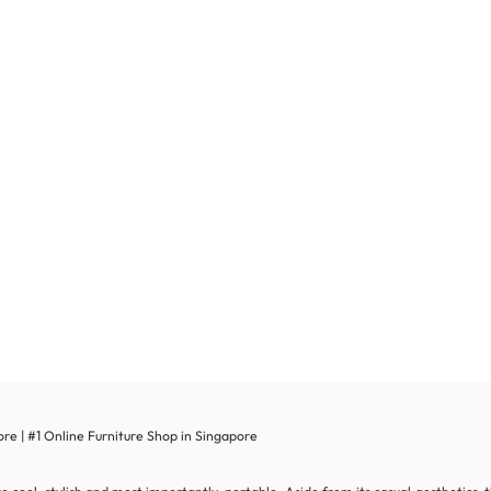
re | #1 Online Furniture Shop in Singapore