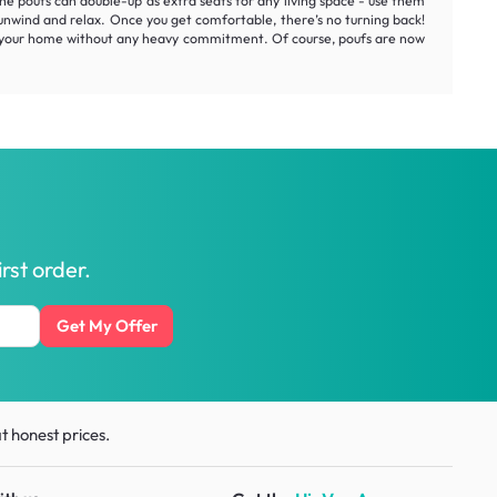
 the poufs can double-up as extra seats for any living space - use them
ou unwind and relax. Once you get comfortable, there’s no turning back!
t of your home without any heavy commitment. Of course, poufs are now
rst order.
Get My Offer
t honest prices.