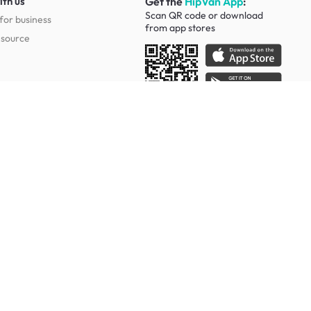
ith us
Get the
HipVan App
:
Scan QR code or download
for business
from
app stores
esource
Social
Study Room Furniture
g Tables
Sofa Beds
Ergonomic Chairs
Of Drawers
Study Desks
Cabinets
Office Chairs