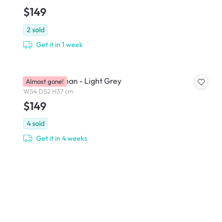
$149
2
sold
Get it in 1 week
Wave Ottoman - Light Grey
Almost gone!
W54 D52 H37 cm
$149
4
sold
Get it in 4 weeks