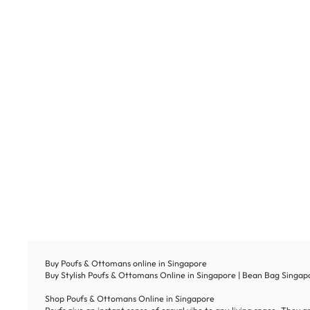
Buy Poufs & Ottomans online in Singapore
Buy Stylish Poufs & Ottomans Online in Singapore | Bean Bag Singapo
Shop Poufs & Ottomans Online in Singapore