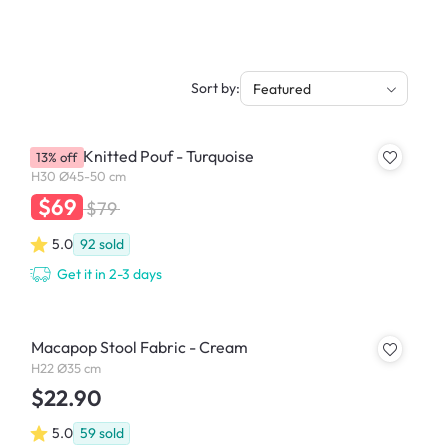
Sort by:
Featured
Moana Knitted Pouf - Turquoise
13% off
H30 Ø45-50 cm
$69
$79
5.0
92
sold
Get it in 2-3 days
Macapop Stool Fabric - Cream
H22 Ø35 cm
$22.90
5.0
59
sold