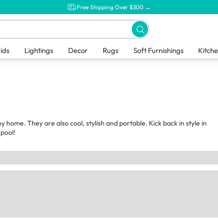
Free Shipping Over $300 →
ids
Lightings
Decor
Rugs
Soft Furnishings
Kitch
 home. They are also cool, stylish and portable. Kick back in style in
 pool!