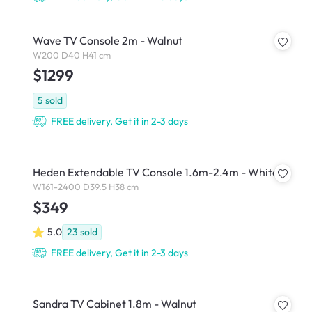
Wave TV Console 2m - Walnut
W200 D40 H41 cm
$1299
5
sold
FREE delivery, Get it in 2-3 days
Heden Extendable TV Console 1.6m-2.4m - White
W161-2400 D39.5 H38 cm
$349
5.0
23
sold
FREE delivery, Get it in 2-3 days
Sandra TV Cabinet 1.8m - Walnut