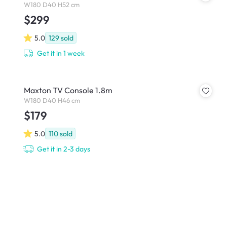
W180 D40 H52 cm
$299
5.0
129
sold
Get it in 1 week
Maxton TV Console 1.8m
W180 D40 H46 cm
$179
5.0
110
sold
Get it in 2-3 days