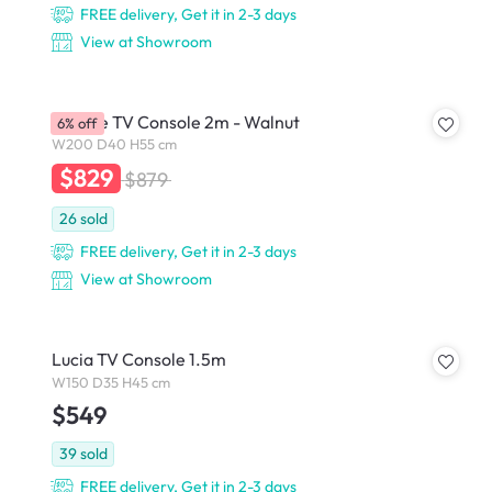
FREE delivery, Get it in 2-3 days
View at Showroom
Gionne TV Console 2m - Walnut
6% off
W200 D40 H55 cm
$829
$879
26
sold
FREE delivery, Get it in 2-3 days
View at Showroom
Lucia TV Console 1.5m
W150 D35 H45 cm
$549
39
sold
FREE delivery, Get it in 2-3 days