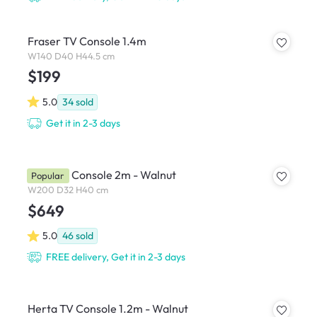
Fraser TV Console 1.4m
W140 D40 H44.5 cm
$199
5.0
34
sold
Get it in 2-3 days
Beau TV Console 2m - Walnut
Popular
W200 D32 H40 cm
$649
5.0
46
sold
FREE delivery, Get it in 2-3 days
Herta TV Console 1.2m - Walnut