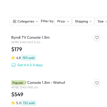
|
Filter by:
Categories
Price
Shipping
Size
Byndi TV Console 1.8m
W180 D40 H43.5 cm
$179
4.8
190
sold
Get it in 2-3 days
Wynn TV Console 1.8m - Walnut
Popular
W180 D40 H60 cm
$549
5.0
132
sold