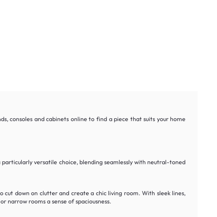
nds, consoles and cabinets online to find a piece that suits your home
 particularly versatile choice, blending seamlessly with neutral-toned
to cut down on clutter and create a chic living room. With sleek lines,
 or narrow rooms a sense of spaciousness.