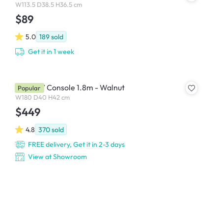
W113.5 D38.5 H36.5 cm
$89
5.0
189
sold
Get it in 1 week
Keita TV Console 1.8m - Walnut
Popular
W180 D40 H42 cm
$449
4.8
370
sold
FREE delivery, Get it in 2-3 days
View at Showroom