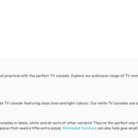
and practical with the perfect TV console. Explore our extensive range of TV sta
ek TV console featuring clean lines and light colours. Our white TV consoles are a
consoles in black, white and all sorts of other variants! They’re the perfect way 
spaces that need a little extra pizazz.
Minimalist furniture
can also help give small