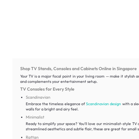
Shop TV Stands, Consoles and Cabinets Online in Singapore
Your TV is a major focal point in your living room — make it stylish 
and complements your entertainment setup.
TV Consoles for Every Style
Scandinavian
Embrace the timeless elegance of
Scandinavian design
with a sle
walls for a bright and airy feel.
Minimalist
Ready to simplify your space? You‘ll love our minimalist-style TV 
streamlined aesthetics and subtle flair, these are great for small 
Rattan