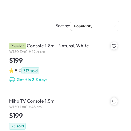
Sort by:
Popularity
Miah TV Console 1.8m - Natural, White
Popular
W180 D40 H42.4 cm
$199
5.0
313
sold
Get it in 2-3 days
Miha TV Console 1.5m
W150 D40 H45 cm
$199
25
sold