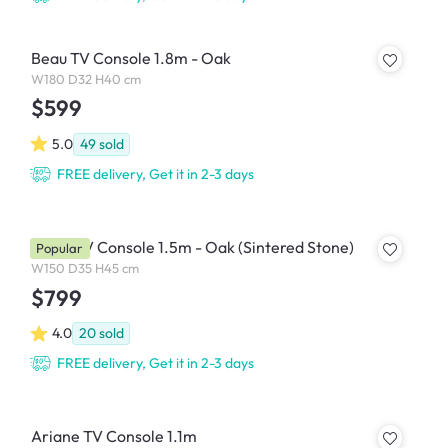
Beau TV Console 1.8m - Oak
W180 D32 H40 cm
$599
5.0
49
sold
FREE delivery, Get it in 2-3 days
Aster TV Console 1.5m - Oak (Sintered Stone)
Popular
W150 D35 H45 cm
$799
4.0
20
sold
FREE delivery, Get it in 2-3 days
Ariane TV Console 1.1m