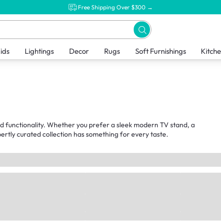
Free Shipping Over $300 →
ids
Lightings
Decor
Rugs
Soft Furnishings
Kitch
nd functionality. Whether you prefer a sleek modern TV stand, a
ertly curated collection has something for every taste.