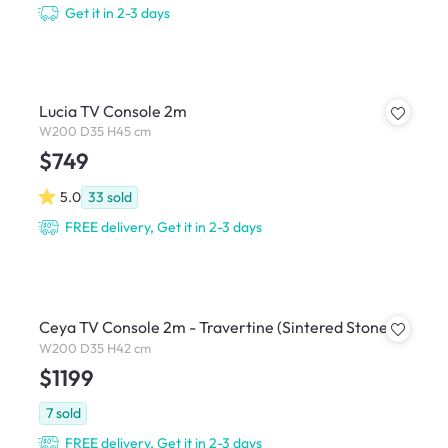
Get it in 2-3 days
Lucia TV Console 2m
W200 D35 H45 cm
$749
5.0
33
sold
FREE delivery, Get it in 2-3 days
Ceya TV Console 2m - Travertine (Sintered Stone)
W200 D35 H42 cm
$1199
7
sold
FREE delivery, Get it in 2-3 days