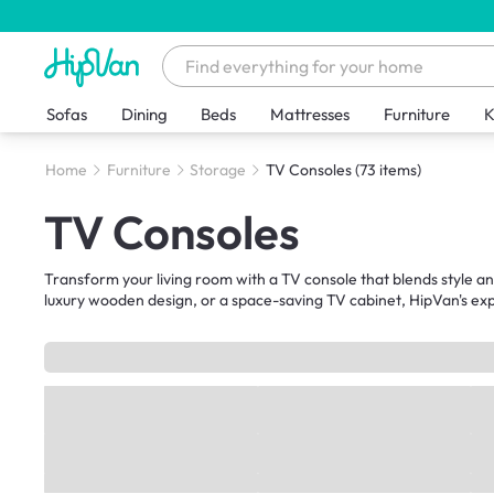
Sofas
Dining
Beds
Mattresses
Furniture
K
Home
Furniture
Storage
TV Consoles
(73 items)
TV Consoles
Transform your living room with a TV console that blends style a
luxury wooden design, or a space-saving TV cabinet, HipVan's exp