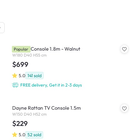
Nola TV Console 1.8m - Walnut
Popular
W180 D40 H55 cm
$699
5.0
141
sold
FREE delivery, Get it in 2-3 days
Dayne Rattan TV Console 1.5m
W150 D40 H52 cm
$229
5.0
52
sold