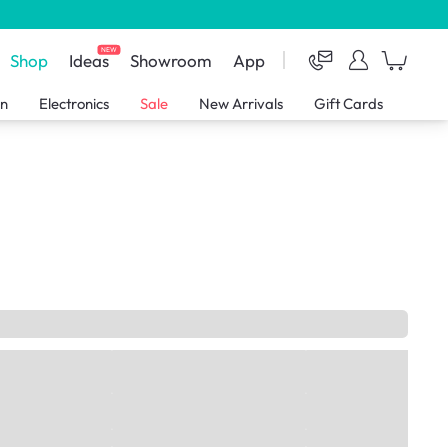
NEW
Shop
Ideas
Showroom
App
en
Electronics
Sale
New Arrivals
Gift Cards