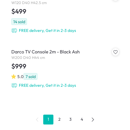
W120 D40 H42.5 cm
$499
14
sold
FREE delivery, Get it in 2-3 days
Darco TV Console 2m - Black Ash
W200 D40 H44 cm
$999
5.0
7
sold
FREE delivery, Get it in 2-3 days
1
2
3
4