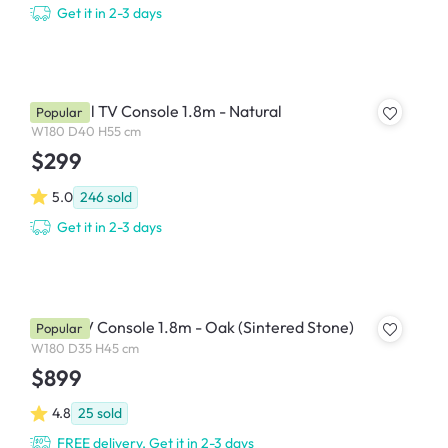
Get it in 2-3 days
Herschel TV Console 1.8m - Natural
Popular
W180 D40 H55 cm
$299
5.0
246
sold
Get it in 2-3 days
Aster TV Console 1.8m - Oak (Sintered Stone)
Popular
W180 D35 H45 cm
$899
4.8
25
sold
FREE delivery, Get it in 2-3 days