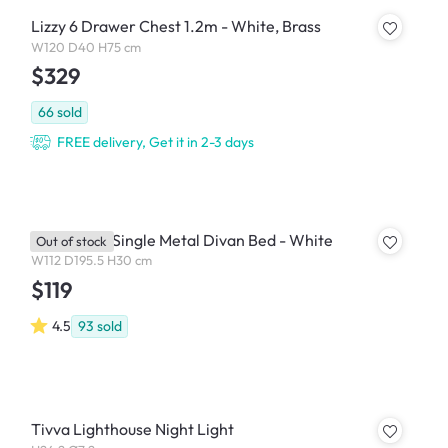
Lizzy 6 Drawer Chest 1.2m - White, Brass
W120 D40 H75 cm
$329
66
sold
FREE delivery, Get it in 2-3 days
Yves Super Single Metal Divan Bed - White
Out of stock
W112 D195.5 H30 cm
$119
4.5
93
sold
Tivva Lighthouse Night Light