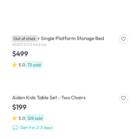
Reyna Super Single Platform Storage Bed
Out of stock
W201 D113 H42 cm
$499
5.0
73
sold
Aiden Kids Table Set - Two Chairs
$199
5.0
128
sold
Get it in 2-3 days