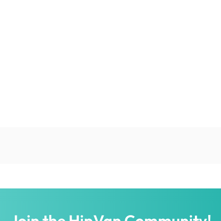
Join the HipVan Community!