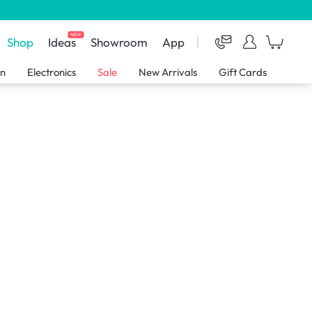
NEW
Shop
Ideas
Showroom
App
en
Electronics
Sale
New Arrivals
Gift Cards