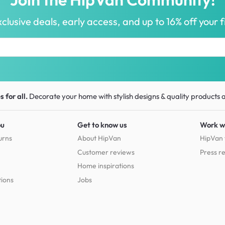
clusive deals, early access, and up to 16% off your fi
 for all.
Decorate your home with stylish designs & quality products
a
ou
Get to know us
Work w
urns
About HipVan
HipVan 
Customer reviews
Press r
Home inspirations
tions
Jobs