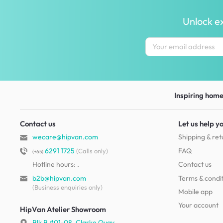
Unlock ex
Inspiring homes
Contact us
Let us help y
wecare@hipvan.com
Shipping & ret
6291 1725
FAQ
(Calls only)
(+65)
Hotline hours:
.
Contact us
b2b@hipvan.com
Terms & condi
(Business enquiries only)
Mobile app
Your account
HipVan Atelier Showroom
Blk B #01-08, Clarke Quay,