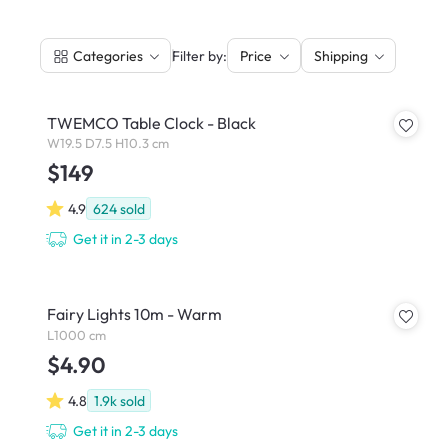
|
Filter by:
Categories
Price
Shipping
TWEMCO Table Clock - Black
W19.5 D7.5 H10.3 cm
$149
4.9
624
sold
Get it in 2-3 days
Fairy Lights 10m - Warm
L1000 cm
$4.90
4.8
1.9k
sold
Get it in 2-3 days