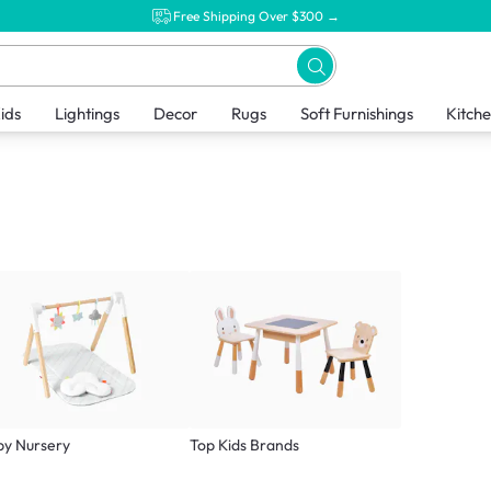
Free Shipping Over $300 →
ids
Lightings
Decor
Rugs
Soft Furnishings
Kitch
by Nursery
Top Kids Brands