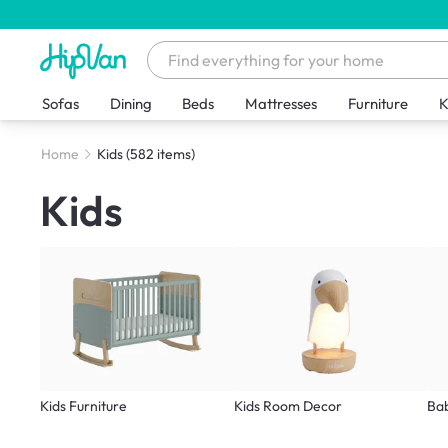
Sofas
Dining
Beds
Mattresses
Furniture
K
Home
Kids
(582 items)
Kids
Kids Furniture
Kids Room Decor
Ba