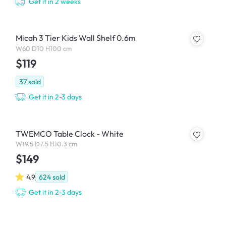
Get it in 2 weeks
Micah 3 Tier Kids Wall Shelf 0.6m
W60 D10 H100 cm
$119
37
sold
Get it in 2-3 days
TWEMCO Table Clock - White
W19.5 D7.5 H10.3 cm
$149
4.9
624
sold
Get it in 2-3 days