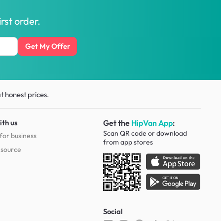
rst order.
Get My Offer
t honest prices.
ith us
Get the
HipVan App
:
Scan QR code or download
for business
from
app stores
esource
Social