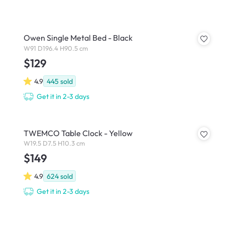
Owen Single Metal Bed - Black
W91 D196.4 H90.5 cm
$129
4.9
445
sold
Get it in 2-3 days
TWEMCO Table Clock - Yellow
W19.5 D7.5 H10.3 cm
$149
4.9
624
sold
Get it in 2-3 days