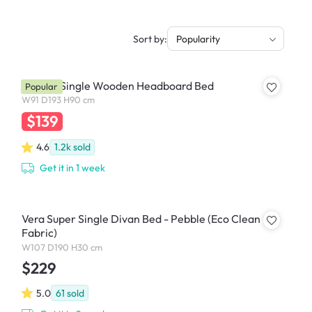
Sort by:
Popularity
Katana Single Wooden Headboard Bed
Popular
W91 D193 H90 cm
$139
4.6
1.2k
sold
Get it in 1 week
Vera Super Single Divan Bed - Pebble (Eco Clean
Fabric)
W107 D190 H30 cm
$229
5.0
61
sold