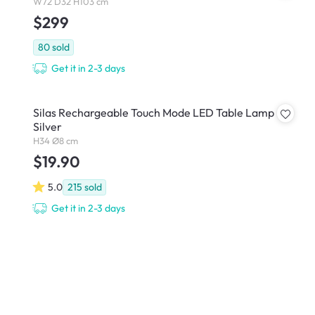
W72 D32 H103 cm
$299
80
sold
Get it in 2-3 days
Silas Rechargeable Touch Mode LED Table Lamp -
Silver
H34 Ø8 cm
$19.90
5.0
215
sold
Get it in 2-3 days