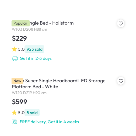
Nolan Single Bed - Hailstorm
Popular
W103 D208 H88 cm
$229
5.0
923
sold
Get it in 2-3 days
Freya Super Single Headboard LED Storage
New
Platform Bed - White
W120 D219 H90 cm
$599
5.0
5
sold
FREE delivery, Get it in 4 weeks