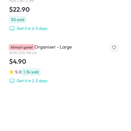
H24.2 Ø7.2 cm
$22.90
50
sold
Get it in 2-3 days
Hallie Clear Organiser - Large
Almost gone!
W30 D10 H6 cm
$4.90
5.0
1.3k
sold
Get it in 2-3 days