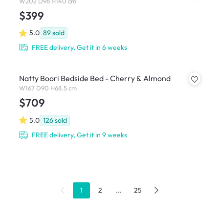
W202 D96 H140 cm
$399
5.0
89
sold
FREE delivery, Get it in 6 weeks
Natty Boori Bedside Bed - Cherry & Almond
W167 D90 H68.5 cm
$709
5.0
126
sold
FREE delivery, Get it in 9 weeks
1
2
...
25