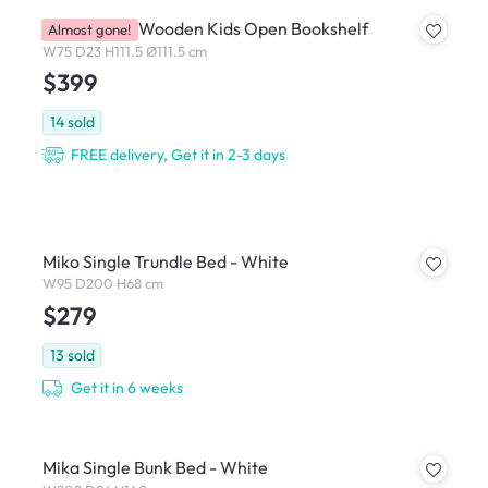
Howy 3 Tier Wooden Kids Open Bookshelf
Almost gone!
W75 D23 H111.5 Ø111.5 cm
$399
14
sold
FREE delivery, Get it in 2-3 days
Miko Single Trundle Bed - White
W95 D200 H68 cm
$279
13
sold
Get it in 6 weeks
Mika Single Bunk Bed - White