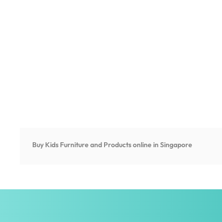
Buy Kids Furniture and Products online in Singapore