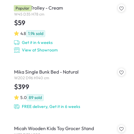
Snyder Trolley - Cream
Popular
W45 D35 H78 cm
$59
4.8
1.9k
sold
Get it in 4 weeks
View at Showroom
Mika Single Bunk Bed - Natural
W202 D96 H140 cm
$399
5.0
89
sold
FREE delivery, Get it in 6 weeks
Micah Wooden Kids Toy Grocer Stand