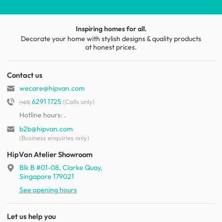
Inspiring homes for all.
Decorate your home with stylish designs & quality products
at honest prices.
Contact us
wecare@hipvan.com
6291 1725
(Calls only)
(+65)
Hotline hours:
.
b2b@hipvan.com
(Business enquiries only)
HipVan Atelier Showroom
Blk B #01-08, Clarke Quay,
Singapore 179021
See opening hours
Let us help you