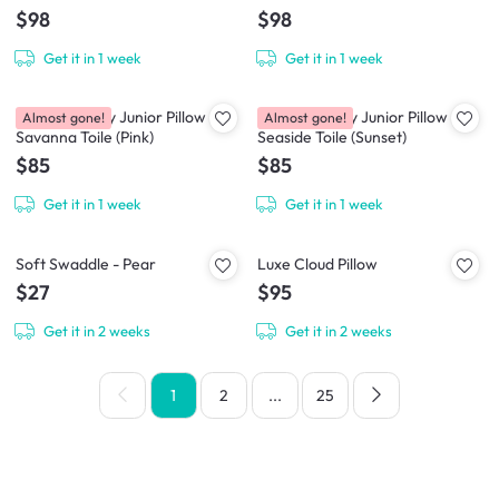
$98
$98
Get it in 1 week
Get it in 1 week
House of Holly Junior Pillow -
House of Holly Junior Pillow -
Almost gone!
Almost gone!
Savanna Toile (Pink)
Seaside Toile (Sunset)
$85
$85
Get it in 1 week
Get it in 1 week
Soft Swaddle - Pear
Luxe Cloud Pillow
$27
$95
Get it in 2 weeks
Get it in 2 weeks
1
2
...
25