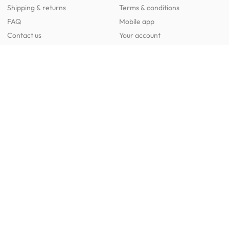
Shipping & returns
Terms & conditions
FAQ
Mobile app
Contact us
Your account
Get to know us
About HipVan
Home inspirations
Customer reviews
Jobs
Work with us
HipVan for business
Press resource
New to HipVan?
Get up to 16% off when you sign up
today :)
Redeem discount