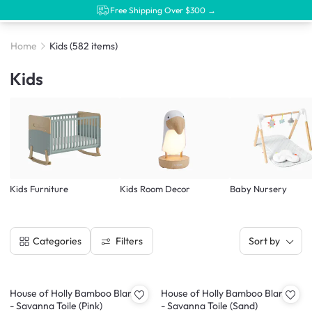
Free Shipping Over $300 →
Home
Kids
(582 items)
Kids
Kids Furniture
Kids Room Decor
Baby Nursery
Filters
Categories
Sort by
House of Holly Bamboo Blanket
House of Holly Bamboo Blanket
- Savanna Toile (Pink)
- Savanna Toile (Sand)