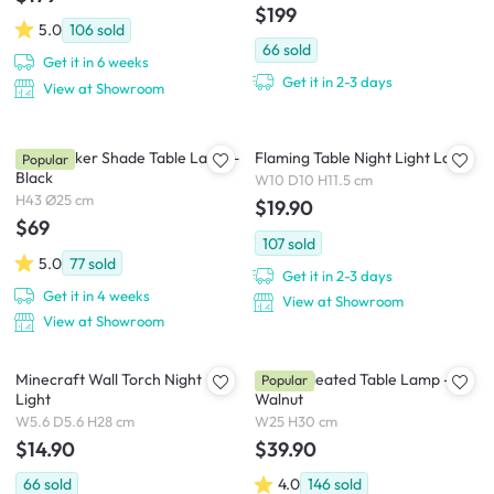
$199
5.0
106
sold
66
sold
Get it in 6 weeks
Get it in 2-3 days
View at Showroom
Kaia Wicker Shade Table Lamp -
Flaming Table Night Light Lamp
Popular
Black
W10 D10 H11.5 cm
H43 Ø25 cm
$19.90
$69
107
sold
5.0
77
sold
Get it in 2-3 days
Get it in 4 weeks
View at Showroom
View at Showroom
Minecraft Wall Torch Night
Tavian Pleated Table Lamp -
Popular
Light
Walnut
W5.6 D5.6 H28 cm
W25 H30 cm
$14.90
$39.90
66
sold
4.0
146
sold