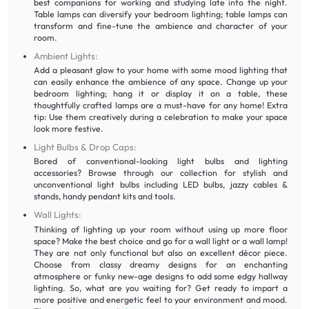
best companions for working and studying late into the night.
Table lamps can diversify your bedroom lighting; table lamps can
transform and fine-tune the ambience and character of your
room.
Ambient Lights:
Add a pleasant glow to your home with some mood lighting that
can easily enhance the ambience of any space. Change up your
bedroom lighting; hang it or display it on a table, these
thoughtfully crafted lamps are a must-have for any home! Extra
tip: Use them creatively during a celebration to make your space
look more festive.
Light Bulbs & Drop Caps:
Bored of conventional-looking light bulbs and lighting
accessories? Browse through our collection for stylish and
unconventional light bulbs including LED bulbs, jazzy cables &
stands, handy pendant kits and tools.
Wall Lights:
Thinking of lighting up your room without using up more floor
space? Make the best choice and go for a wall light or a wall lamp!
They are not only functional but also an excellent décor piece.
Choose from classy dreamy designs for an enchanting
atmosphere or funky new-age designs to add some edgy hallway
lighting. So, what are you waiting for? Get ready to impart a
more positive and energetic feel to your environment and mood.