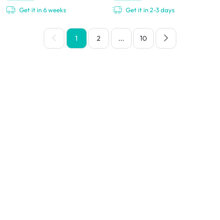
Get it in 6 weeks
Get it in 2-3 days
1
2
...
10