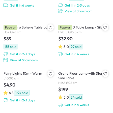
Get it in 6 weeks
Get it in 2-3 days
View at Showroom
Carli Retro Sphere Table Lamp
Roma LED Table Lamp - Silver
Popular
Popular
H37 Ø28 cm
H20.5 Ø15.5 cm
$89
$32.90
55
sold
5.0
97
sold
Get it in 2-3 days
Get it in 4 weeks
View at Showroom
Fairy Lights 10m - Warm
Orene Floor Lamp with Storage
Side Table
L1000 cm
H165 Ø25 cm
$4.90
$199
4.8
1.9k
sold
5.0
24
sold
Get it in 2-3 days
Get it in 4 weeks