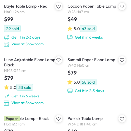
Bayle Table Lamp - Red
Cocoon Paper Table Lamp
H40 L26 cm
W28 H47 cm
$99
$49
29
sold
5.0
43
sold
Get it in 2-3 days
Get it in 6 weeks
View at Showroom
Lune Adjustable Floor Lamp -
Summit Paper Floor Lamp
Black
W40 H60 cm
H145 Ø22 cm
$79
$79
5.0
58
sold
5.0
33
sold
Get it in 2-3 days
Get it in 6 weeks
View at Showroom
Zoey Table Lamp - Black
Patrick Table Lamp
Popular
H50 Ø31 cm
W34 D18 H40 cm