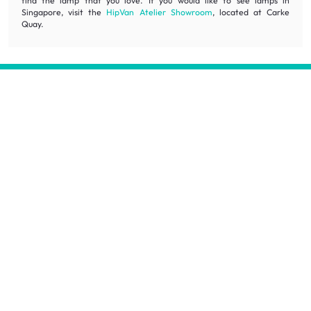
find the lamp that you love. If you would like to see lamps in
Singapore, visit the
HipVan Atelier Showroom
, located at Carke
Quay.
Inspiring homes for all.
Decorate your home with stylish designs & quality products
at honest prices.
Contact us
wecare@hipvan.com
6291 1725
(Calls only)
(+65)