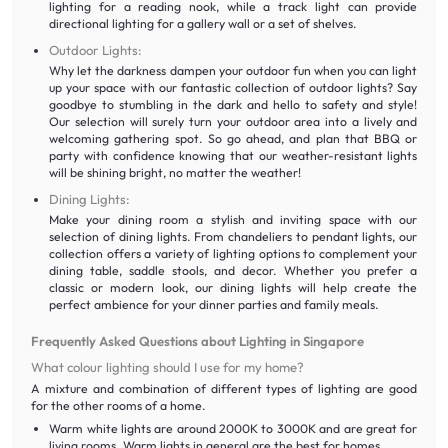
lighting for a reading nook, while a track light can provide
directional lighting for a gallery wall or a set of shelves.
Outdoor Lights:
Why let the darkness dampen your outdoor fun when you can light
up your space with our fantastic collection of outdoor lights? Say
goodbye to stumbling in the dark and hello to safety and style!
Our selection will surely turn your outdoor area into a lively and
welcoming gathering spot. So go ahead, and plan that BBQ or
party with confidence knowing that our weather-resistant lights
will be shining bright, no matter the weather!
Dining Lights:
Make your dining room a stylish and inviting space with our
selection of dining lights. From chandeliers to pendant lights, our
collection offers a variety of lighting options to complement your
dining table, saddle stools, and decor. Whether you prefer a
classic or modern look, our dining lights will help create the
perfect ambience for your dinner parties and family meals.
Frequently Asked Questions about Lighting in Singapore
What colour lighting should I use for my home?
A mixture and combination of different types of lighting are good
for the other rooms of a home.
Warm white lights are around 2000K to 3000K and are great for
living rooms. Warm lights in general are the best for homes.