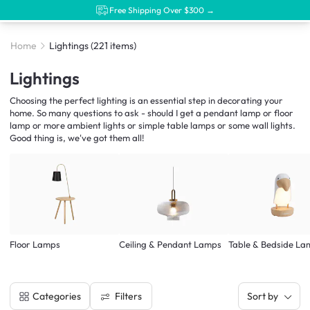
Free Shipping Over $300 →
Home
Lightings
(221 items)
Lightings
Choosing the perfect lighting is an essential step in decorating your
home. So many questions to ask - should I get a pendant lamp or floor
lamp or more ambient lights or simple table lamps or some wall lights.
Good thing is, we've got them all!
Floor Lamps
Ceiling & Pendant Lamps
Table & Bedside La
Filters
Categories
Sort by