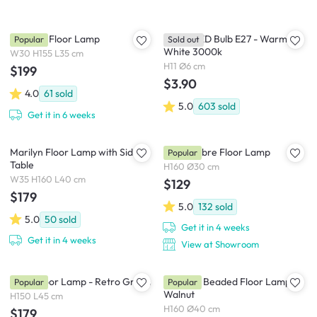
Norman Floor Lamp
Philips LED Bulb E27 - Warm
Popular
Sold out
White 3000k
W30 H155 L35 cm
H11 Ø6 cm
$199
$3.90
4.0
61
sold
5.0
603
sold
Get it in 6 weeks
Marilyn Floor Lamp with Side
Orla Ombre Floor Lamp
Popular
Table
H160 Ø30 cm
W35 H160 L40 cm
$129
$179
5.0
132
sold
5.0
50
sold
Get it in 4 weeks
Get it in 4 weeks
View at Showroom
Bono Floor Lamp - Retro Green
Chestan Beaded Floor Lamp -
Popular
Popular
Walnut
H150 L45 cm
H160 Ø40 cm
$179