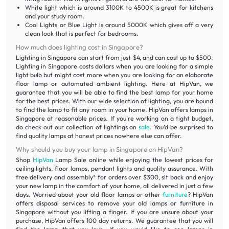
White light which is around 3100K to 4500K is great for kitchens
and your study room.
Cool Lights or Blue Light is around 5000K which gives off a very
clean look that is perfect for bedrooms.
How much does lighting cost in Singapore?
Lighting in Singapore can start from just $4, and can cost up to $500.
Lighting in Singapore costs dollars when you are looking for a simple
light bulb but might cost more when you are looking for an elaborate
floor lamp or automated ambient lighting. Here at HipVan, we
guarantee that you will be able to find the best lamp for your home
for the best prices. With our wide selection of lighting, you are bound
to find the lamp to fit any room in your home. HipVan offers lamps in
Singapore at reasonable prices. If you’re working on a tight budget,
do check out our collection of lightings on
sale
. You’d be surprised to
find quality lamps at honest prices nowhere else can offer.
Why should you buy your lamp in Singapore on HipVan?
Shop
HipVan
Lamp Sale online while enjoying the lowest prices for
ceiling lights, floor lamps, pendant lights and quality assurance. With
free delivery and assembly* for orders over $300, sit back and enjoy
your new lamp in the comfort of your home, all delivered in just a few
days. Worried about your old floor lamps or other
furniture
? HipVan
offers disposal services to remove your old lamps or furniture in
Singapore without you lifting a finger. If you are unsure about your
purchase, HipVan offers 100 day returns. We guarantee that you will