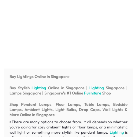
Buy Lightings Online in Singapore
Buy Stylish
Lighting
Online in Singapore |
Lighting
Singapore |
Lamps Singapore | Singapore's #1 Online
Furniture
Shop
Shop Pendant Lamps, Floor Lamps, Table Lamps, Bedside
Lamps, Ambient Lights, Light Bulbs, Drop Caps, Wall Lights &
More Online in Singapore
>There are many options to choose from. It all depends on whether
you're going for cosy ambient lights or floor lamps, or a minimalistic
wall light or something more stylish like pendant lamps.
Lighting
is