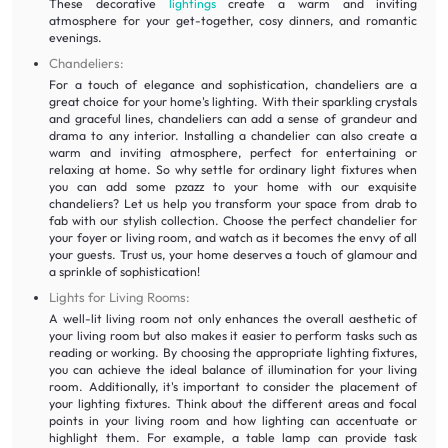
These decorative
lightings
create a warm and inviting
atmosphere for your get-together, cosy dinners, and romantic
evenings.
Chandeliers:
For a touch of elegance and sophistication, chandeliers are a
great choice for your home's lighting. With their sparkling crystals
and graceful lines, chandeliers can add a sense of grandeur and
drama to any interior. Installing a chandelier can also create a
warm and inviting atmosphere, perfect for entertaining or
relaxing at home. So why settle for ordinary light fixtures when
you can add some pzazz to your home with our exquisite
chandeliers? Let us help you transform your space from drab to
fab with our stylish collection. Choose the perfect chandelier for
your foyer or living room, and watch as it becomes the envy of all
your guests. Trust us, your home deserves a touch of glamour and
a sprinkle of sophistication!
Lights for Living Rooms:
A well-lit living room not only enhances the overall aesthetic of
your living room but also makes it easier to perform tasks such as
reading or working. By choosing the appropriate lighting fixtures,
you can achieve the ideal balance of illumination for your living
room. Additionally, it's important to consider the placement of
your lighting fixtures. Think about the different areas and focal
points in your living room and how lighting can accentuate or
highlight them. For example, a table lamp can provide task