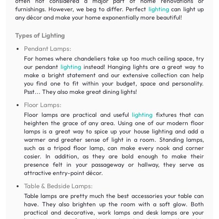
often not considered a major part of home renovations or
furnishings. However, we beg to differ. Perfect
lighting
can light up
any décor and make your home exponentially more beautiful!
Types of Lighting
Pendant Lamps:
For homes where chandeliers take up too much ceiling space, try
our pendant
lighting
instead! Hanging lights are a great way to
make a bright statement and our extensive collection can help
you find one to fit within your budget, space and personality.
Psst... They also make great dining lights!
Floor Lamps:
Floor lamps are practical and useful
lighting
fixtures that can
heighten the grace of any area. Using one of our modern floor
lamps is a great way to spice up your house lighting and add a
warmer and greater sense of light in a room. Standing lamps,
such as a tripod floor lamp, can make every nook and corner
cosier. In addition, as they are bold enough to make their
presence felt in your passageway or hallway, they serve as
attractive entry-point décor.
Table & Bedside Lamps:
Table lamps are pretty much the best accessories your table can
have. They also brighten up the room with a soft glow. Both
practical and decorative, work lamps and desk lamps are your