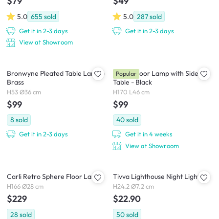
$79
$49
5.0
655
sold
5.0
287
sold
Get it in 2-3 days
Get it in 2-3 days
View at Showroom
Bronwyne Pleated Table Lamp -
Freely Floor Lamp with Side
Popular
Brass
Table - Black
H53 Ø36 cm
H170 L46 cm
$99
$99
8
sold
40
sold
Get it in 2-3 days
Get it in 4 weeks
View at Showroom
Carli Retro Sphere Floor Lamp
Tivva Lighthouse Night Light
H166 Ø28 cm
H24.2 Ø7.2 cm
$229
$22.90
28
sold
50
sold