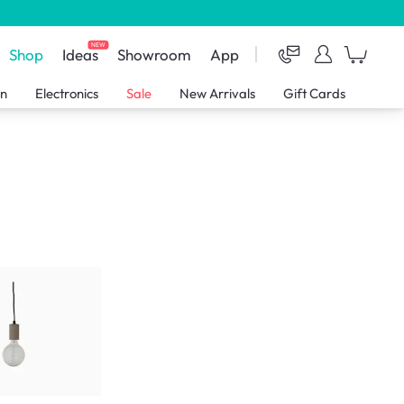
NEW
Shop
Ideas
Showroom
App
en
Electronics
Sale
New Arrivals
Gift Cards