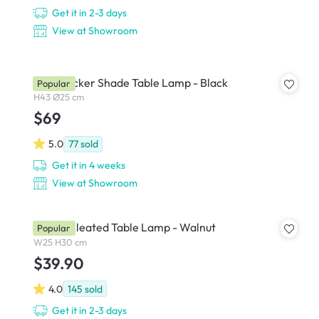
Get it in 2-3 days
View at Showroom
Kaia Wicker Shade Table Lamp - Black
Popular
H43 Ø25 cm
$69
5.0
77
sold
Get it in 4 weeks
View at Showroom
Tavian Pleated Table Lamp - Walnut
Popular
W25 H30 cm
$39.90
4.0
145
sold
Get it in 2-3 days