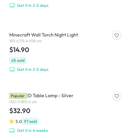
Get it in 2-3 days
Minecraft Wall Torch Night Light
W5.6 D5.6 H28 cm
$14.90
65
sold
Get it in 2-3 days
Roma LED Table Lamp - Silver
Popular
H20.5 Ø15.5 cm
$32.90
5.0
97
sold
Get it in 4 weeks