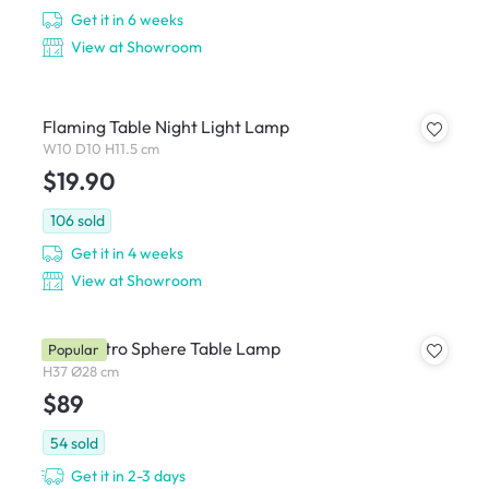
Get it in 6 weeks
View at Showroom
Flaming Table Night Light Lamp
W10 D10 H11.5 cm
$19.90
106
sold
Get it in 4 weeks
View at Showroom
Carli Retro Sphere Table Lamp
Popular
H37 Ø28 cm
$89
54
sold
Get it in 2-3 days