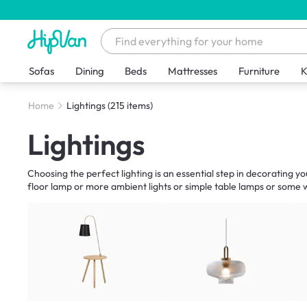
Sofas
Dining
Beds
Mattresses
Furniture
K
Home
Lightings
(215 items)
Lightings
Choosing the perfect lighting is an essential step in decorating y
floor lamp or more ambient lights or simple table lamps or some wa