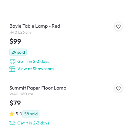
Bayle Table Lamp - Red
H40 L26 cm
$99
29
sold
Get it in 2-3 days
View at Showroom
Summit Paper Floor Lamp
W40 H60 cm
$79
5.0
58
sold
Get it in 2-3 days