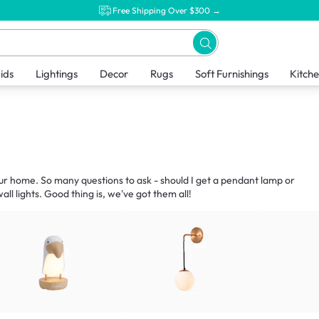
Free Shipping Over $300 →
ids
Lightings
Decor
Rugs
Soft Furnishings
Kitch
our home. So many questions to ask - should I get a pendant lamp or
ll lights. Good thing is, we've got them all!