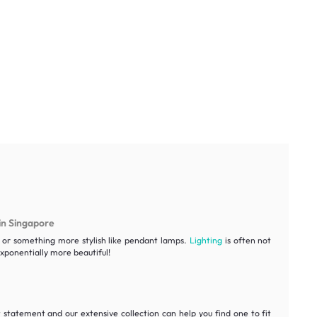
in Singapore
ht or something more stylish like pendant lamps.
Lighting
is often not
ponentially more beautiful!
statement and our extensive collection can help you find one to fit