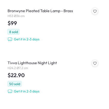
Bronwyne Pleated Table Lamp - Brass
H53 Ø36 cm
$99
8
sold
Get it in 2-3 days
Tivva Lighthouse Night Light
H24.2 Ø7.2 cm
$22.90
50
sold
Get it in 2-3 days