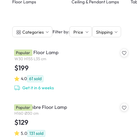
Floor Lamps
Ceiling & Pendant Lamps
Tab
|
Filter by:
Categories
Price
Shipping
Norman Floor Lamp
Popular
W30 H155 L35 cm
$199
4.0
61
sold
Get it in 6 weeks
Orla Ombre Floor Lamp
Popular
H160 Ø30 cm
$129
5.0
131
sold