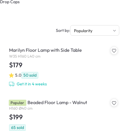
& Drop Caps
Sort by:
Popularity
Marilyn Floor Lamp with Side Table
W35 H160 L40 cm
$179
5.0
50
sold
Get it in 4 weeks
Chestan Beaded Floor Lamp - Walnut
Popular
H160 Ø40 cm
$199
65
sold