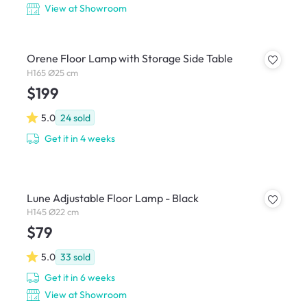
View at Showroom
Orene Floor Lamp with Storage Side Table
H165 Ø25 cm
$199
5.0
24
sold
Get it in 4 weeks
Lune Adjustable Floor Lamp - Black
H145 Ø22 cm
$79
5.0
33
sold
Get it in 6 weeks
View at Showroom