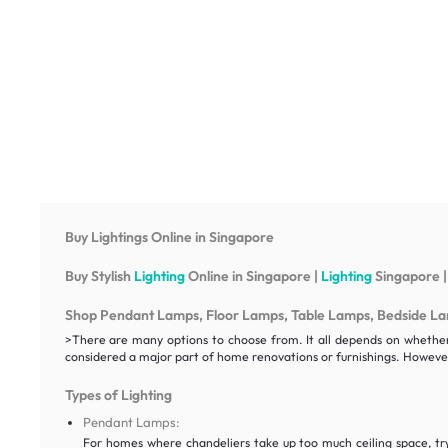
Buy Lightings Online in Singapore
Buy Stylish
Lighting
Online in Singapore |
Lighting
Singapore |
Shop Pendant Lamps, Floor Lamps, Table Lamps, Bedside Lamp
>There are many options to choose from. It all depends on whether y
considered a major part of home renovations or furnishings. However
Types of Lighting
Pendant Lamps:
For homes where chandeliers take up too much ceiling space, t