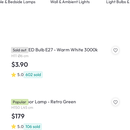
le & Bedside Lamps
Wall & Ambient Lights
Light Bulbs 
Philips LED Bulb E27 - Warm White 3000k
Sold out
H11 Ø6 cm
$3.90
5.0
602
sold
Bono Floor Lamp - Retro Green
Popular
H150 L45 cm
$179
5.0
106
sold