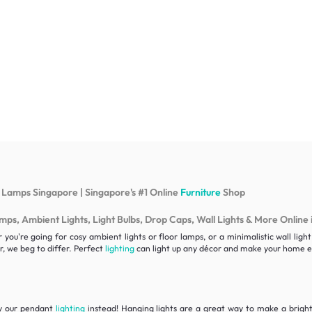
 Lamps Singapore | Singapore's #1 Online
Furniture
Shop
s, Ambient Lights, Light Bulbs, Drop Caps, Wall Lights & More Online 
ou're going for cosy ambient lights or floor lamps, or a minimalistic wall lig
, we beg to differ. Perfect
lighting
can light up any décor and make your home ex
ry our pendant
lighting
instead! Hanging lights are a great way to make a bright 