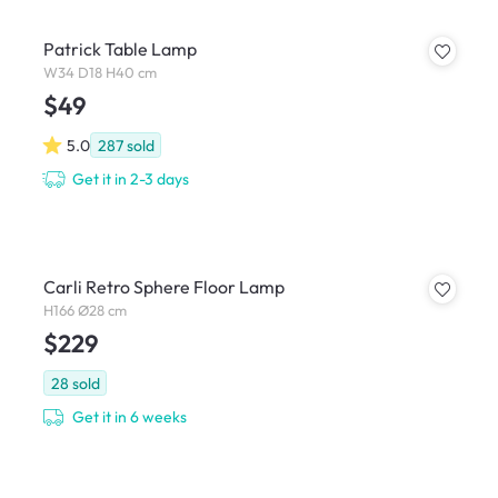
Patrick Table Lamp
W34 D18 H40 cm
$49
5.0
287
sold
Get it in 2-3 days
Carli Retro Sphere Floor Lamp
H166 Ø28 cm
$229
28
sold
Get it in 6 weeks