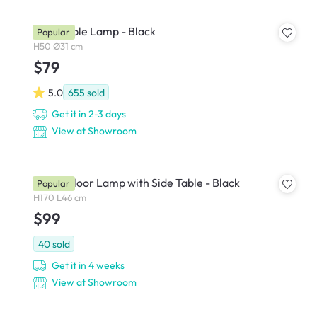
Zoey Table Lamp - Black
Popular
H50 Ø31 cm
$79
5.0
655
sold
Get it in 2-3 days
View at Showroom
Freely Floor Lamp with Side Table - Black
Popular
H170 L46 cm
$99
40
sold
Get it in 4 weeks
View at Showroom