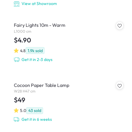
View at Showroom
Fairy Lights 10m - Warm
L1000 cm
$4.90
4.8
1.9k
sold
Get it in 2-3 days
Cocoon Paper Table Lamp
W28 H47 cm
$49
5.0
43
sold
Get it in 6 weeks