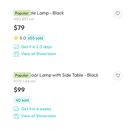
Zoey Table Lamp - Black
Popular
H50 Ø31 cm
$79
5.0
655
sold
Get it in 2-3 days
View at Showroom
Freely Floor Lamp with Side Table - Black
Popular
H170 L46 cm
$99
40
sold
Get it in 4 weeks
View at Showroom