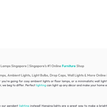
 Lamps Singapore | Singapore's #1 Online
Furniture
Shop
s, Ambient Lights, Light Bulbs, Drop Caps, Wall Lights & More Online 
ou're going for cosy ambient lights or floor lamps, or a minimalistic wall lig
, we beg to differ. Perfect
lighting
can light up any décor and make your home ex
ry our pendant
lighting
instead! Hanging lights are a great way to make a bright 