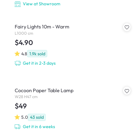
View at Showroom
Fairy Lights 10m - Warm
L1000 cm
$4.90
4.8
1.9k
sold
Get it in 2-3 days
Cocoon Paper Table Lamp
W28 H47 cm
$49
5.0
43
sold
Get it in 6 weeks