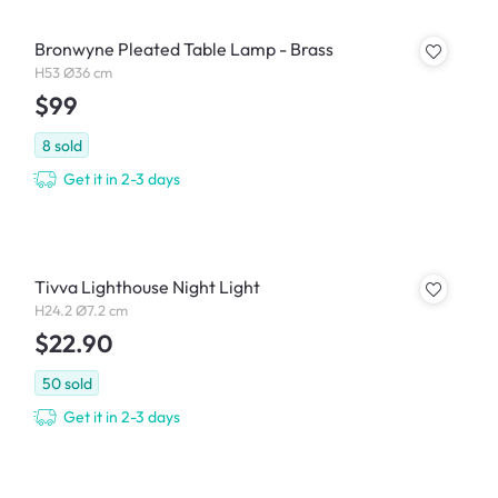
Bronwyne Pleated Table Lamp - Brass
H53 Ø36 cm
$99
8
sold
Get it in 2-3 days
Tivva Lighthouse Night Light
H24.2 Ø7.2 cm
$22.90
50
sold
Get it in 2-3 days