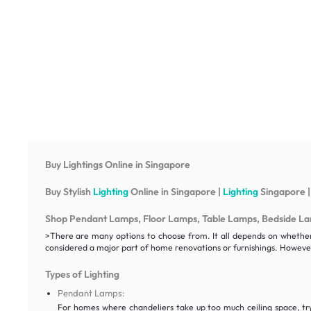
Buy Lightings Online in Singapore
Buy Stylish
Lighting
Online in Singapore |
Lighting
Singapore |
Shop Pendant Lamps, Floor Lamps, Table Lamps, Bedside Lamp
>There are many options to choose from. It all depends on whether y
considered a major part of home renovations or furnishings. However
Types of Lighting
Pendant Lamps:
For homes where chandeliers take up too much ceiling space, t