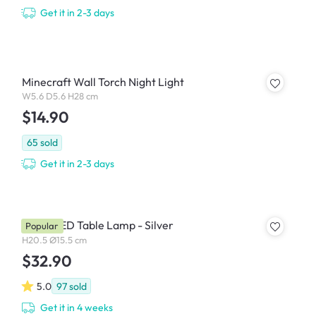
Get it in 2-3 days
Minecraft Wall Torch Night Light
W5.6 D5.6 H28 cm
$14.90
65
sold
Get it in 2-3 days
Roma LED Table Lamp - Silver
Popular
H20.5 Ø15.5 cm
$32.90
5.0
97
sold
Get it in 4 weeks