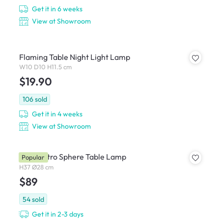
Get it in 6 weeks
View at Showroom
Flaming Table Night Light Lamp
W10 D10 H11.5 cm
$19.90
106
sold
Get it in 4 weeks
View at Showroom
Carli Retro Sphere Table Lamp
Popular
H37 Ø28 cm
$89
54
sold
Get it in 2-3 days