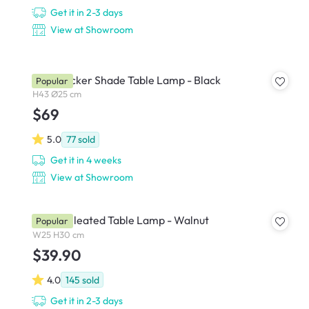
Get it in 2-3 days
View at Showroom
Kaia Wicker Shade Table Lamp - Black
Popular
H43 Ø25 cm
$69
5.0
77
sold
Get it in 4 weeks
View at Showroom
Tavian Pleated Table Lamp - Walnut
Popular
W25 H30 cm
$39.90
4.0
145
sold
Get it in 2-3 days