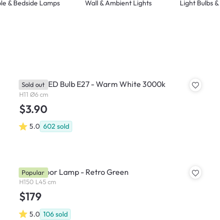
le & Bedside Lamps
Wall & Ambient Lights
Light Bulbs 
Philips LED Bulb E27 - Warm White 3000k
Sold out
H11 Ø6 cm
$3.90
5.0
602
sold
Bono Floor Lamp - Retro Green
Popular
H150 L45 cm
$179
5.0
106
sold