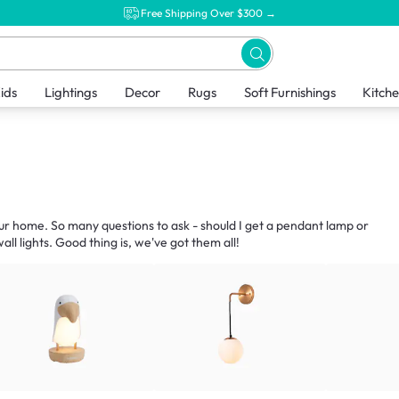
Free Shipping Over $300 →
ids
Lightings
Decor
Rugs
Soft Furnishings
Kitch
our home. So many questions to ask - should I get a pendant lamp or
ll lights. Good thing is, we've got them all!