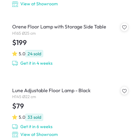
View at Showroom
Orene Floor Lamp with Storage Side Table
H165 Ø25 cm
$199
5.0
24
sold
Get it in 4 weeks
Lune Adjustable Floor Lamp - Black
H145 Ø22 cm
$79
5.0
33
sold
Get it in 6 weeks
View at Showroom