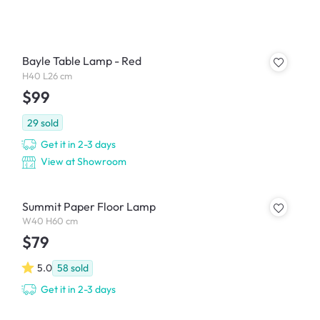
Bayle Table Lamp - Red
H40 L26 cm
$99
29
sold
Get it in 2-3 days
View at Showroom
Summit Paper Floor Lamp
W40 H60 cm
$79
5.0
58
sold
Get it in 2-3 days