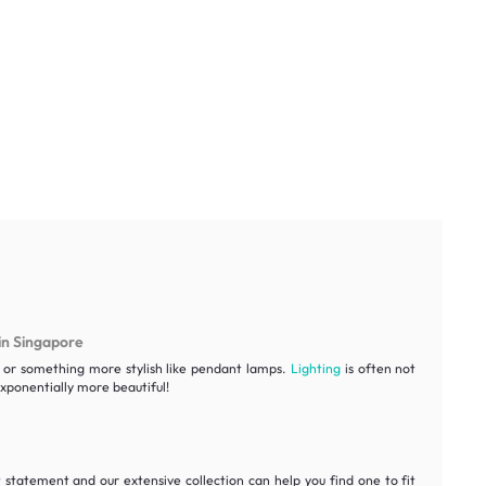
in Singapore
ht or something more stylish like pendant lamps.
Lighting
is often not
ponentially more beautiful!
statement and our extensive collection can help you find one to fit