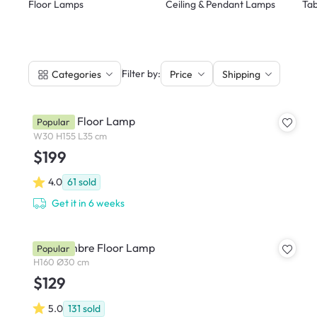
Floor Lamps
Ceiling & Pendant Lamps
Tab
|
Filter by:
Categories
Price
Shipping
Norman Floor Lamp
Popular
W30 H155 L35 cm
$199
4.0
61
sold
Get it in 6 weeks
Orla Ombre Floor Lamp
Popular
H160 Ø30 cm
$129
5.0
131
sold