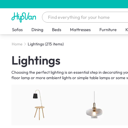
Sofas
Dining
Beds
Mattresses
Furniture
K
Home
Lightings
(215 items)
Lightings
Choosing the perfect lighting is an essential step in decorating y
floor lamp or more ambient lights or simple table lamps or some wa