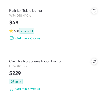
Patrick Table Lamp
W34 D18 H40 cm
$49
5.0
287
sold
Get it in 2-3 days
Carli Retro Sphere Floor Lamp
H166 Ø28 cm
$229
28
sold
Get it in 6 weeks