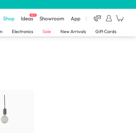
NEW
Shop
Ideas
Showroom
App
en
Electronics
Sale
New Arrivals
Gift Cards