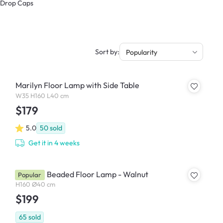
& Drop Caps
Sort by:
Popularity
Marilyn Floor Lamp with Side Table
W35 H160 L40 cm
$179
5.0
50
sold
Get it in 4 weeks
Chestan Beaded Floor Lamp - Walnut
Popular
H160 Ø40 cm
$199
65
sold