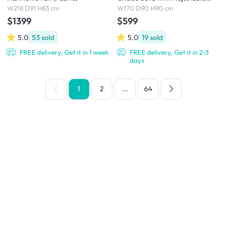
Headrest - Ivory (Eco Clean
W218 D91 H83 cm
W170 D90 H90 cm
Fabric)
$1399
$599
5.0
53
sold
5.0
19
sold
FREE delivery, Get it in 1 week
FREE delivery, Get it in 2-3
days
1
2
...
64