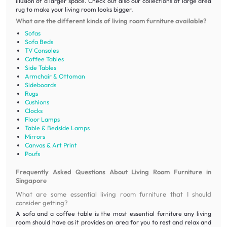
illusion of a larger space. Check out also our collections of large area
rug to make your living room looks bigger.
What are the different kinds of living room furniture available?
Sofas
Sofa Beds
TV Consoles
Coffee Tables
Side Tables
Armchair & Ottoman
Sideboards
Rugs
Cushions
Clocks
Floor Lamps
Table & Bedside Lamps
Mirrors
Canvas & Art Print
Poufs
Frequently Asked Questions About Living Room Furniture in
Singapore
What are some essential living room furniture that I should
consider getting?
A sofa and a coffee table is the most essential furniture any living
room should have as it provides an area for you to rest and relax and