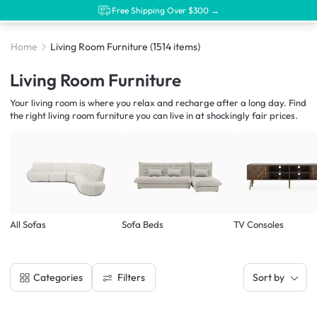
Free Shipping Over $300 →
Home
Living Room Furniture
(1514 items)
Living Room Furniture
Your living room is where you relax and recharge after a long day. Find
the right living room furniture you can live in at shockingly fair prices.
All Sofas
Sofa Beds
TV Consoles
Filters
Categories
Sort by