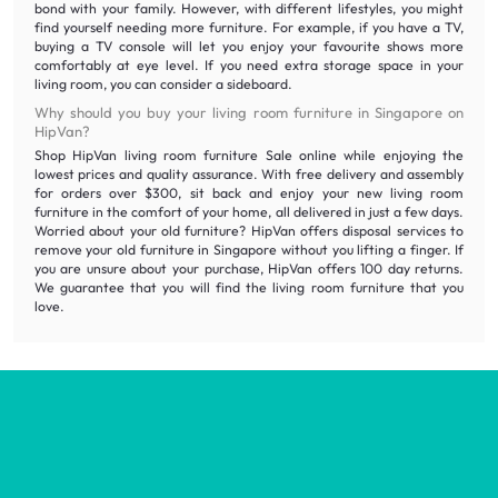
bond with your family. However, with different lifestyles, you might
find yourself needing more furniture. For example, if you have a TV,
buying a TV console will let you enjoy your favourite shows more
comfortably at eye level. If you need extra storage space in your
living room, you can consider a sideboard.
Why should you buy your living room furniture in Singapore on
HipVan?
Shop HipVan living room furniture Sale online while enjoying the
lowest prices and quality assurance. With free delivery and assembly
for orders over $300, sit back and enjoy your new living room
furniture in the comfort of your home, all delivered in just a few days.
Worried about your old furniture? HipVan offers disposal services to
remove your old furniture in Singapore without you lifting a finger. If
you are unsure about your purchase, HipVan offers 100 day returns.
We guarantee that you will find the living room furniture that you
love.