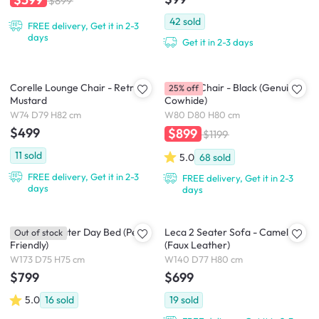
$899
42
sold
FREE delivery, Get it in 2-3
days
Get it in 2-3 days
Corelle Lounge Chair - Retro
Benton Chair - Black (Genuine
25% off
Mustard
Cowhide)
W74 D79 H82 cm
W80 D80 H80 cm
$499
$899
$1199
11
sold
5.0
68
sold
FREE delivery, Get it in 2-3
FREE delivery, Get it in 2-3
days
days
Blanco 2 Seater Day Bed (Pet
Leca 2 Seater Sofa - Camel
Out of stock
Friendly)
(Faux Leather)
W173 D75 H75 cm
W140 D77 H80 cm
$799
$699
5.0
16
sold
19
sold