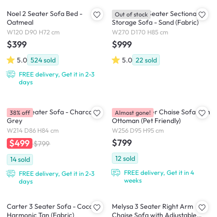
Noel 2 Seater Sofa Bed -
Cameron 4 Seater Sectional
Out of stock
Oatmeal
Storage Sofa - Sand (Fabric)
W120 D90 H72 cm
W270 D170 H85 cm
$399
$999
5.0
524
sold
5.0
22
sold
FREE delivery, Get it in 2-3
days
Tate 3 Seater Sofa - Charcoal
Dawn 3 Seater Chaise Sofa with
38% off
Almost gone!
Grey
Ottoman (Pet Friendly)
W214 D86 H84 cm
W256 D95 H95 cm
$799
$499
$799
12
sold
14
sold
FREE delivery, Get it in 4
FREE delivery, Get it in 2-3
weeks
days
Carter 3 Seater Sofa - Cocoa,
Melysa 3 Seater Right Arm
Harmonic Tan (Fabric)
Chaise Sofa with Adjustable