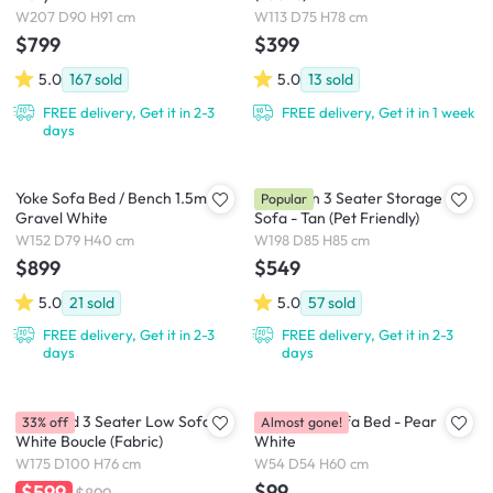
W207 D90 H91 cm
W113 D75 H78 cm
$799
$399
5.0
167
sold
5.0
13
sold
FREE delivery, Get it in 2-3
FREE delivery, Get it in 1 week
days
Yoke Sofa Bed / Bench 1.5m -
Cameron 3 Seater Storage
Popular
Gravel White
Sofa - Tan (Pet Friendly)
W152 D79 H40 cm
W198 D85 H85 cm
$899
$549
5.0
21
sold
5.0
57
sold
FREE delivery, Get it in 2-3
FREE delivery, Get it in 2-3
days
days
Hayward 3 Seater Low Sofa -
Nisa Floor Sofa Bed - Pear
33% off
Almost gone!
White Boucle (Fabric)
White
W175 D100 H76 cm
W54 D54 H60 cm
$99
$599