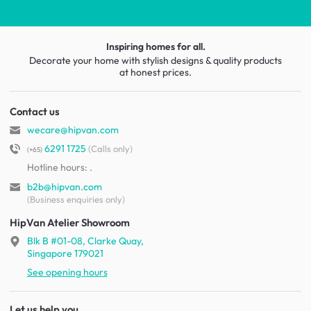
Inspiring homes for all.
Decorate your home with stylish designs & quality products
at honest prices.
Contact us
wecare@hipvan.com
6291 1725
(Calls only)
(+65)
Hotline hours:
.
b2b@hipvan.com
(Business enquiries only)
HipVan Atelier Showroom
Blk B #01-08, Clarke Quay,
Singapore 179021
See opening hours
Let us help you