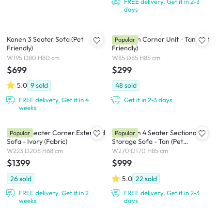
FREE delivery, Get it in 2-3
days
Konen 3 Seater Sofa (Pet
Cameron Corner Unit - Tan (Pet
Popular
Friendly)
Friendly)
W195 D80 H80 cm
W85 D85 H85 cm
$699
$299
5.0
9
sold
48
sold
FREE delivery, Get it in 4
Get it in 2-3 days
weeks
Milan 3 Seater Corner Extended
Cameron 4 Seater Sectional
Popular
Popular
Sofa - Ivory (Fabric)
Storage Sofa - Tan (Pet
Friendly)
W223 D208 H68 cm
W270 D170 H85 cm
$1399
$999
26
sold
5.0
22
sold
FREE delivery, Get it in 2
FREE delivery, Get it in 2-3
weeks
days