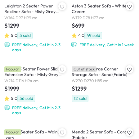
Leighton 2 Seater Power
Aston 3 Seater Sofa - White
Recliner Sofa - Misty Grey
Cream
(Scratch Resistant Fabric) - Zero
W164 D97 H99 cm
W179 D78 H77 cm
Wall
$1299
$699
5.0
5
sold
4.0
49
sold
FREE delivery, Get it in 2-3
FREE delivery, Get it in 1 week
days
Cladon 3 Seater Power Sliding
Cameron Large Corner
Popular
Out of stock
Extension Sofa - Misty Grey
Storage Sofa - Sand (Fabric)
(Scratch Resistant) - Zero Wall
W214 D116 H94 cm
W270 D270 H85 cm
$1999
$1299
5.0
56
sold
12
sold
FREE delivery, Get it in 2-3
days
Astrid 3 Seater Sofa - Walnut,
Mendo 2 Seater Sofa - Coral
Popular
Ivory
(Fabric)