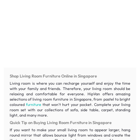
Shop Living Room Furniture Online in Singapore
Living room is where you can recharge yourself and enjoy the time
with your family and friends. Therefore, your living room should be
relaxing and comfortable for everyone. HipVan offers amazing
selections of living room furniture in Singapore, from pastel to bright
coloured
furniture
that won't hurt your pocket. Complete your living
room set with our collections of sofa, side table, carpet, standing
light, and many more.
Quick Tip on Buying Living Room Furniture in Singapore
If you want to make your small living room to appear larger, hang
round mirror that allows bounce light from windows and create the