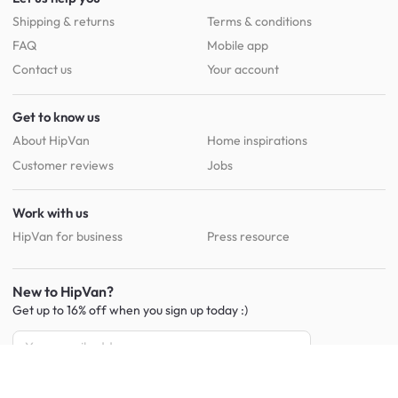
Shipping & returns
Terms & conditions
FAQ
Mobile app
Contact us
Your account
Get to know us
About HipVan
Home inspirations
Customer reviews
Jobs
Work with us
HipVan for business
Press resource
New to HipVan?
Get up to 16% off when you sign up
today :)
Redeem discount