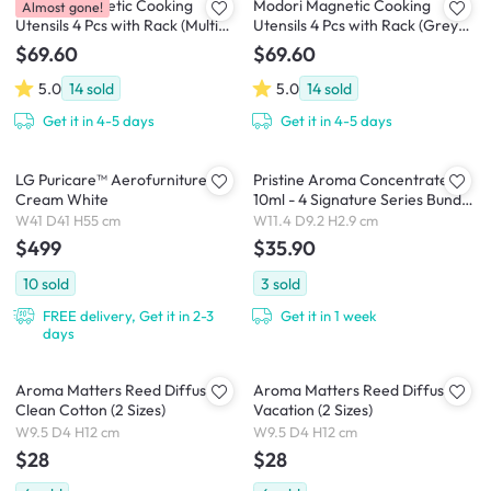
Modori Magnetic Cooking
Modori Magnetic Cooking
Almost gone!
Utensils 4 Pcs with Rack (Multi
Utensils 4 Pcs with Rack (Grey
Colour Set)
Colour Set)
$69.60
$69.60
5.0
14
sold
5.0
14
sold
Get it in 4-5 days
Get it in 4-5 days
LG Puricare™ Aerofurniture -
Pristine Aroma Concentrate
Cream White
10ml - 4 Signature Series Bundle
Pack (+ Free Humidifier)
W41 D41 H55 cm
W11.4 D9.2 H2.9 cm
$499
$35.90
10
sold
3
sold
FREE delivery, Get it in 2-3
Get it in 1 week
days
Aroma Matters Reed Diffuser -
Aroma Matters Reed Diffuser -
Clean Cotton (2 Sizes)
Vacation (2 Sizes)
W9.5 D4 H12 cm
W9.5 D4 H12 cm
$28
$28