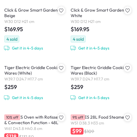
Click & Grow Smart Garden 3 -
Click & Grow Smart Garden 3 -
Beige
White
W30 D12 H21 cm
W30 D12 H21 cm
$169.95
$169.95
4
sold
4
sold
Get it in 4-5 days
Get it in 4-5 days
Tiger Electric Griddle Cooking
Tiger Electric Griddle Cooking
Wares (White)
Wares (Black)
W39.7 D24.7 H17.7 cm
W39.7 D24.7 H17.7 cm
$259
$259
Get it in 4-5 days
Get it in 4-5 days
MORRIES Oven with Rotisserie
MORRIES 28L Food Steamer
10% off
9% off
& Convection Function - 48L
W51 D38.3 H33 cm
W61 D43.8 H40.8 cm
$99
$109
$118
$131.50