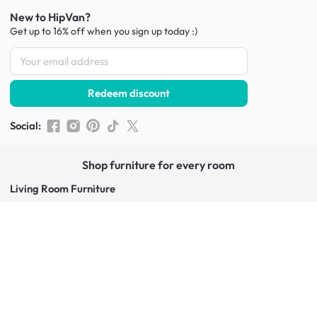
New to HipVan?
Get up to 16% off when you sign up
today :)
Redeem discount
Social
:
Shop furniture for every room
Living Room Furniture
Sofas
Side Tables
TV Consoles
Rugs
Sideboards &
Credenzas
Bean Bags & Poufs
Coffee Tables
Shoe Racks & Storage
Dining Room Furniture
Dining Tables
Dining Benches