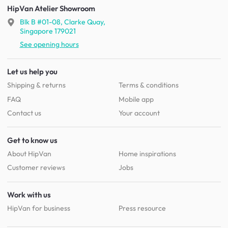
HipVan Atelier Showroom
Blk B #01-08, Clarke Quay,
Singapore 179021
See opening hours
Let us help you
Shipping & returns
Terms & conditions
FAQ
Mobile app
Contact us
Your account
Get to know us
About HipVan
Home inspirations
Customer reviews
Jobs
Work with us
HipVan for business
Press resource