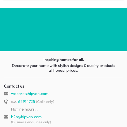
Inspiring homes for all.
Decorate your home with stylish designs & quality products
at honest prices.
Contact us
wecare@hipvan.com
6291 1725
(Calls only)
(+65)
Hotline hours:
.
b2b@hipvan.com
(Business enquiries only)