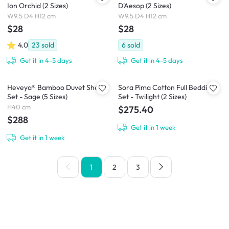
Ion Orchid (2 Sizes)
D'Aesop (2 Sizes)
W9.5 D4 H12 cm
W9.5 D4 H12 cm
$28
$28
4.0
23
sold
6
sold
Get it in 4-5 days
Get it in 4-5 days
Heveya® Bamboo Duvet Sheet
Sora Pima Cotton Full Bedding
Set - Sage (5 Sizes)
Set - Twilight (2 Sizes)
H40 cm
$275.40
$288
Get it in 1 week
Get it in 1 week
1
2
3