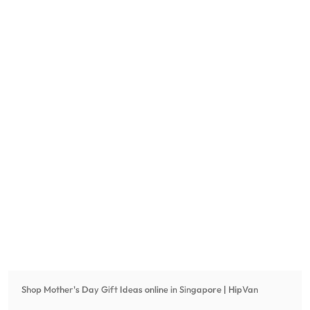
Shop
Mother's Day Gift Ideas
online in Singapore | HipVan