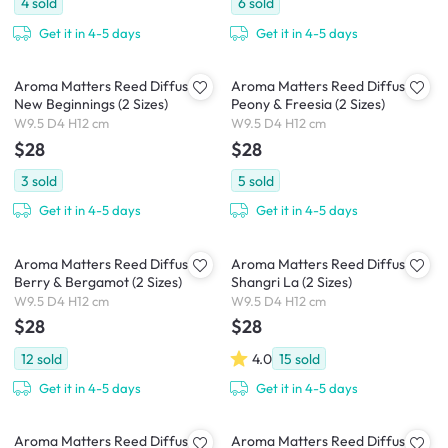
4
sold
6
sold
Get it in 4-5 days
Get it in 4-5 days
Aroma Matters Reed Diffuser -
Aroma Matters Reed Diffuser -
New Beginnings (2 Sizes)
Peony & Freesia (2 Sizes)
W9.5 D4 H12 cm
W9.5 D4 H12 cm
$28
$28
3
sold
5
sold
Get it in 4-5 days
Get it in 4-5 days
Aroma Matters Reed Diffuser -
Aroma Matters Reed Diffuser -
Berry & Bergamot (2 Sizes)
Shangri La (2 Sizes)
W9.5 D4 H12 cm
W9.5 D4 H12 cm
$28
$28
12
sold
4.0
15
sold
Get it in 4-5 days
Get it in 4-5 days
Aroma Matters Reed Diffuser -
Aroma Matters Reed Diffuser -