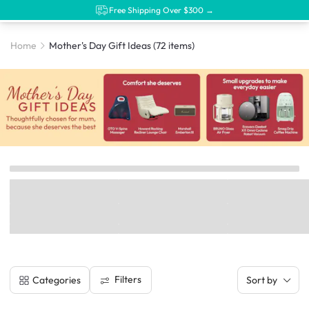
Free Shipping Over $300 →
Home
Mother's Day Gift Ideas
(72 items)
Filters
Categories
Sort by