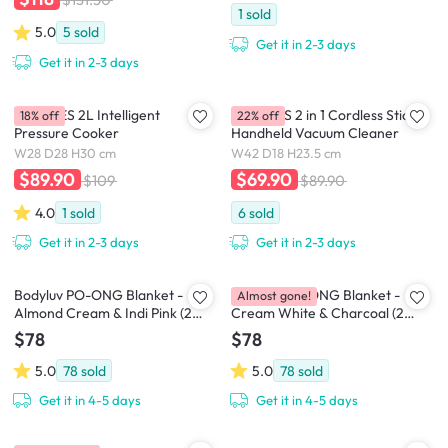
1
sold
5.0
5
sold
Get it in 2-3 days
Get it in 2-3 days
MORRIES 2L Intelligent
MORRIES 2 in 1 Cordless Stick &
18% off
22% off
Pressure Cooker
Handheld Vacuum Cleaner
W28 D28 H30 cm
W42 D18 H23.5 cm
$89.90
$69.90
$109
$89.90
4.0
1
sold
6
sold
Get it in 2-3 days
Get it in 2-3 days
Bodyluv PO-ONG Blanket -
Bodyluv PO-ONG Blanket -
Almost gone!
Almond Cream & Indi Pink (2
Cream White & Charcoal (2
Sizes)
Sizes)
$78
$78
5.0
78
sold
5.0
78
sold
Get it in 4-5 days
Get it in 4-5 days