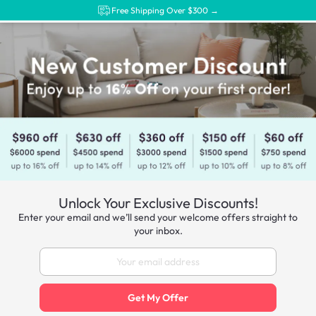
Free Shipping Over $300 →
Unlock Your Exclusive Discounts!
Enter your email and we’ll send your welcome offers straight to
your inbox.
Get My Offer