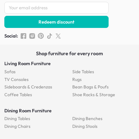
Redeem discount
Social
:
Shop furniture for every room
Living Room Furniture
Sofas
Side Tables
TV Consoles
Rugs
Sideboards &
Credenzas
Bean Bags & Poufs
Coffee Tables
Shoe Racks & Storage
Dining Room Furniture
Dining Tables
Dining Benches
Dining Chairs
Dining Stools