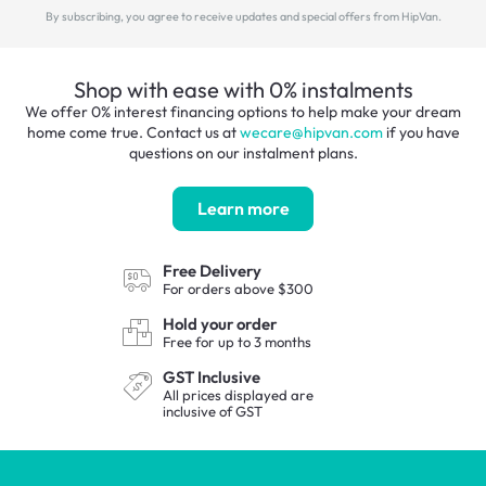
By subscribing, you agree to receive updates and special offers
from HipVan.
Shop with ease with 0% instalments
We offer 0% interest financing options to help make your dream
home come true. Contact us at
wecare@hipvan.com
if you have
questions on our instalment plans.
Learn more
Free Delivery
For orders
above $300
Hold your order
Free for up to
3 months
GST Inclusive
All prices displayed are
inclusive
of GST