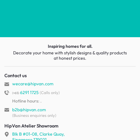
Inspiring homes for all.
Decorate your home with stylish designs & quality products
at honest prices.
Contact us
wecare@hipvan.com
6291 1725
(Calls only)
(+65)
Hotline hours:
.
b2b@hipvan.com
(Business enquiries only)
HipVan Atelier Showroom
Blk B #01-08, Clarke Quay,
Singapore 179021