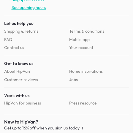
See opening hours
Let us help you
Shipping & returns
Terms & conditions
FAQ
Mobile app
Contact us
Your account
Get to know us
About HipVan
Home inspirations
Customer reviews
Jobs
Work with us
HipVan for business
Press resource
New to HipVan?
Get up to 16% off when you sign up
today :)