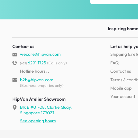
Inspiring homes
Contact us
Let us help y
wecare@hipvan.com
Shipping & ret
6291 1725
FAQ
(Calls only)
(+65)
Hotline hours:
.
Contact us
b2b@hipvan.com
Terms & condi
(Business enquiries only)
Mobile app
Your account
HipVan Atelier Showroom
Blk B #01-08, Clarke Quay,
Singapore 179021
See opening hours