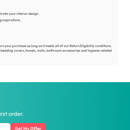
s into your interior design.
g inspirations.
our purchase as long as it meets all of our Return Eligibility conditions.
s, bedding covers, towels, mats, bathroom accessories and hygiene-related
rst order.
Get My Offer