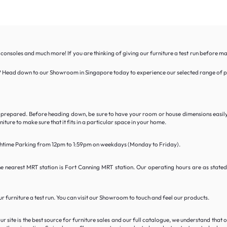
 consoles and much more! If you are thinking of giving our furniture a test run before m
able? Head down to our Showroom in Singapore today to experience our selected range of po
tly prepared. Before heading down, be sure to have your room or house dimensions easil
ture to make sure that it fits in a particular space in your home.
unchtime Parking from 12pm to 1:59pm on weekdays (Monday to Friday).
he nearest MRT station is Fort Canning MRT station. Our operating hours are as stat
 furniture a test run. You can visit our Showroom to touch and feel our products.
 site is the best source for furniture sales and our full catalogue, we understand that