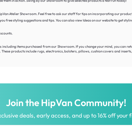
 see them in action. Swing by our Showroom to give selected products a test run today!
 HipVan Atelier Showroom. Feel free to ask our staff for tips on incorporating our product
ou free styling suggestions and tips. You can also view Ideas on our website to get stylin
iscounts.
including items purchased from our Showroom. If you change your mind, you can return y
hese products include rugs, electronics, bolsters, pillows, cushion covers and insert
Join the HipVan Community!
clusive deals, early access, and up to 16% off your fi