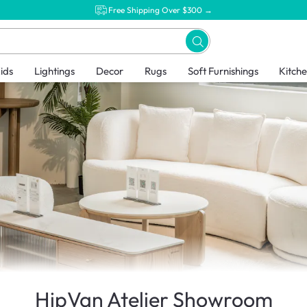
Free Shipping Over $300 →
ids
Lightings
Decor
Rugs
Soft Furnishings
Kitch
HipVan Atelier Showroom