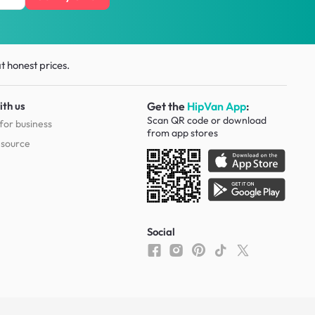
t honest prices.
ith us
Get the
HipVan App
:
Scan QR code or download
for business
from
app stores
esource
Social