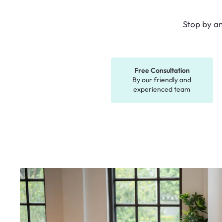
Stop by a
Free Consultation
By our friendly and
experienced team