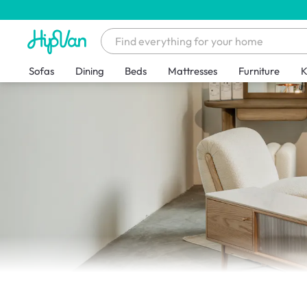
Sofas
Dining
Beds
Mattresses
Furniture
K