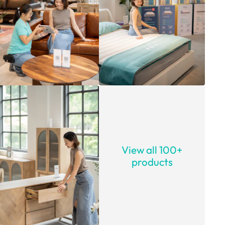
View all 100+
products