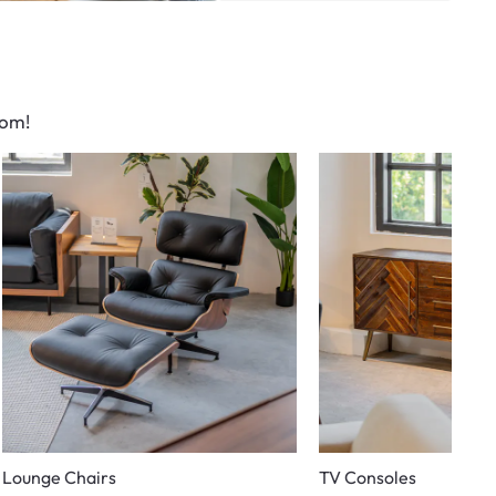
oom!
Lounge Chairs
TV Consoles