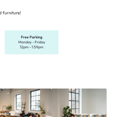
 furniture!
Free Parking
Monday - Friday
12pm - 1:59pm