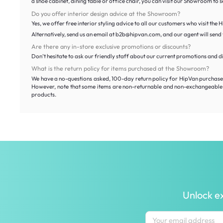
a shoe cabinet, dining table or office chair, you can visit our Showroom to
Do you offer interior design advice at the Showroom?
Yes, we offer free interior styling advice to all our customers who visit the
Alternatively, send us an email at b2b@hipvan.com, and our agent will send y
Are there any in-store exclusive promotions or discounts?
Don’t hesitate to ask our friendly staff about our current promotions and d
What is the return policy for items purchased at the Showroom?
We have a no-questions asked, 100-day return policy for HipVan purchases 
However, note that some items are non-returnable and non-exchangeable. T
products.
Unlock ex