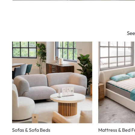
See
Sofas & Sofa Beds
Mattress & Bed 