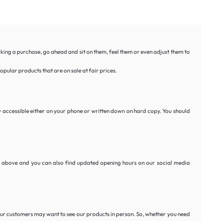
aking a purchase, go ahead and sit on them, feel them or even adjust them to
pular products that are on sale at fair prices.
y accessible either on your phone or written down on hard copy. You should
ed above and you can also find updated opening hours on our social media
 our customers may want to see our products in person. So, whether you need