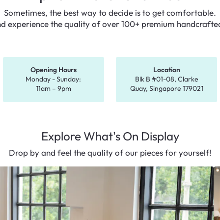
Sometimes, the best way to decide is to get comfortable.
nd experience the quality of over 100+ premium
handcrafted
Opening Hours
Location
Monday - Sunday:
Blk B #01-08, Clarke
11am – 9pm
Quay,
Singapore 179021
Explore What's On Display
Drop by and feel the quality of our pieces for yourself!