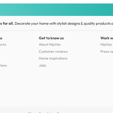
 for all.
Decorate your home with stylish designs & quality products
a
ou
Get to know us
Work w
urns
About HipVan
HipVan 
Customer reviews
Press r
Home inspirations
tions
Jobs