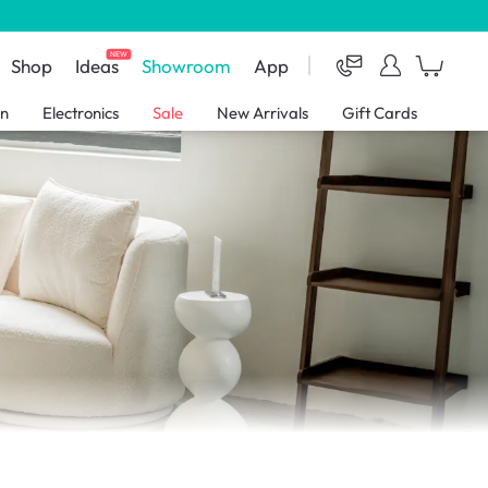
NEW
Shop
Ideas
Showroom
App
en
Electronics
Sale
New Arrivals
Gift Cards