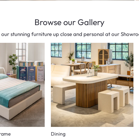
Browse our Gallery
 our stunning furniture up close and personal at our Showr
Frame
Dining