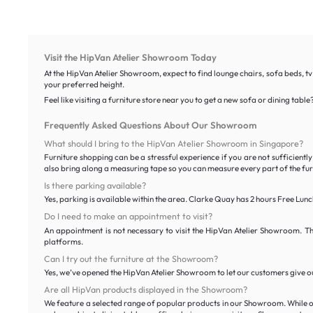
Visit the HipVan Atelier Showroom Today
At the HipVan Atelier Showroom, expect to find lounge chairs, sofa beds, tv
your preferred height.
Feel like visiting a furniture store near you to get a new sofa or dining t
Frequently Asked Questions About Our Showroom
What should I bring to the HipVan Atelier Showroom in Singapore?
Furniture shopping can be a stressful experience if you are not sufficien
also bring along a measuring tape so you can measure every part of the furni
Is there parking available?
Yes, parking is available within the area. Clarke Quay has 2 hours Free L
Do I need to make an appointment to visit?
An appointment is not necessary to visit the HipVan Atelier Showroom. T
platforms.
Can I try out the furniture at the Showroom?
Yes, we’ve opened the HipVan Atelier Showroom to let our customers give our
Are all HipVan products displayed in the Showroom?
We feature a selected range of popular products in our Showroom. While our