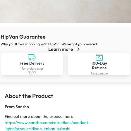
HipVan Guarantee
Why you’ll love shopping with HipVan! We’ve got you covered!
Learn more
Free Delivery
100-Day
Returns
*for orders over
$300
Learn more
About the Product
From
Sansho
Find out more about the product here:
https://www.sansho.com/collections/pendant-
lights/products/linen-enban-sukashi