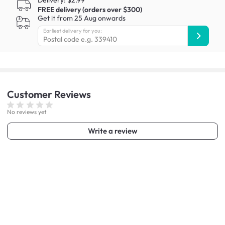
Delivery: $2.99
FREE delivery (orders over $300)
Get it from 25 Aug onwards
Earliest delivery for you:
Customer
Reviews
No reviews yet
Write a review