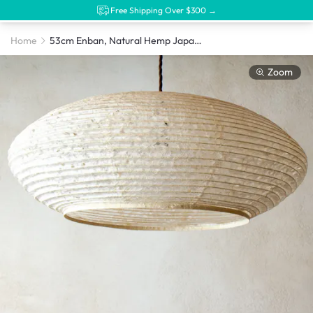
Free Shipping Over $300 →
Home
53cm Enban, Natural Hemp Japanese Paper Shade
Zoom