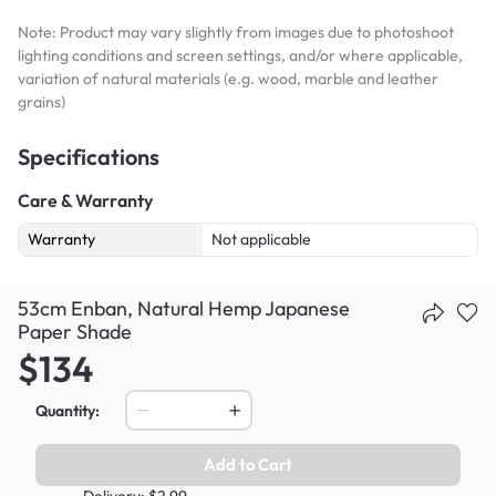
Note: Product may vary slightly from images due to photoshoot
lighting conditions and screen settings, and/or where applicable,
variation of natural materials (e.g. wood, marble and leather
grains)
Specifications
Care & Warranty
Warranty
Not applicable
53cm Enban, Natural Hemp Japanese
Paper Shade
$134
Quantity:
Add to Cart