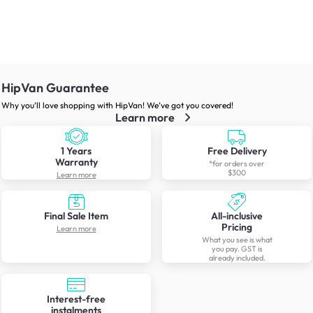
HipVan Guarantee
Why you’ll love shopping with HipVan! We’ve got you covered!
Learn more
1 Years
Free Delivery
Warranty
*for orders over
$300
Learn more
Final Sale Item
All-inclusive
Pricing
Learn more
What you see is what
you pay. GST is
already included.
Interest-free
instalments