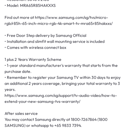
• Model: MRA65R85HAKXXS
Find out more at https://www.samsung.com/sg/tvs/micro-
rgb/r85h-65-inch-micro-rgb-4k-smart-tv-mra65r85hakxxs/
• Free Door Step delivery by Samsung Official
• Installation and slimfit wall mounting service is included
• Comes with wireless connect box
1 plus 2 Years Warranty Scheme
• 1-year standard manufacturer's warranty that starts from the
purchase date.
• Remember to register your Samsung TV within 30 days to enjoy
an additional 2 years coverage, bringing your total warranty to 3
years.
https://www.samsung.com/sg/support/tv-audio-video/how-to-
extend-your-new-samsung-tvs-warranty/
After sales service
You may contact Samsung directly at 1800-7267864 (1800
SAMSUNG) or whatsapp to +65 9833 7394.