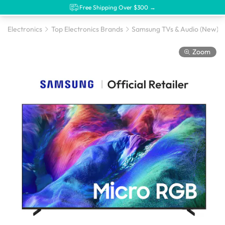
Free Shipping Over $300 →
Electronics
Top Electronics Brands
Samsung TVs & Audio (New)
Zoom