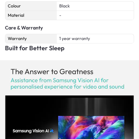
Colour
Black
Material
-
Care & Warranty
Warranty
1 year warranty
Built for Better Sleep