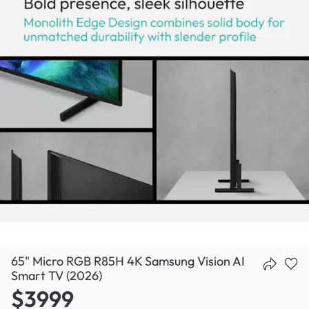
65" Micro RGB R85H 4K Samsung Vision AI
Smart TV (2026)
$3999