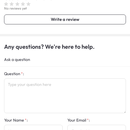
No reviews yet
Write a review
Any questions? We're here to help.
Ask a question
Question
:
Your Name
:
Your Email
: