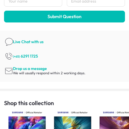
Submit Question
Live Chat
with us
6291 1725
(+65)
Drop us a message
We will usually respond within 2 working days.
Shop this collection