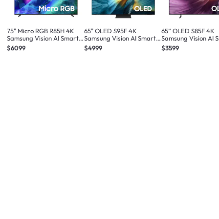
75" Micro RGB R85H 4K
65" OLED S95F 4K
65” OLED S85F 4K
Samsung Vision AI Smart
Samsung Vision AI Smart
Samsung Vision AI 
TV (2026)
TV (2025)
TV (2025)
$6099
$4999
$3599