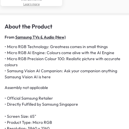
Learn more
About the Product
From
Samsung TVs & Audio (New)
• Micro RGB Technology: Greatness comes in small things
• Micro RGB AI Engine: Colours come alive with the AI Engine
• Micro RGB Precision Colour 100: Realistic picture with accurate
colours
• Samsung Vision AI Companion: Ask your companion anything
Samsung Vision AI is here
Assembly not applicable
• Official Samsung Retailer
• Directly Fulfilled by Samsung Singapore
• Screen Size: 65"
• Product Type: Micro RGB
• Resolution: 3840 x 2160