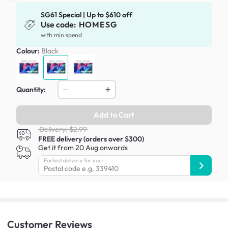
SG61 Special | Up to $610 off
Use code:
HOMESG
with min spend
Colour:
Black
Quantity:
Add to Cart
Delivery: $2.99
FREE delivery (orders over $300)
Get it from 20 Aug onwards
Earliest delivery for you:
Customer
Reviews