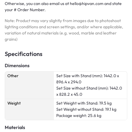
Otherwise, you can also email us at hello@hipvan.com and state
your # Order Number.
Note: Product may vary slightly from images due to photoshoot
lighting conditions and screen settings, and/or where applicable,
variation of natural materials (e.g. wood, marble and leather
grains)
Specifications
Dimensions
Other
Set Size with Stand (mm): 1442.0 x
896.4 x 294.0
Set Size without Stand (mm): 1442.0
x 828.2 x 45.0
Weight
Set Weight with Stand: 19.5 kg
Set Weight without Stand: 19.1 kg
Package weight: 25.6 kg
Materials