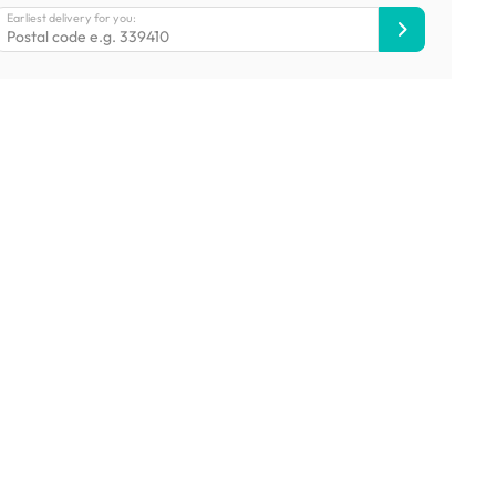
Earliest delivery for you: