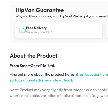
HipVan Guarantee
Why you’ll love shopping with HipVan! We’ve got you covered
Free Delivery
*for orders over $300
About the Product
From
SmartGeez Pte. Ltd.
Find out more about the product here:
https://passionhom
surface-mounted-2m-white-official/
Note: Product may vary slightly from images due to photos
where applicable, variation of natural materials (e.g. wo