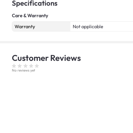
Specifications
Care & Warranty
Warranty
Not applicable
Customer
Reviews
No reviews yet