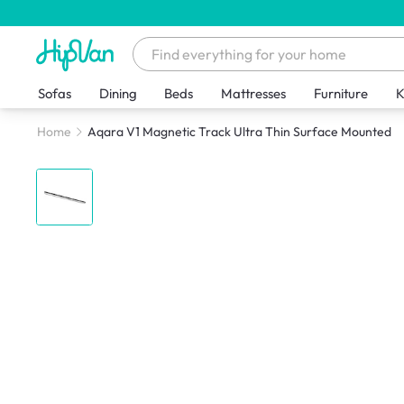
Sofas
Dining
Beds
Mattresses
Furniture
K
Home
Aqara V1 Magnetic Track Ultra Thin Surface Mounted