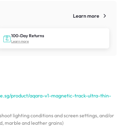
Learn more
!
100-Day Returns
Learn more
e.sg/product/aqara-v1-magnetic-track-ultra-thin-
hoot lighting conditions and screen settings, and/or
od, marble and leather grains)