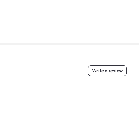
Write a review