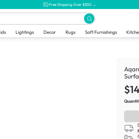
Free Shipping Over $300 →
ids
Lightings
Decor
Rugs
Soft Furnishings
Kitch
Aqara
Surf
$1
Quantit