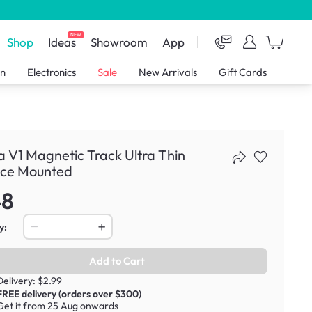
NEW
Shop
Ideas
Showroom
App
en
Electronics
Sale
New Arrivals
Gift Cards
 V1 Magnetic Track Ultra Thin
ace Mounted
48
y:
Add to Cart
Delivery: $2.99
FREE delivery (orders over $300)
Get it from 25 Aug onwards