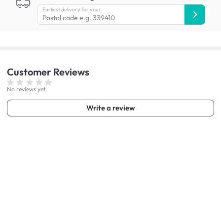
Earliest delivery for you:
Customer
Reviews
No reviews yet
Write a review