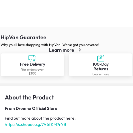
HipVan Guarantee
Why you’ll love shopping with HipVan! We’ve got you covered!
Learn more
Free Delivery
100-Day
Returns
*for orders over
$300
Learn more
About the Product
From
Dreame Official Store
Find out more about the product here:
https://s.shopee.sg/7V6fKM7rYB