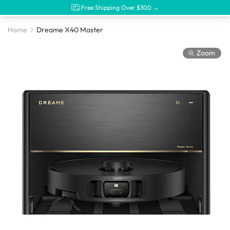
Free Shipping Over $300 →
Home
Dreame X40 Master
Zoom