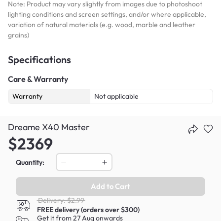
Note: Product may vary slightly from images due to photoshoot
lighting conditions and screen settings, and/or where applicable,
variation of natural materials (e.g. wood, marble and leather
grains)
Specifications
Care & Warranty
Warranty
Not applicable
Dreame X40 Master
$2369
Quantity:
Add to Cart
Delivery: $2.99
FREE delivery (orders over $300)
Get it from 27 Aug onwards