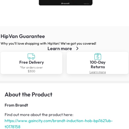
HipVan Guarantee
Why you’ll love shopping with HipVan! We’ve got you covered!
Learn more
Free Delivery
100-Day
Returns
*for orders over
$300
Learn more
About the Product
From
Brandt
Find out more about the product here:
https://www.gaincity.com/brandt-induction-hob-bpi1621ub-
t0178158