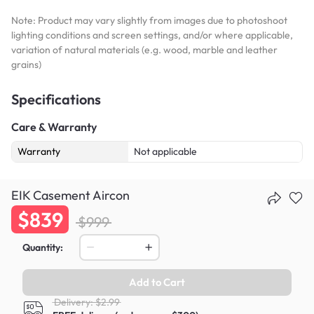
Note: Product may vary slightly from images due to photoshoot
lighting conditions and screen settings, and/or where applicable,
variation of natural materials (e.g. wood, marble and leather
grains)
Specifications
Care & Warranty
Warranty
Not applicable
EIK Casement Aircon
$839
$999
Quantity:
Add to Cart
Delivery: $2.99