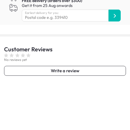
FREE delivery (orders over $300)
Get it from 25 Aug onwards
Earliest delivery for you:
Customer
Reviews
No reviews yet
Write a review