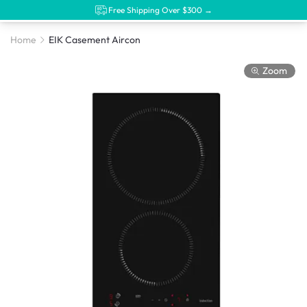
Free Shipping Over $300 →
Home
EIK Casement Aircon
Zoom