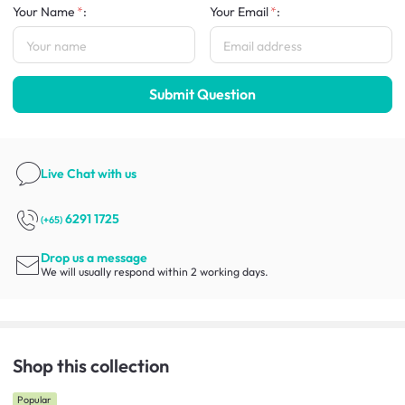
Your Name
:
Your Email
:
Submit Question
Live Chat
with us
6291 1725
(+65)
Drop us a message
We will usually respond within 2 working days.
Shop this collection
Popular