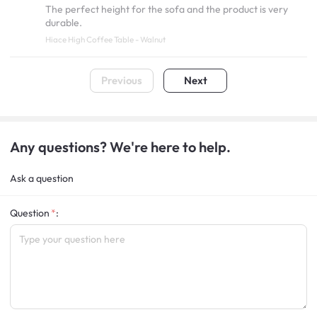
The perfect height for the sofa and the product is very
durable.
Hiace High Coffee Table - Walnut
Previous
Next
Any questions? We're here to help.
Ask a question
Question
: