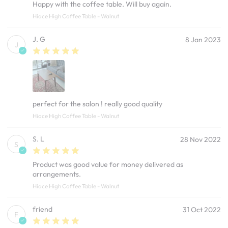
Happy with the coffee table. Will buy again.
Hiace High Coffee Table - Walnut
J. G
8 Jan 2023
J
perfect for the salon ! really good quality
Hiace High Coffee Table - Walnut
S. L
28 Nov 2022
S
Product was good value for money delivered as
arrangements.
Hiace High Coffee Table - Walnut
friend
31 Oct 2022
F