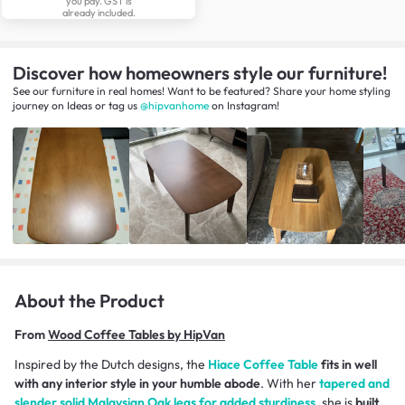
you pay. GST is
already included.
Discover how homeowners style our furniture!
See our furniture in real homes! Want to be featured? Share your home styling
journey
on
Ideas
or tag us
@hipvanhome
on Instagram!
About the Product
From
Wood Coffee Tables by HipVan
Inspired by the Dutch designs, the
Hiace Coffee Table
fits in well
with any interior style in your humble abode
. With her
tapered and
slender solid Malaysian Oak legs for added sturdiness
, she is
built