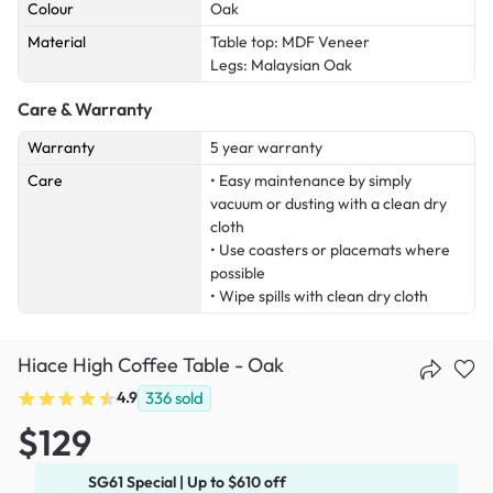
Colour
Oak
Material
Table top: MDF Veneer
Legs: Malaysian Oak
Care & Warranty
Warranty
5 year warranty
Care
• Easy maintenance by simply
vacuum or dusting with a clean dry
cloth
• Use coasters or placemats where
possible
• Wipe spills with clean dry cloth
Hiace High Coffee Table - Oak
4.9
336
sold
$129
SG61 Special | Up to $610 off