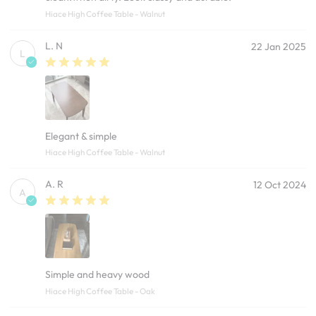
Hiace High Coffee Table - Walnut
L. N
22 Jan 2025
L
Elegant & simple
Hiace High Coffee Table - Walnut
A. R
12 Oct 2024
A
Simple and heavy wood
Hiace High Coffee Table - Oak