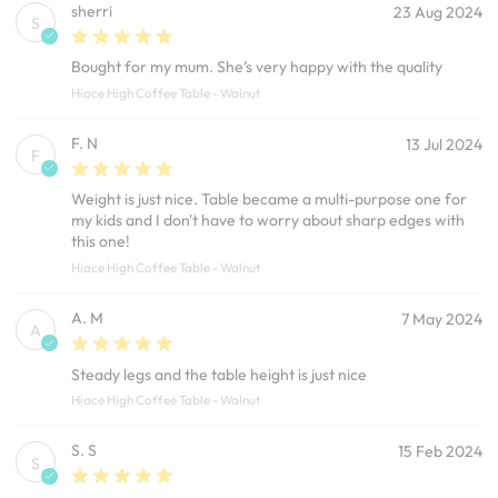
sherri
23 Aug 2024
S
Bought for my mum. She’s very happy with the quality
Hiace High Coffee Table - Walnut
F. N
13 Jul 2024
F
Weight is just nice. Table became a multi-purpose one for
my kids and I don't have to worry about sharp edges with
this one!
Hiace High Coffee Table - Walnut
A. M
7 May 2024
A
Steady legs and the table height is just nice
Hiace High Coffee Table - Walnut
S. S
15 Feb 2024
S