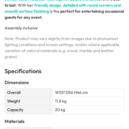
to last.
With her
friendly design, detailed with round corners and
smooth surface finishing
is the
perfect for entertaining occasional
guests for any event.
Assembly inclusive
Note: Product may vary slightly from images due to photoshoot
lighting conditions and screen settings, and/or where applicable,
variation of natural materials (e.g. wood, marble and leather
grains)
Specifications
Dimensions
Overall
W107 D56 H46 cm
Weight
11.8 kg
Capacity
20 kg
Materials