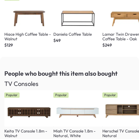
Hiace High Coffee Table -
Daniela Coffee Table
Lamar Twin Drawe
Walnut
Coffee Table - Oak
$49
$129
$249
People who bought this item
also bought
TV Consoles
Popular
Popular
Popular
Keita TV Console 1.8m -
Miah TV Console 1.8m -
Herschel TV Console
Walnut
Natural, White
Natural