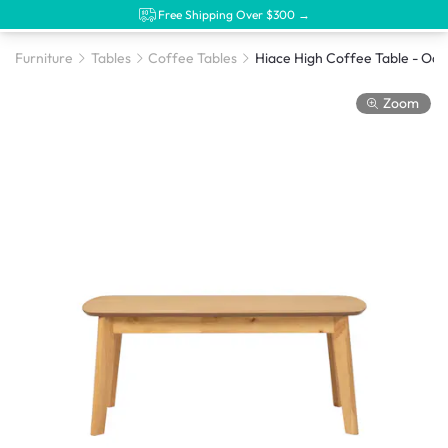
Free Shipping Over $300 →
Furniture
Tables
Coffee Tables
Hiace High Coffee Table - Oak
Zoom