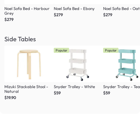
Noel Sofa Bed - Harbour
Noel Sofa Bed - Ebony
Noel Sofa Bed - Oa
Grey
$279
$279
$279
Side Tables
Popular
Popular
Mizuki Stackable Stool -
Snyder Trolley - White
Snyder Trolley - Tea
Natural
$59
$59
$19.90