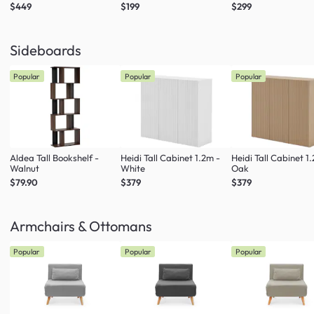
$449
$199
$299
Sideboards
Popular
Popular
Popular
Aldea Tall Bookshelf -
Heidi Tall Cabinet 1.2m -
Heidi Tall Cabinet 1
Walnut
White
Oak
$79.90
$379
$379
Armchairs & Ottomans
Popular
Popular
Popular