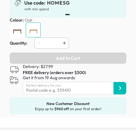
Use code:
HOMESG
with min spend
Colour:
Oak
Quantity:
Add to Cart
Delivery: $27.99
FREE delivery (orders over $300)
Get it from 19 Aug onwards
Earliest delivery for you:
New Customer Discount
Enjoy up to
$960 off
on your first order!