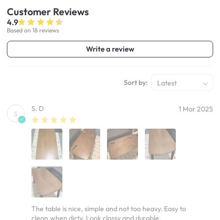
Customer
Reviews
4.9
Based on 18 reviews
Write a review
Sort by:
Latest
S. D
1 Mar 2025
S
The table is nice, simple and not too heavy. Easy to
clean.when dirty. Look classy and durable.