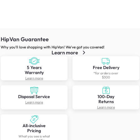
HipVan Guarantee
Why you’ll love shopping with HipVan! We’ve got you covered!
Learn more
5 Years
Free Delivery
Warranty
*for orders over
$300
Learn more
Disposal Service
100-Day
Returns
Learn more
Learn more
All-inclusive
Pricing
What you see is what