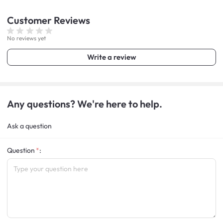
Customer
Reviews
No reviews yet
Write a review
Any questions? We're here to help.
Ask a question
Question
: