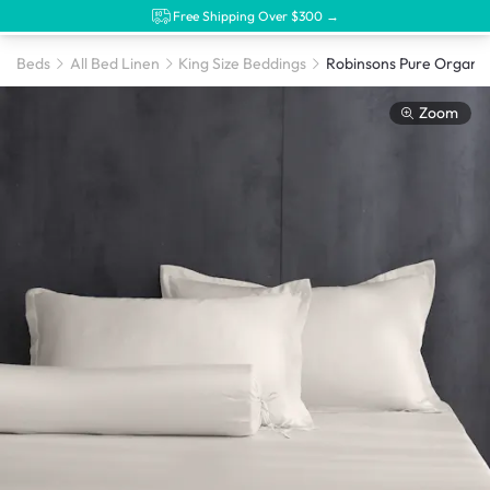
Free Shipping Over $300 →
Beds
All Bed Linen
King Size Beddings
Zoom