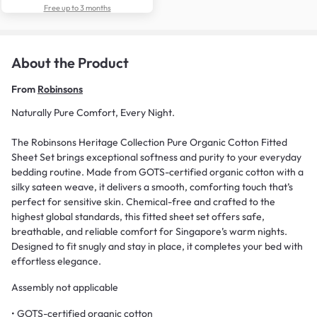
Free up to 3 months
About the Product
From
Robinsons
Naturally Pure Comfort, Every Night.
The Robinsons Heritage Collection Pure Organic Cotton Fitted
Sheet Set brings exceptional softness and purity to your everyday
bedding routine. Made from GOTS-certified organic cotton with a
silky sateen weave, it delivers a smooth, comforting touch that’s
perfect for sensitive skin. Chemical-free and crafted to the
highest global standards, this fitted sheet set offers safe,
breathable, and reliable comfort for Singapore’s warm nights.
Designed to fit snugly and stay in place, it completes your bed with
effortless elegance.
Assembly not applicable
• GOTS-certified organic cotton