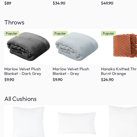
$89
$34.90
$49.90
Throws
Popular
Popular
Popular
Marlow Velvet Plush
Marlow Velvet Plush
Hanako Knitted Thr
Blanket - Dark Grey
Blanket - Grey
Burnt Orange
$9.90
$9.90
$24.90
All Cushions