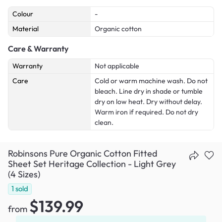
Colour
-
Material
Organic cotton
Care & Warranty
Warranty
Not applicable
Care
Cold or warm machine wash. Do not
bleach. Line dry in shade or tumble
dry on low heat. Dry without delay.
Warm iron if required. Do not dry
clean.
Robinsons Pure Organic Cotton Fitted
Sheet Set Heritage Collection - Light Grey
(4 Sizes)
1
sold
$139.99
from