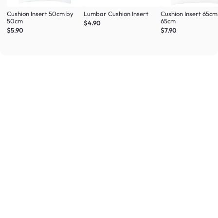
Cushion Insert 50cm by
Lumbar Cushion Insert
Cushion Insert 65cm
50cm
65cm
$4.90
$5.90
$7.90