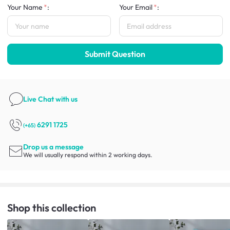
Your Name
:
Your Email
:
Submit Question
Live Chat
with us
6291 1725
(+65)
Drop us a message
We will usually respond within 2 working days.
Shop this collection