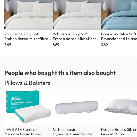
Robinsons Silky Soft
Robinsons Silky Soft
Robinsons Silky Soft
Embroidered Microfibre
Embroidered Microfibre
Embroidered Micro
Bed Set Core Collection -
Bed Set Core Collection -
Bed Set Core Collect
$69
$69
$69
Ivory (4 Sizes)
White (4 Sizes)
Misty Blue (4 Sizes)
People who bought this item
also bought
Pillows & Bolsters
LEVITATE Contour
Nature Basics
Nature Basics Silke
Memory Foam Pillow
Hypoallergenic Bolster
Gusset Pillow