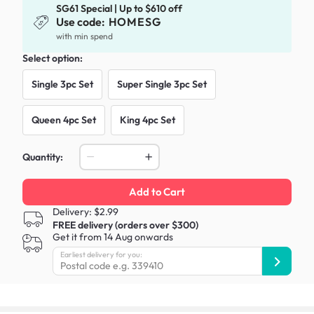
SG61 Special | Up to $610 off
Use code:
HOMESG
with min spend
Select option:
Single 3pc Set
Super Single 3pc Set
Queen 4pc Set
King 4pc Set
Quantity:
Add to Cart
Delivery: $2.99
FREE delivery (orders over $300)
Get it from 14 Aug onwards
Earliest delivery for you: