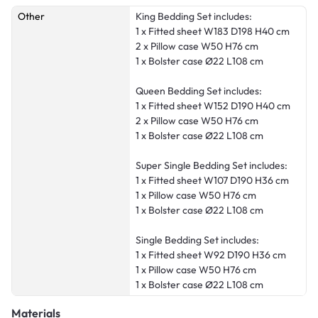
Other
King Bedding Set includes:
1 x Fitted sheet W183 D198 H40 cm
2 x Pillow case W50 H76 cm
1 x Bolster case Ø22 L108 cm
Queen Bedding Set includes:
1 x Fitted sheet W152 D190 H40 cm
2 x Pillow case W50 H76 cm
1 x Bolster case Ø22 L108 cm
Super Single Bedding Set includes:
1 x Fitted sheet W107 D190 H36 cm
1 x Pillow case W50 H76 cm
1 x Bolster case Ø22 L108 cm
Single Bedding Set includes:
1 x Fitted sheet W92 D190 H36 cm
1 x Pillow case W50 H76 cm
1 x Bolster case Ø22 L108 cm
Materials