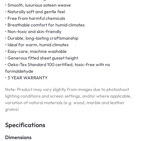
• Smooth, luxurious sateen weave
• Naturally soft and gentle feel
• Free from harmful chemicals
• Breathable comfort for humid climates
• Non-toxic and skin-friendly
• Durable, long-lasting craftsmanship
• Ideal for warm, humid climates
• Easy-care, machine washable
• Generous fitted sheet gusset height
• Oeko-Tex Standard 100 certified, toxic-free with no
formaldehyde
• 3 YEAR WARRANTY
Note: Product may vary slightly from images due to photoshoot
lighting conditions and screen settings, and/or where applicable,
variation of natural materials (e.g. wood, marble and leather
grains)
Specifications
Dimensions