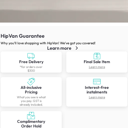
HipVan Guarantee
Why you’ll love shopping with HipVan! We’ve got you covered!
Learn more
Free Delivery
Final Sale Item
*for orders over
Learn more
$300
All-inclusive
Interest-free
Pricing
instalments
What you see is what
Learn more
you pay. GST is
already included.
Complimentary
Order Hold