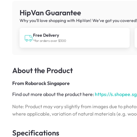
HipVan Guarantee
Why you’ll love shopping with HipVan! We’ve got you covered
Free Delivery
*for orders over $300
About the Product
From
Roborock Singapore
Find out more about the product here:
https://s.shopee
Note: Product may vary slightly from images due to photos
where applicable, variation of natural materials (e.g. wo
Specifications