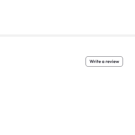
Write a review