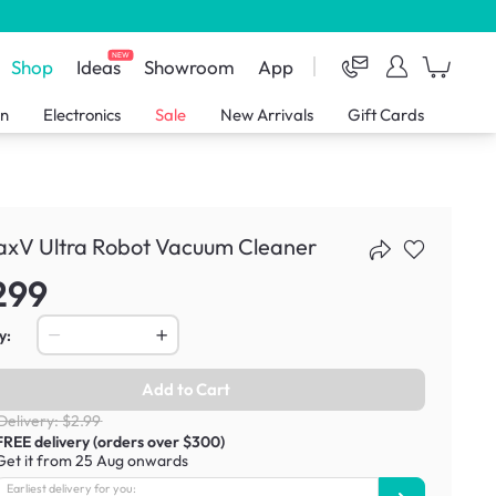
NEW
Shop
Ideas
Showroom
App
en
Electronics
Sale
New Arrivals
Gift Cards
axV Ultra Robot Vacuum Cleaner
299
y:
Add to Cart
Delivery: $2.99
FREE delivery (orders over $300)
Get it from 25 Aug onwards
Earliest delivery for you: