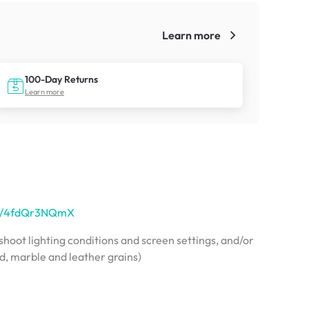
Learn more
!
100-Day Returns
Learn more
.sg/4fdQr3NQmX
hoot lighting conditions and screen settings, and/or
od, marble and leather grains)