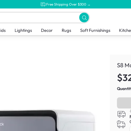
Free Shipping Over $300 →
ids
Lightings
Decor
Rugs
Soft Furnishings
Kitch
S8 M
$3
Quantit