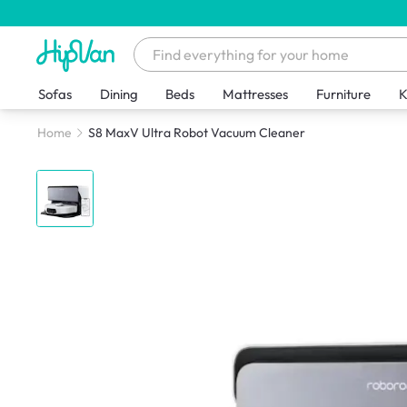
Sofas
Dining
Beds
Mattresses
Furniture
K
Home
S8 MaxV Ultra Robot Vacuum Cleaner