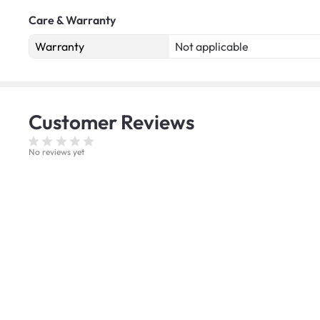
Care & Warranty
Warranty
Not applicable
Customer
Reviews
No reviews yet