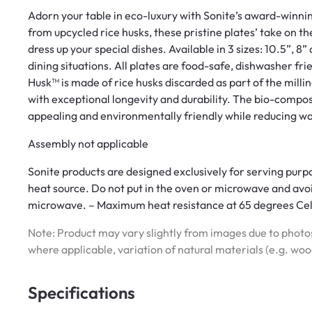
Adorn your table in eco-luxury with Sonite’s award-winnin
from upcycled rice husks, these pristine plates’ take on th
dress up your special dishes. Available in 3 sizes: 10.5”, 8”
dining situations. All plates are food-safe, dishwasher frie
Husk™ is made of rice husks discarded as part of the milling
with exceptional longevity and durability. The bio-compos
appealing and environmentally friendly while reducing wa
Assembly not applicable
Sonite products are designed exclusively for serving purpo
heat source. Do not put in the oven or microwave and avoid 
microwave. – Maximum heat resistance at 65 degrees Cel
Note: Product may vary slightly from images due to photos
where applicable, variation of natural materials (e.g. wo
Specifications