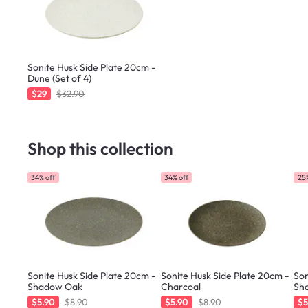
Sonite Husk Side Plate 20cm -
Dune (Set of 4)
$29
$32.90
Shop this collection
34% off
34% off
25%
Sonite Husk Side Plate 20cm -
Sonite Husk Side Plate 20cm -
Son
Shadow Oak
Charcoal
Sh
$5.90
$8.90
$5.90
$8.90
$5