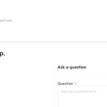
just nice
p.
Ask a question
Question
: