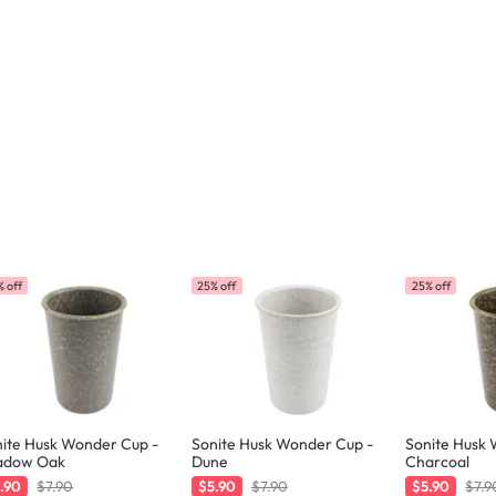
 off
25% off
25% off
ite Husk Wonder Cup -
Sonite Husk Wonder Cup -
Sonite Husk
adow Oak
Dune
Charcoal
.90
$7.90
$5.90
$7.90
$5.90
$7.9