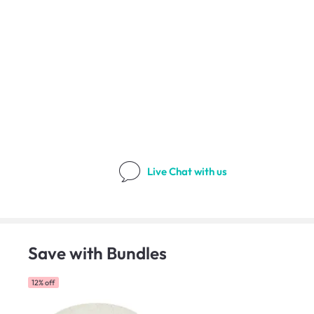
Live Chat
with us
Save with Bundles
12% off