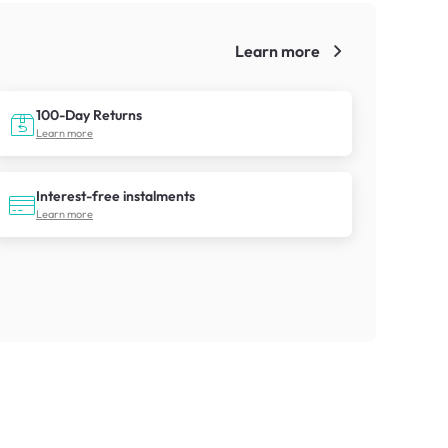
Learn more
!
100-Day Returns
Learn more
Interest-free instalments
Learn more