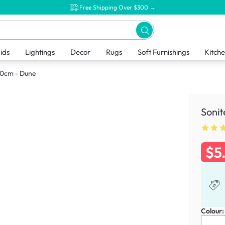
Free Shipping Over $300 →
ids
Lightings
Decor
Rugs
Soft Furnishings
Kitch
 20cm - Dune
Sonit
$5
Colour