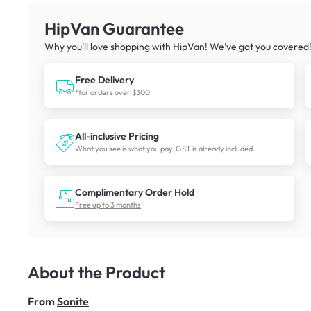
HipVan Guarantee
Why you’ll love shopping with HipVan! We’ve got you covered
Free Delivery
*for orders over $300
All-inclusive Pricing
What you see is what you pay. GST is already included.
Complimentary Order Hold
Free up to 3 months
About the Product
From
Sonite