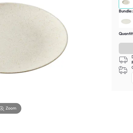
Bundle:
Quantit
Zoom