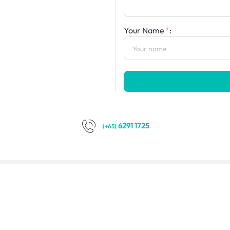
Your Name
:
6291 1725
(+65)