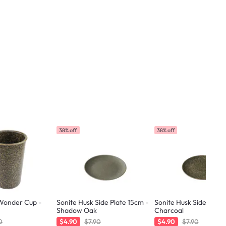
38% off
38% off
 Wonder Cup -
Sonite Husk Side Plate 15cm -
Sonite Husk Side Plate
Shadow Oak
Charcoal
0
$4.90
$7.90
$4.90
$7.90