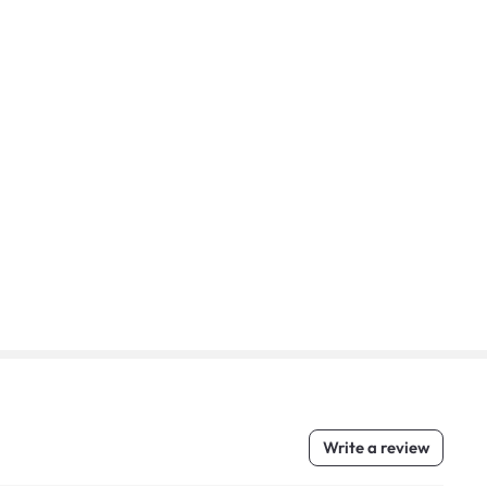
Write a review