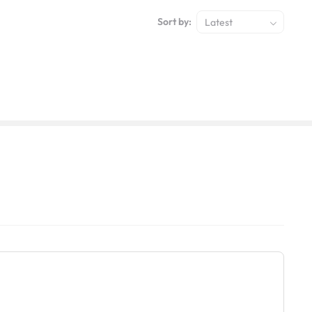
Sort by:
Latest