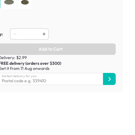
y:
Add to Cart
Delivery: $2.99
FREE delivery (orders over $300)
Get it from 11 Aug onwards
Earliest delivery for you: