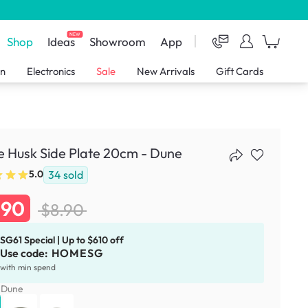
NEW
Shop
Ideas
Showroom
App
en
Electronics
Sale
New Arrivals
Gift Cards
e Husk Side Plate 20cm - Dune
34
sold
5.0
.90
$8.90
SG61 Special | Up to $610 off
Use code:
HOMESG
with min spend
:
Dune