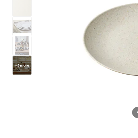
+
3
more