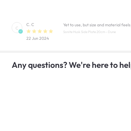
C. C
Yet to use, but size and material feels 
C
Sonite Husk Side Plate 20cm - Dune
22 Jun 2024
Any questions? We're here to hel