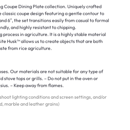
g Coupe Dining Plate collection. Uniquely crafted
e classic coupe design featuring a gentle contour to
 and 6″, the set transitions easily from casual to formal
ndly, and highly resistant to chipping.
 process in agriculture. It is a highly stable material
ite Husk™ allows us to create objects that are both
ste from rice agriculture.
ses. Our materials are not suitable for any type of
stove tops or grills. – Do not put in the oven or
sius. – Keep away from flames.
hoot lighting conditions and screen settings, and/or
od, marble and leather grains)