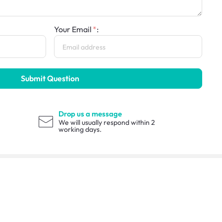
Your Email
:
Submit Question
Drop us a message
We will usually respond within 2
working days.