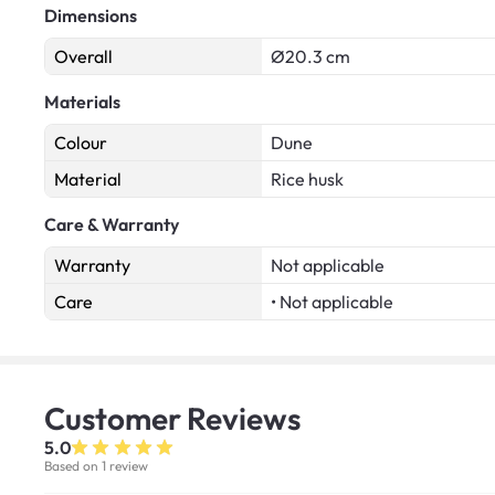
Dimensions
Overall
Ø20.3 cm
Materials
Colour
Dune
Material
Rice husk
Care & Warranty
Warranty
Not applicable
Care
• Not applicable
Customer
Reviews
5.0
Based on 1 review