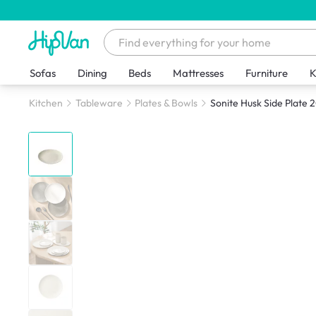
Sofas
Dining
Beds
Mattresses
Furniture
K
Kitchen
Tableware
Plates & Bowls
Sonite Husk Side Plate