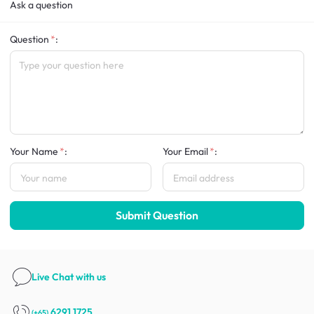
Ask a question
Question
:
Your Name
:
Your Email
:
Submit Question
Live Chat
with us
6291 1725
(+65)