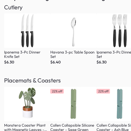
Cutlery
Ipanema 3-Pc Dinner
Havana 3-pc Table Spoon
Ipanema 3-Pc Dinne
Knife Set
Set
Set
$6.30
$6.40
$6.30
Placemats & Coasters
22% off
22% off
Monstera Coaster Plant
Collen Collapsible Silicone
Collen Collapsible Si
with Magnetic Leaves -
Coaster - Sage Green
Coaster - Ash Blue