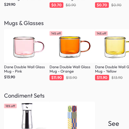
Forest Green
$29.90
$0.70
$0.90
$0.70
$0.90
Mugs & Glasses
14% off
14% off
Dane Double Wall Glass
Dane Double Wall Glass
Dane Double Wall G
Mug - Pink
Mug - Orange
Mug - Yellow
$13.90
$11.90
$13.90
$11.90
$13.90
Condiment Sets
18% off
See