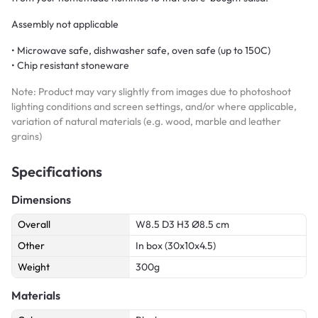
Assembly not applicable
• Microwave safe, dishwasher safe, oven safe (up to 150C)
• Chip resistant stoneware
Note: Product may vary slightly from images due to photoshoot
lighting conditions and screen settings, and/or where applicable,
variation of natural materials (e.g. wood, marble and leather
grains)
Specifications
Dimensions
Overall
W8.5 D3 H3 Ø8.5 cm
Other
In box (30x10x4.5)
Weight
300g
Materials