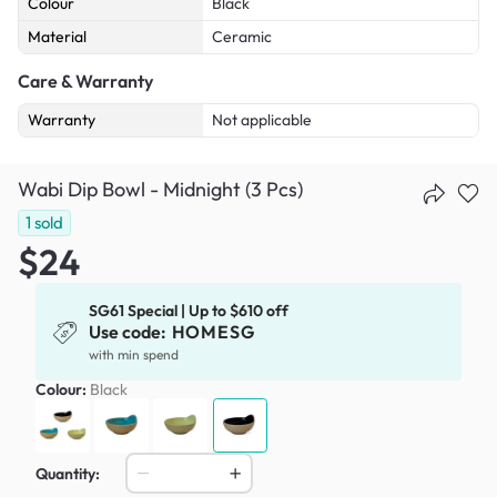
Colour
Black
Material
Ceramic
Care & Warranty
Warranty
Not applicable
Wabi Dip Bowl - Midnight (3 Pcs)
1
sold
$24
SG61 Special | Up to $610 off
Use code:
HOMESG
with min spend
Colour:
Black
Quantity: