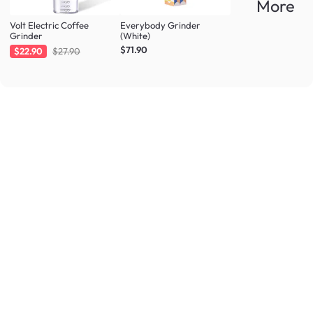
More
Volt Electric Coffee
Everybody Grinder
Grinder
(White)
$71.90
$22.90
$27.90