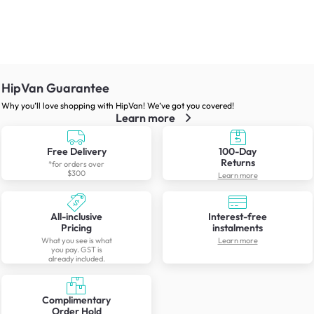
HipVan Guarantee
Why you’ll love shopping with HipVan! We’ve got you covered!
Learn more
Free Delivery
100-Day
Returns
*for orders over
$300
Learn more
All-inclusive
Interest-free
Pricing
instalments
What you see is what
Learn more
you pay. GST is
already included.
Complimentary
Order Hold