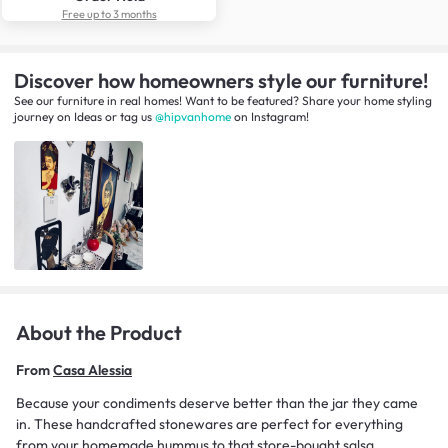
Free up to 3 months
Discover how homeowners style our furniture!
See our furniture in real homes! Want to be featured? Share your home styling
journey
on
Ideas
or tag us
@hipvanhome
on Instagram!
About the Product
From
Casa Alessia
Because your condiments deserve better than the jar they came
in. These handcrafted stonewares are perfect for everything
from your homemade hummus to that store-bought salsa.