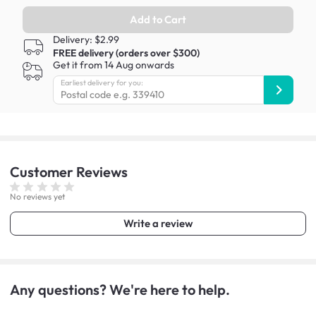
Add to Cart
Delivery: $2.99
FREE delivery (orders over $300)
Get it from 14 Aug onwards
Earliest delivery for you:
Customer
Reviews
No reviews yet
Write a review
Any questions? We're here to help.