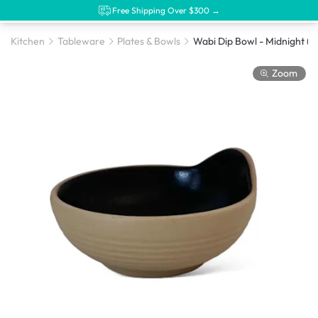
Free Shipping Over $300 →
Kitchen
Tableware
Plates & Bowls
Wabi Dip Bowl - Midnight (3 
Zoom