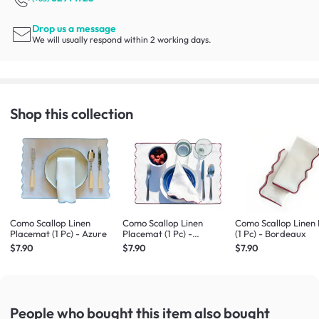
Drop us a message
We will usually respond within 2 working days.
Shop this collection
Como Scallop Linen
Como Scallop Linen
Como Scallop Linen
Placemat (1 Pc) - Azure
Placemat (1 Pc) -
(1 Pc) - Bordeaux
Bordeaux
$7.90
$7.90
$7.90
People who bought this item
also bought