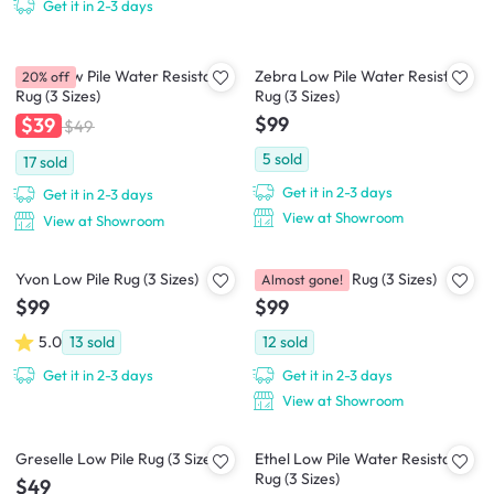
Get it in 2-3 days
Zena Low Pile Water Resistant
Zebra Low Pile Water Resistant
20% off
Rug (3 Sizes)
Rug (3 Sizes)
$99
$39
$49
5
sold
17
sold
Get it in 2-3 days
Get it in 2-3 days
View at Showroom
View at Showroom
Yvon Low Pile Rug (3 Sizes)
Aras Low Pile Rug (3 Sizes)
Almost gone!
$99
$99
5.0
13
sold
12
sold
Get it in 2-3 days
Get it in 2-3 days
View at Showroom
Greselle Low Pile Rug (3 Sizes)
Ethel Low Pile Water Resistant
Rug (3 Sizes)
$49