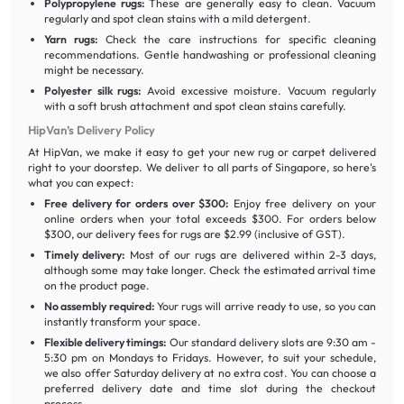
Polypropylene rugs:
These are generally easy to clean. Vacuum
regularly and spot clean stains with a mild detergent.
Yarn rugs:
Check the care instructions for specific cleaning
recommendations. Gentle handwashing or professional cleaning
might be necessary.
Polyester silk rugs:
Avoid excessive moisture. Vacuum regularly
with a soft brush attachment and spot clean stains carefully.
HipVan’s Delivery Policy
At HipVan, we make it easy to get your new rug or carpet delivered
right to your doorstep. We deliver to all parts of Singapore, so here's
what you can expect:
Free delivery for orders over $300:
Enjoy free delivery on your
online orders when your total exceeds $300. For orders below
$300, our delivery fees for rugs are $2.99 (inclusive of GST).
Timely delivery:
Most of our rugs are delivered within 2-3 days,
although some may take longer. Check the estimated arrival time
on the product page.
No assembly required:
Your rugs will arrive ready to use, so you can
instantly transform your space.
Flexible delivery timings:
Our standard delivery slots are 9:30 am -
5:30 pm on Mondays to Fridays. However, to suit your schedule,
we also offer Saturday delivery at no extra cost. You can choose a
preferred delivery date and time slot during the checkout
process.