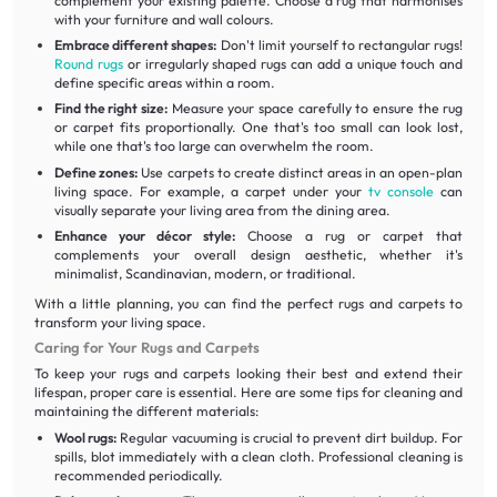
complement your existing palette. Choose a rug that harmonises
with your furniture and wall colours.
Embrace different shapes:
Don't limit yourself to rectangular rugs!
Round rugs
or irregularly shaped rugs can add a unique touch and
define specific areas within a room.
Find the right size:
Measure your space carefully to ensure the rug
or carpet fits proportionally. One that's too small can look lost,
while one that's too large can overwhelm the room.
Define zones:
Use carpets to create distinct areas in an open-plan
living space. For example, a carpet under your
tv console
can
visually separate your living area from the dining area.
Enhance your décor style:
Choose a rug or carpet that
complements your overall design aesthetic, whether it's
minimalist, Scandinavian, modern, or traditional.
With a little planning, you can find the perfect rugs and carpets to
transform your living space.
Caring for Your Rugs and Carpets
To keep your rugs and carpets looking their best and extend their
lifespan, proper care is essential. Here are some tips for cleaning and
maintaining the different materials:
Wool rugs:
Regular vacuuming is crucial to prevent dirt buildup. For
spills, blot immediately with a clean cloth. Professional cleaning is
recommended periodically.