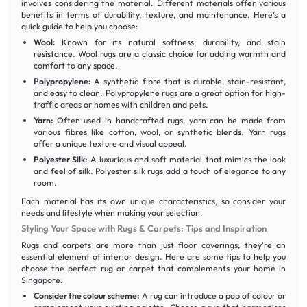
involves considering the material. Different materials offer various
benefits in terms of durability, texture, and maintenance. Here's a
quick guide to help you choose:
Wool:
Known for its natural softness, durability, and stain
resistance. Wool rugs are a classic choice for adding warmth and
comfort to any space.
Polypropylene:
A synthetic fibre that is durable, stain-resistant,
and easy to clean. Polypropylene rugs are a great option for high-
traffic areas or homes with children and pets.
Yarn:
Often used in handcrafted rugs, yarn can be made from
various fibres like cotton, wool, or synthetic blends. Yarn rugs
offer a unique texture and visual appeal.
Polyester Silk:
A luxurious and soft material that mimics the look
and feel of silk. Polyester silk rugs add a touch of elegance to any
room.
Each material has its own unique characteristics, so consider your
needs and lifestyle when making your selection.
Styling Your Space with Rugs & Carpets: Tips and Inspiration
Rugs and carpets are more than just floor coverings; they're an
essential element of interior design. Here are some tips to help you
choose the perfect rug or carpet that complements your home in
Singapore:
Consider the colour scheme:
A rug can introduce a pop of colour or