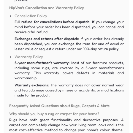
HipVan’s Cancellation and Warranty Policy
Cancellation Policy
Full refund for cancellations before dispatch:
If you change your
mind before your order has been dispatched, you can cancel and
receive a full refund.
Exchanges and returns after dispatch:
If your order has already
been dispatched, you can exchange the item for one of equal or
lesser value or request a return under our 100-day return policy.
Warranty Policy
5-year manufacturer's warranty:
Most of our furniture products,
including some rugs, are covered by a 5-year manufacturer's
warranty. This warranty covers defects in materials and
workmanship.
Warranty exclusions:
The warranty does not cover normal wear
and tear, damage caused by misuse or accidents, or modifications
made to the product.
Frequently Asked Questions about Rugs, Carpets & Mats
Why should you buy a rug or carpet for your home?
Rugs have both great functionality and decorative purposes. A
carpet can completely change how your living room looks and is the
most cost-effective method to change your home’s colour theme.