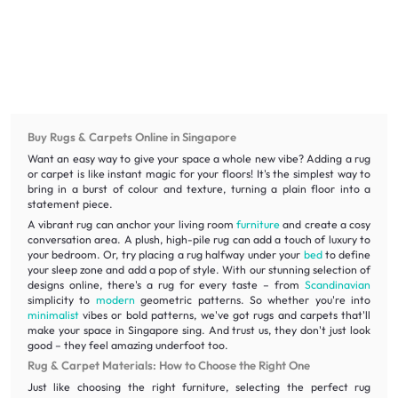
Buy Rugs & Carpets Online in Singapore
Want an easy way to give your space a whole new vibe? Adding a rug
or carpet is like instant magic for your floors! It's the simplest way to
bring in a burst of colour and texture, turning a plain floor into a
statement piece.
A vibrant rug can anchor your living room
furniture
and create a cosy
conversation area. A plush, high-pile rug can add a touch of luxury to
your bedroom. Or, try placing a rug halfway under your
bed
to define
your sleep zone and add a pop of style. With our stunning selection of
designs online, there's a rug for every taste – from
Scandinavian
simplicity to
modern
geometric patterns. So whether you're into
minimalist
vibes or bold patterns, we've got rugs and carpets that'll
make your space in Singapore sing. And trust us, they don't just look
good – they feel amazing underfoot too.
Rug & Carpet Materials: How to Choose the Right One
Just like choosing the right furniture, selecting the perfect rug