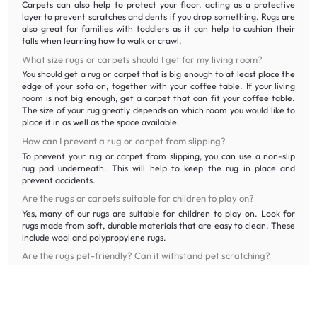
Carpets can also help to protect your floor, acting as a protective
layer to prevent scratches and dents if you drop something. Rugs are
also great for families with toddlers as it can help to cushion their
falls when learning how to walk or crawl.
What size rugs or carpets should I get for my living room?
You should get a rug or carpet that is big enough to at least place the
edge of your sofa on, together with your coffee table. If your living
room is not big enough, get a carpet that can fit your coffee table.
The size of your rug greatly depends on which room you would like to
place it in as well as the space available.
How can I prevent a rug or carpet from slipping?
To prevent your rug or carpet from slipping, you can use a non-slip
rug pad underneath. This will help to keep the rug in place and
prevent accidents.
Are the rugs or carpets suitable for children to play on?
Yes, many of our rugs are suitable for children to play on. Look for
rugs made from soft, durable materials that are easy to clean. These
include wool and polypropylene rugs.
Are the rugs pet-friendly? Can it withstand pet scratching?
We offer a variety of pet-friendly rugs made from durable materials
that can withstand pet scratching and accidents. Look for rugs made
from polyester, polypropylene or other synthetic fibres that are easy
to clean and maintain.