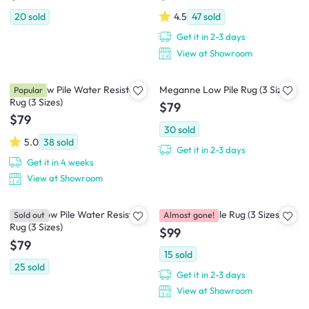
20
sold
4.5
47
sold
Get it in 2-3 days
View at Showroom
Muna Low Pile Water Resistant
Meganne Low Pile Rug (3 Sizes)
Popular
Rug (3 Sizes)
$79
$79
30
sold
5.0
38
sold
Get it in 2-3 days
Get it in 4 weeks
View at Showroom
Doelle Low Pile Water Resistant
Gracie Low Pile Rug (3 Sizes)
Sold out
Almost gone!
Rug (3 Sizes)
$99
$79
15
sold
25
sold
Get it in 2-3 days
View at Showroom