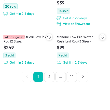
$39
20
sold
14
sold
Get it in 2-3 days
Get it in 2-3 days
View at Showroom
Nayo Asymmetrical Low Pile
Masane Low Pile Water
Almost gone!
Rug (2 Sizes)
Resistant Rug (3 Sizes)
$249
$99
3
sold
7
sold
Get it in 2-3 days
Get it in 2-3 days
1
2
...
14