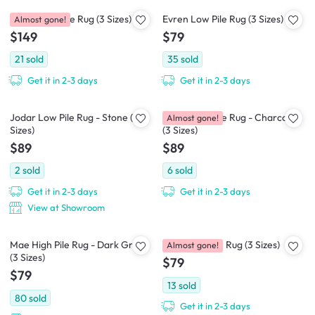
Lovey Low Pile Rug (3 Sizes)
Evren Low Pile Rug (3 Sizes)
Almost gone!
$149
$79
21
sold
35
sold
Get it in 2-3 days
Get it in 2-3 days
Jodar Low Pile Rug - Stone (3
Jodar Low Pile Rug - Charcoal
Almost gone!
Sizes)
(3 Sizes)
$89
$89
2
sold
6
sold
Get it in 2-3 days
Get it in 2-3 days
View at Showroom
Mae High Pile Rug - Dark Grey
Kane Low Pile Rug (3 Sizes)
Almost gone!
(3 Sizes)
$79
$79
13
sold
80
sold
Get it in 2-3 days