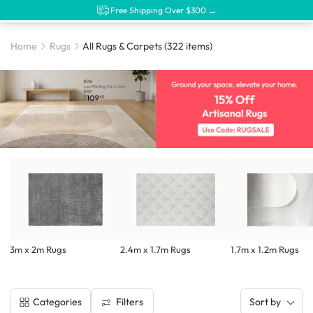
Free Shipping Over $300 →
Home
Rugs
All Rugs & Carpets
(322 items)
3m x 2m Rugs
2.4m x 1.7m Rugs
1.7m x 1.2m Rugs
Filters
Categories
Sort by