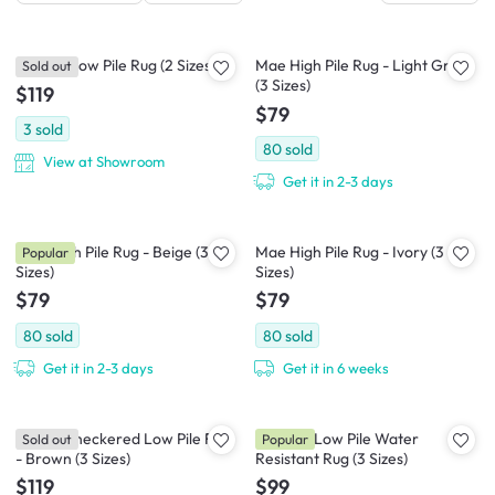
Arauca Low Pile Rug (2 Sizes)
Mae High Pile Rug - Light Grey
Sold out
(3 Sizes)
$119
$79
3
sold
80
sold
View at Showroom
Get it in 2-3 days
Mae High Pile Rug - Beige (3
Mae High Pile Rug - Ivory (3
Popular
Sizes)
Sizes)
$79
$79
80
sold
80
sold
Get it in 2-3 days
Get it in 6 weeks
Trippy Checkered Low Pile Rug
Rowelle Low Pile Water
Sold out
Popular
- Brown (3 Sizes)
Resistant Rug (3 Sizes)
$119
$99