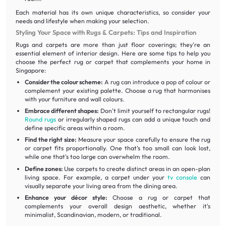
Each material has its own unique characteristics, so consider your
needs and lifestyle when making your selection.
Styling Your Space with Rugs & Carpets: Tips and Inspiration
Rugs and carpets are more than just floor coverings; they're an
essential element of interior design. Here are some tips to help you
choose the perfect rug or carpet that complements your home in
Singapore:
Consider the colour scheme:
A rug can introduce a pop of colour or
complement your existing palette. Choose a rug that harmonises
with your furniture and wall colours.
Embrace different shapes:
Don't limit yourself to rectangular rugs!
Round rugs
or irregularly shaped rugs can add a unique touch and
define specific areas within a room.
Find the right size:
Measure your space carefully to ensure the rug
or carpet fits proportionally. One that's too small can look lost,
while one that's too large can overwhelm the room.
Define zones:
Use carpets to create distinct areas in an open-plan
living space. For example, a carpet under your
tv console
can
visually separate your living area from the dining area.
Enhance your décor style:
Choose a rug or carpet that
complements your overall design aesthetic, whether it's
minimalist, Scandinavian, modern, or traditional.