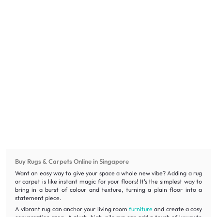
Buy Rugs & Carpets Online in Singapore
Want an easy way to give your space a whole new vibe? Adding a rug
or carpet is like instant magic for your floors! It's the simplest way to
bring in a burst of colour and texture, turning a plain floor into a
statement piece.
A vibrant rug can anchor your living room
furniture
and create a cosy