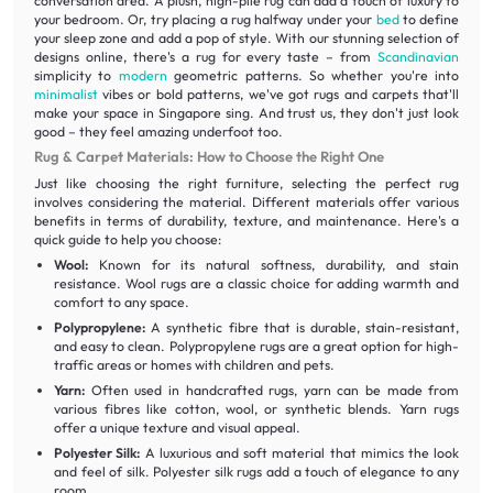
conversation area. A plush, high-pile rug can add a touch of luxury to
your bedroom. Or, try placing a rug halfway under your
bed
to define
your sleep zone and add a pop of style. With our stunning selection of
designs online, there's a rug for every taste – from
Scandinavian
simplicity to
modern
geometric patterns. So whether you're into
minimalist
vibes or bold patterns, we've got rugs and carpets that'll
make your space in Singapore sing. And trust us, they don't just look
good – they feel amazing underfoot too.
Rug & Carpet Materials: How to Choose the Right One
Just like choosing the right furniture, selecting the perfect rug
involves considering the material. Different materials offer various
benefits in terms of durability, texture, and maintenance. Here's a
quick guide to help you choose:
Wool:
Known for its natural softness, durability, and stain
resistance. Wool rugs are a classic choice for adding warmth and
comfort to any space.
Polypropylene:
A synthetic fibre that is durable, stain-resistant,
and easy to clean. Polypropylene rugs are a great option for high-
traffic areas or homes with children and pets.
Yarn:
Often used in handcrafted rugs, yarn can be made from
various fibres like cotton, wool, or synthetic blends. Yarn rugs
offer a unique texture and visual appeal.
Polyester Silk:
A luxurious and soft material that mimics the look
and feel of silk. Polyester silk rugs add a touch of elegance to any
room.