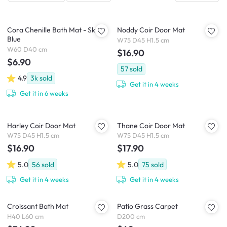
Cora Chenille Bath Mat - Sky
Noddy Coir Door Mat
Blue
W75 D45 H1.5 cm
W60 D40 cm
$16.90
$6.90
57
sold
4.9
3k
sold
Get it in 4 weeks
Get it in 6 weeks
Harley Coir Door Mat
Thane Coir Door Mat
W75 D45 H1.5 cm
W75 D45 H1.5 cm
$16.90
$17.90
5.0
56
sold
5.0
75
sold
Get it in 4 weeks
Get it in 4 weeks
Croissant Bath Mat
Patio Grass Carpet
H40 L60 cm
D200 cm