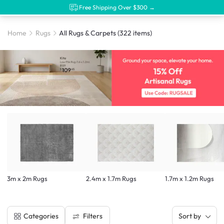
Free Shipping Over $300 →
Home
Rugs
All Rugs & Carpets
(322 items)
3m x 2m Rugs
2.4m x 1.7m Rugs
1.7m x 1.2m Rugs
Filters
Categories
Sort by