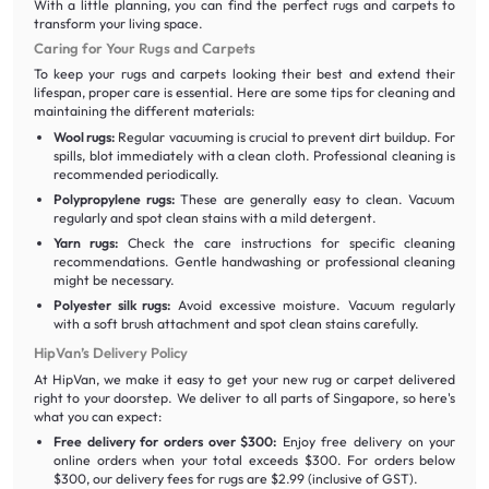
With a little planning, you can find the perfect rugs and carpets to
transform your living space.
Caring for Your Rugs and Carpets
To keep your rugs and carpets looking their best and extend their
lifespan, proper care is essential. Here are some tips for cleaning and
maintaining the different materials:
Wool rugs:
Regular vacuuming is crucial to prevent dirt buildup. For
spills, blot immediately with a clean cloth. Professional cleaning is
recommended periodically.
Polypropylene rugs:
These are generally easy to clean. Vacuum
regularly and spot clean stains with a mild detergent.
Yarn rugs:
Check the care instructions for specific cleaning
recommendations. Gentle handwashing or professional cleaning
might be necessary.
Polyester silk rugs:
Avoid excessive moisture. Vacuum regularly
with a soft brush attachment and spot clean stains carefully.
HipVan’s Delivery Policy
At HipVan, we make it easy to get your new rug or carpet delivered
right to your doorstep. We deliver to all parts of Singapore, so here's
what you can expect:
Free delivery for orders over $300:
Enjoy free delivery on your
online orders when your total exceeds $300. For orders below
$300, our delivery fees for rugs are $2.99 (inclusive of GST).