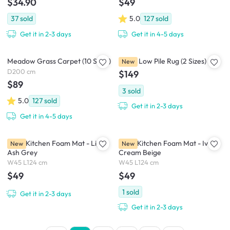
$34.90
$49
37
sold
5.0
127
sold
Get it in 2-3 days
Get it in 4-5 days
Meadow Grass Carpet (10 Sizes)
Grine Low Pile Rug (2 Sizes)
New
D200 cm
$149
$89
3
sold
5.0
127
sold
Get it in 2-3 days
Get it in 4-5 days
Leira Kitchen Foam Mat - Light
Leira Kitchen Foam Mat - Ivory
New
New
Ash Grey
Cream Beige
W45 L124 cm
W45 L124 cm
$49
$49
1
sold
Get it in 2-3 days
Get it in 2-3 days