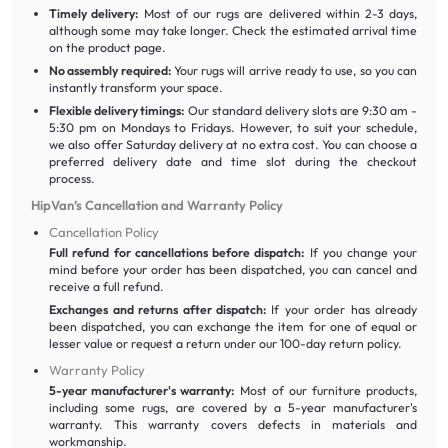
Timely delivery:
Most of our rugs are delivered within 2-3 days,
although some may take longer. Check the estimated arrival time
on the product page.
No assembly required:
Your rugs will arrive ready to use, so you can
instantly transform your space.
Flexible delivery timings:
Our standard delivery slots are 9:30 am -
5:30 pm on Mondays to Fridays. However, to suit your schedule,
we also offer Saturday delivery at no extra cost. You can choose a
preferred delivery date and time slot during the checkout
process.
HipVan’s Cancellation and Warranty Policy
Cancellation Policy
Full refund for cancellations before dispatch:
If you change your
mind before your order has been dispatched, you can cancel and
receive a full refund.
Exchanges and returns after dispatch:
If your order has already
been dispatched, you can exchange the item for one of equal or
lesser value or request a return under our 100-day return policy.
Warranty Policy
5-year manufacturer's warranty:
Most of our furniture products,
including some rugs, are covered by a 5-year manufacturer's
warranty. This warranty covers defects in materials and
workmanship.