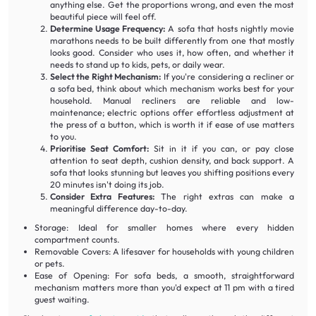
anything else. Get the proportions wrong, and even the most
beautiful piece will feel off.
Determine Usage Frequency:
A sofa that hosts nightly movie
marathons needs to be built differently from one that mostly
looks good. Consider who uses it, how often, and whether it
needs to stand up to kids, pets, or daily wear.
Select the Right Mechanism:
If you're considering a recliner or
a sofa bed, think about which mechanism works best for your
household. Manual recliners are reliable and low-
maintenance; electric options offer effortless adjustment at
the press of a button, which is worth it if ease of use matters
to you.
Prioritise Seat Comfort:
Sit in it if you can, or pay close
attention to seat depth, cushion density, and back support. A
sofa that looks stunning but leaves you shifting positions every
20 minutes isn't doing its job.
Consider Extra Features:
The right extras can make a
meaningful difference day-to-day.
Storage: Ideal for smaller homes where every hidden
compartment counts.
Removable Covers: A lifesaver for households with young children
or pets.
Ease of Opening: For sofa beds, a smooth, straightforward
mechanism matters more than you'd expect at 11 pm with a tired
guest waiting.