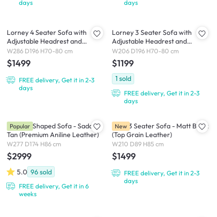
days
days
Lorney 4 Seater Sofa with
Lorney 3 Seater Sofa with
Adjustable Headrest and
Adjustable Headrest and
Ottoman - Camel (Faux
Ottoman - Camel (Faux
W286 D196 H70-80 cm
W206 D196 H70-80 cm
Leather)
Leather)
$1499
$1199
1
sold
FREE delivery, Get it in 2-3
days
FREE delivery, Get it in 2-3
days
Nolan L-Shaped Sofa - Saddle
Pave 3 Seater Sofa - Matt Black
Popular
New
Tan (Premium Aniline Leather)
(Top Grain Leather)
W277 D174 H86 cm
W210 D89 H85 cm
$2999
$1499
5.0
96
sold
FREE delivery, Get it in 2-3
days
FREE delivery, Get it in 6
weeks