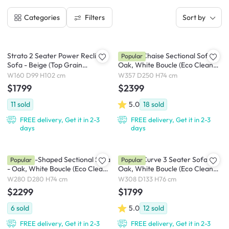
Filters
Categories
Sort by
Strato 2 Seater Power Recliner
Cosmo Chaise Sectional Sofa -
Popular
Sofa - Beige (Top Grain
Oak, White Boucle (Eco Clean
Leather) - Zero Wall
Fabric)
W160 D99 H102 cm
W357 D250 H74 cm
$1799
$2399
11
sold
5.0
18
sold
FREE delivery, Get it in 2-3
FREE delivery, Get it in 2-3
days
days
Cosmo L-Shaped Sectional Sofa
Cosmo Curve 3 Seater Sofa -
Popular
Popular
- Oak, White Boucle (Eco Clean
Oak, White Boucle (Eco Clean
Fabric)
Fabric)
W280 D280 H74 cm
W308 D133 H76 cm
$2299
$1799
6
sold
5.0
12
sold
FREE delivery, Get it in 2-3
FREE delivery, Get it in 2-3