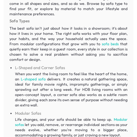
come in all shapes and sizes, and so do we. Browse by sofa type to
find your fit, or explore by material to match your lifestyle and
maintenance preferences.
Sofa Types
The best sofa isn't just about how it looks in a showroom; it's about
how it lives in your home. The right sofa works with your floor plan,
your habits, and the way your household actually uses the space.
From modular configurations that grow with you to
sofa beds
that
quietly earn their keep in a guest room, every style in our collection is
chosen to solve a real problem without asking you to sacrifice
comfort or design.
L-Shaped and Corner Sofas
When you want the living room to feel like the heart of the home,
an
L-shaped sofa
delivers. It creates a natural gathering space,
ideal for family movie nights, impromptu gatherings, or simply
sprawling out after a long week. For HDB living rooms with an
open-concept layout, a corner sofa also works as a subtle room
divider, giving each zone its own sense of purpose without needing
an extra wall.
Modular Sofas
Life changes, and your sofa should be able to keep up.
Modular
sofas
let you add, remove, or rearrange individual sections as your
needs evolve, whether you're moving to a bigger place,
accommodating a growing family, or just craving a new layout.