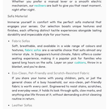
Whether you prefer a manual lever or a smooth electric
mechanism, our
recliners
are built to give you that reset moment,
night after night.
Sofa Material
Immerse yourself in comfort with the perfect sofa material that
engages your senses. Our selection boasts unique textures and
finishes, each offering distinct tactile experiences alongside lasting
durability and impeccable style for your home.
Fabric Sofas
Soft, breathable, and available in a wide range of colours and
textures,
fabric sofas
are a versatile choice that suits almost any
interior style. In Singapore’s humid climate, fabric offers a cooler
seating experience, making it a popular pick for families who
spend long hours on the sofa. Layer on your
cushions
, throw in a
blanket, and you're done.
Eco-Clean, Pet-Friendly and Scratch-Resistant Fabric
If you share your home with young children, pets, or just the
general chaos of a busy household, our eco-clean, pet-friendly
fabric is worth every cent. Engineered to resist stains, scratches,
and everyday wear, it holds its look through spills, claw marks, and
anything else life throws at it, without demanding a strict cleaning
routine in return.
Leather Sofas