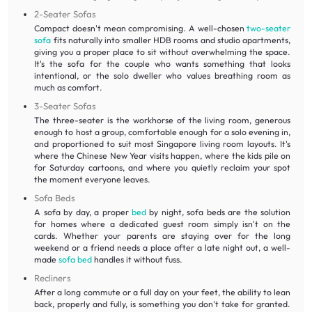
2-Seater Sofas
Compact doesn't mean compromising. A well-chosen
two-seater
sofa
fits naturally into smaller HDB rooms and studio apartments,
giving you a proper place to sit without overwhelming the space.
It's the sofa for the couple who wants something that looks
intentional, or the solo dweller who values breathing room as
much as comfort.
3-Seater Sofas
The three-seater is the workhorse of the living room, generous
enough to host a group, comfortable enough for a solo evening in,
and proportioned to suit most Singapore living room layouts. It's
where the Chinese New Year visits happen, where the kids pile on
for Saturday cartoons, and where you quietly reclaim your spot
the moment everyone leaves.
Sofa Beds
A sofa by day, a proper
bed
by night, sofa beds are the solution
for homes where a dedicated guest room simply isn't on the
cards. Whether your parents are staying over for the long
weekend or a friend needs a place after a late night out, a well-
made
sofa bed
handles it without fuss.
Recliners
After a long commute or a full day on your feet, the ability to lean
back, properly and fully, is something you don't take for granted.