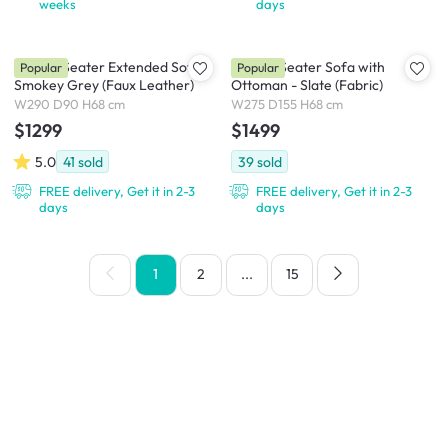
weeks
days
Milan 4 Seater Extended Sofa -
Milan 4 Seater Sofa with
Popular
Popular
Smokey Grey (Faux Leather)
Ottoman - Slate (Fabric)
W290 D90 H68 cm
W275 D155 H68 cm
$1299
$1499
5.0
41
sold
39
sold
FREE delivery, Get it in 2-3
FREE delivery, Get it in 2-3
days
days
1
2
...
15