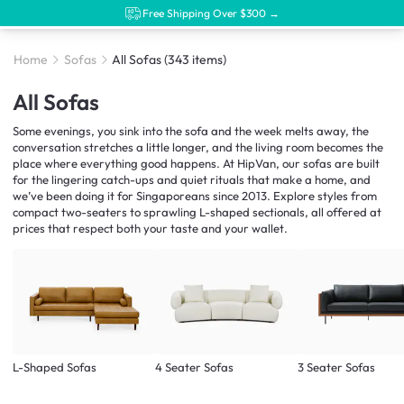
Free Shipping Over $300 →
Home
Sofas
All Sofas
(343 items)
All Sofas
Some evenings, you sink into the sofa and the week melts away, the
conversation stretches a little longer, and the living room becomes the
place where everything good happens. At HipVan, our sofas are built
for the lingering catch-ups and quiet rituals that make a home, and
we’ve been doing it for Singaporeans since 2013. Explore styles from
compact two-seaters to sprawling L-shaped sectionals, all offered at
prices that respect both your taste and your wallet.
L-Shaped Sofas
4 Seater Sofas
3 Seater Sofas