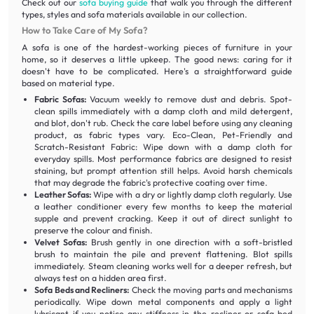
Check out our
sofa buying guide
that walk you through the different
types, styles and sofa materials available in our collection.
How to Take Care of My Sofa?
A sofa is one of the hardest-working pieces of furniture in your
home, so it deserves a little upkeep. The good news: caring for it
doesn't have to be complicated. Here's a straightforward guide
based on material type.
Fabric Sofas:
Vacuum weekly to remove dust and debris. Spot-
clean spills immediately with a damp cloth and mild detergent,
and blot, don't rub. Check the care label before using any cleaning
product, as fabric types vary. Eco-Clean, Pet-Friendly and
Scratch-Resistant Fabric: Wipe down with a damp cloth for
everyday spills. Most performance fabrics are designed to resist
staining, but prompt attention still helps. Avoid harsh chemicals
that may degrade the fabric's protective coating over time.
Leather Sofas:
Wipe with a dry or lightly damp cloth regularly. Use
a leather conditioner every few months to keep the material
supple and prevent cracking. Keep it out of direct sunlight to
preserve the colour and finish.
Velvet Sofas:
Brush gently in one direction with a soft-bristled
brush to maintain the pile and prevent flattening. Blot spills
immediately. Steam cleaning works well for a deeper refresh, but
always test on a hidden area first.
Sofa Beds and Recliners:
Check the moving parts and mechanisms
periodically. Wipe down metal components and apply a light
lubricant if you notice any stiffness in the recliner or sofa bed