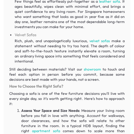
Few things feel as effortlessly put-together as a
leather sofa
. It
ages beautifully, wipes clean with minimal effort, and brings a
quiet confidence to any living room. For Singapore homeowners
who want something that looks as good in year five as it did on
day one, leather remains one of the most dependable long-term
investments you can make for your home.
Velvet Sofas
Rich, plush, and unapologetically luxurious,
velvet sofas
make a
statement without needing to try too hard. The depth of colour
and soft-to-the-touch texture instantly elevate a room, turning
an ordinary living space into something that feels considered and
intentional.
Still deciding between materials? Visit our
showroom
to touch and
feel each option in person before you commit, because some
decisions are best made with your hands, not a screen.
How to Choose the Right Sofa?
Choosing a sofa is one of the few furniture decisions you'll live with
every single day, so it's worth getting right. Here's how to approach
it:
Assess Your Space and Size Needs:
Measure your living room
before you fall in love with anything. Account for walkways,
door clearances, and how the sofa will relate to other
furniture in the room. In a typical HDB layout, finding the
right
apartment sofa
comes down to scale more than