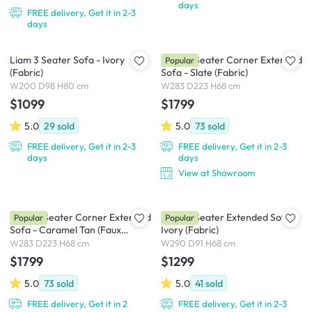
days
FREE delivery, Get it in 2-3
days
Liam 3 Seater Sofa - Ivory
Milan 4 Seater Corner Extended
Popular
(Fabric)
Sofa - Slate (Fabric)
W200 D98 H80 cm
W283 D223 H68 cm
$1099
$1799
5.0
29
sold
5.0
73
sold
FREE delivery, Get it in 2-3
FREE delivery, Get it in 2-3
days
days
View at Showroom
Milan 4 Seater Corner Extended
Milan 4 Seater Extended Sofa -
Popular
Popular
Sofa - Caramel Tan (Faux
Ivory (Fabric)
Leather)
W283 D223 H68 cm
W290 D91 H68 cm
$1799
$1299
5.0
73
sold
5.0
41
sold
FREE delivery, Get it in 2
FREE delivery, Get it in 2-3