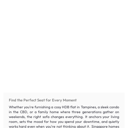
Find the Perfect Seat for Every Moment
Whether you're furnishing a cosy HDB flat in Tampines, a sleek condo
in the CBD, or a family home where three generations gather on
weekends, the right sofa changes everything. It anchors your living
room, sets the mood for how you spend your downtime, and quietly
works hard even when you're not thinking about it. Singapore homes