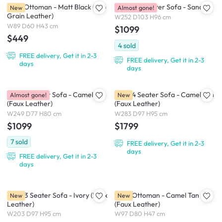
Pave Ottoman - Matt Black (Top
Bohem 4 Seater Sofa - Sand
New
Almost gone!
Grain Leather)
W252 D103 H96 cm
W89 D60 H43 cm
$1099
$449
4
sold
FREE delivery, Get it in 2-3
FREE delivery, Get it in 2-3
days
days
Leca 4 Seater Sofa - Camel
Raye 4 Seater Sofa - Camel Tan
Almost gone!
New
(Faux Leather)
(Faux Leather)
W249 D77 H80 cm
W283 D97 H95 cm
$1099
$1799
7
sold
FREE delivery, Get it in 2-3
days
FREE delivery, Get it in 2-3
days
Raye 3 Seater Sofa - Ivory (Faux
Raye Ottoman - Camel Tan
New
New
Leather)
(Faux Leather)
W203 D97 H95 cm
W97 D80 H47 cm