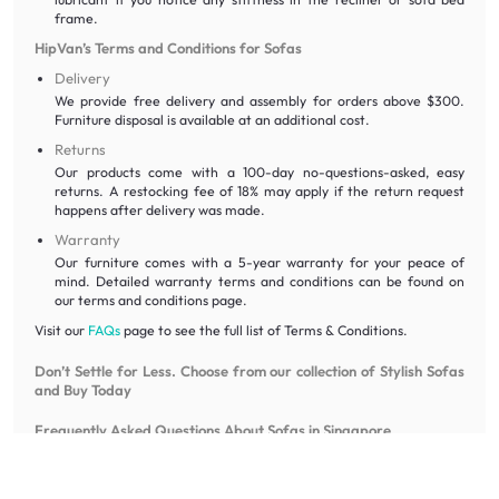
frame.
HipVan’s Terms and Conditions for Sofas
Delivery
We provide free delivery and assembly for orders above $300.
Furniture disposal is available at an additional cost.
Returns
Our products come with a 100-day no-questions-asked, easy
returns. A restocking fee of 18% may apply if the return request
happens after delivery was made.
Warranty
Our furniture comes with a 5-year warranty for your peace of
mind. Detailed warranty terms and conditions can be found on
our terms and conditions page.
Visit our
FAQs
page to see the full list of Terms & Conditions.
Don’t Settle for Less. Choose from our collection of Stylish Sofas
and Buy Today
Frequently Asked Questions About Sofas in Singapore
What is the difference between a “sofa” and a “couch”?
While often used interchangeably, a sofa typically implies a more