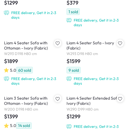
$1299
$379
1
sold
FREE delivery, Get it in 2-3
days
FREE delivery, Get it in 2-3
days
Liam 4 Seater Sofa with
Liam 4 Seater Sofa - Ivory
Ottoman - Ivory (Fabric)
(Fabric)
W293 D198 H80 cm
W293 D98 H80 cm
$1899
$1599
5.0
60
sold
9
sold
FREE delivery, Get it in 2-3
FREE delivery, Get it in 2-3
days
days
Liam 3 Seater Sofa with
Liam 4 Seater Extended Sofa -
Ottoman - Ivory (Fabric)
Ivory (Fabric)
W200 D198 H80 cm
W290 D99 H80 cm
$1399
$1299
5.0
14
sold
FREE delivery, Get it in 2-3