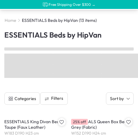
Free Shipping Over $300 →
Home
ESSENTIALS Beds by HipVan
(13 items)
ESSENTIALS Beds by HipVan
Filters
Categories
Sort by
ESSENTIALS King Divan Bed -
ESSENTIALS Queen Box Bed -
25% off
Taupe (Faux Leather)
Grey (Fabric)
W183 D190 H23 cm
W152 D190 H24 cm