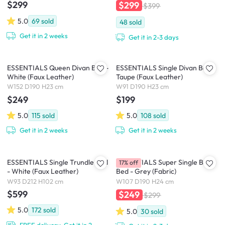
$299
$299
$399
5.0
69
sold
48
sold
Get it in 2 weeks
Get it in 2-3 days
ESSENTIALS Queen Divan Bed -
ESSENTIALS Single Divan Bed -
White (Faux Leather)
Taupe (Faux Leather)
W152 D190 H23 cm
W91 D190 H23 cm
$249
$199
5.0
115
sold
5.0
108
sold
Get it in 2 weeks
Get it in 2 weeks
ESSENTIALS Single Trundle Bed
ESSENTIALS Super Single Box
17% off
- White (Faux Leather)
Bed - Grey (Fabric)
W93 D212 H102 cm
W107 D190 H24 cm
$599
$249
$299
5.0
172
sold
5.0
30
sold
FREE delivery, Get it in 2