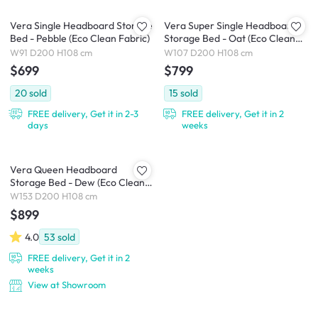
Vera Single Headboard Storage
Vera Super Single Headboard
Bed - Pebble (Eco Clean Fabric)
Storage Bed - Oat (Eco Clean
Fabric)
W91 D200 H108 cm
W107 D200 H108 cm
$699
$799
20
sold
15
sold
FREE delivery, Get it in 2-3
FREE delivery, Get it in 2
days
weeks
Vera Queen Headboard
Storage Bed - Dew (Eco Clean
Fabric)
W153 D200 H108 cm
$899
4.0
53
sold
FREE delivery, Get it in 2
weeks
View at Showroom