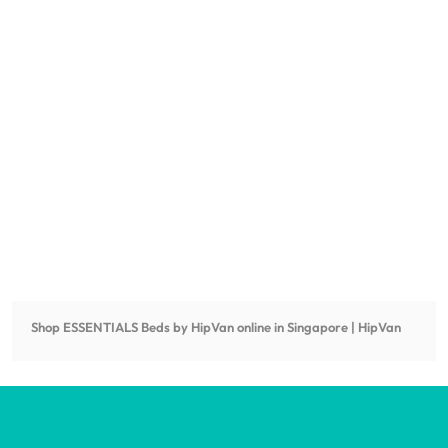
Shop
ESSENTIALS Beds by HipVan
online in Singapore | HipVan