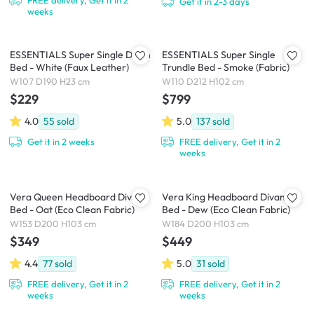
Get it in 2-3 days
weeks
ESSENTIALS Super Single Divan
ESSENTIALS Super Single
Bed - White (Faux Leather)
Trundle Bed - Smoke (Fabric)
W107 D190 H23 cm
W110 D212 H102 cm
$229
$799
4.0
55
sold
5.0
137
sold
Get it in 2 weeks
FREE delivery, Get it in 2
weeks
Vera Queen Headboard Divan
Vera King Headboard Divan
Bed - Oat (Eco Clean Fabric)
Bed - Dew (Eco Clean Fabric)
W153 D200 H103 cm
W184 D200 H103 cm
$349
$449
4.4
77
sold
5.0
31
sold
FREE delivery, Get it in 2
FREE delivery, Get it in 2
weeks
weeks