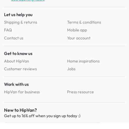
Let us help you
Shipping & returns
Terms & conditions
FAQ
Mobile app
Contact us
Your account
Get to know us
About HipVan
Home inspirations
Customer reviews
Jobs
Work with us
HipVan for business
Press resource
New to HipVan?
Get up to 16% off when you sign up
today :)