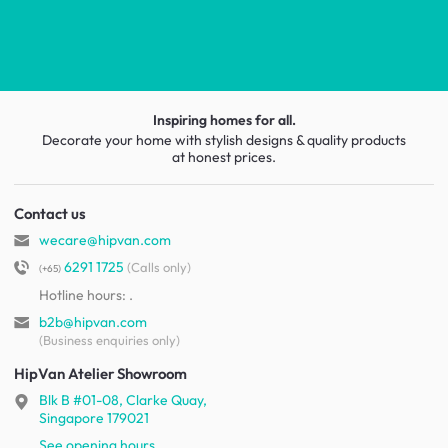
Inspiring homes for all.
Decorate your home with stylish designs & quality products
at honest prices.
Contact us
wecare@hipvan.com
6291 1725
(Calls only)
(+65)
Hotline hours:
.
b2b@hipvan.com
(Business enquiries only)
HipVan Atelier Showroom
Blk B #01-08, Clarke Quay,
Singapore 179021
See opening hours