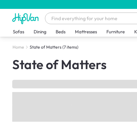
Sofas
Dining
Beds
Mattresses
Furniture
K
Home
State of Matters
(7 items)
State of Matters