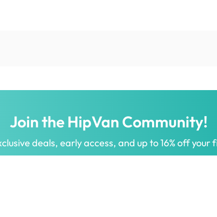
Join the HipVan Community!
clusive deals, early access, and up to 16% off your fi
 for all.
Decorate your home with stylish designs & quality products
a