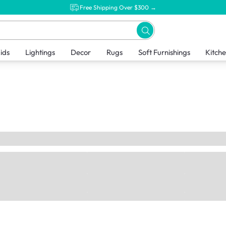
Free Shipping Over $300 →
ids
Lightings
Decor
Rugs
Soft Furnishings
Kitch