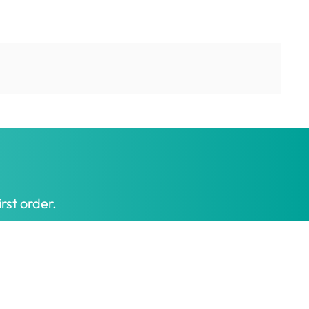
rst order.
Get My Offer
t honest prices.