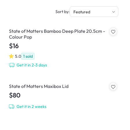
Sort by:
Featured
State of Matters Bamboo Deep Plate 20.5cm -
Colour Pop
$16
5.0
1
sold
Get it in 2-3 days
State of Matters Maxibox Lid
$80
Get it in 2 weeks