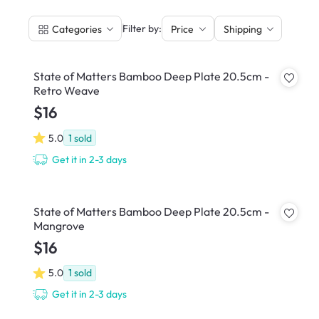
|
Filter by:
Categories
Price
Shipping
State of Matters Bamboo Deep Plate 20.5cm -
Retro Weave
$16
5.0
1
sold
Get it in 2-3 days
State of Matters Bamboo Deep Plate 20.5cm -
Mangrove
$16
5.0
1
sold
Get it in 2-3 days