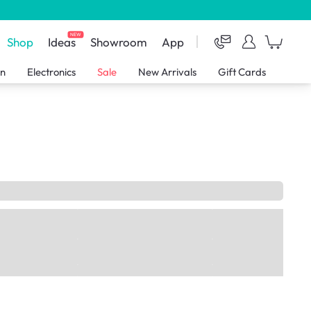
NEW
Shop
Ideas
Showroom
App
en
Electronics
Sale
New Arrivals
Gift Cards