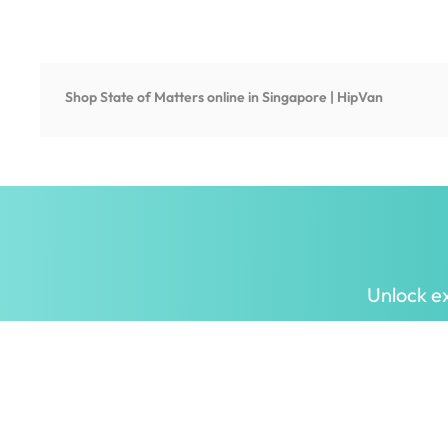
Shop
State of Matters
online in Singapore | HipVan
Unlock ex
Inspiring homes