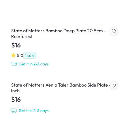
State of Matters Bamboo Deep Plate 20.5cm -
Rainforest
$16
5.0
1
sold
Get it in 2-3 days
State of Matters Xenia Taler Bamboo Side Plate - 8
inch
$16
Get it in 2-3 days