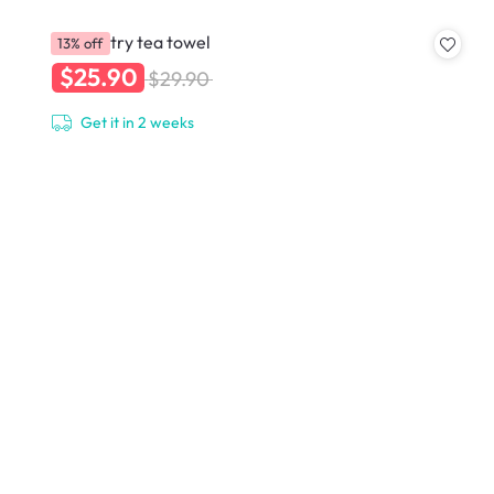
Geometry tea towel
13% off
$25.90
$29.90
Get it in 2 weeks