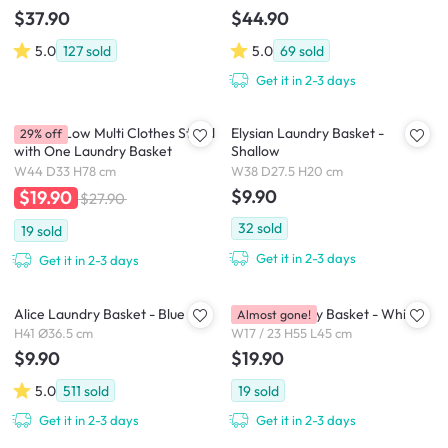
$37.90
$44.90
5.0
127
sold
5.0
69
sold
Get it in 2-3 days
Aamari Low Multi Clothes Stand
Elysian Laundry Basket -
29% off
with One Laundry Basket
Shallow
W44 D33 H78 cm
W38 D27.5 H20 cm
$9.90
$19.90
$27.90
32
sold
19
sold
Get it in 2-3 days
Get it in 2-3 days
Alice Laundry Basket - Blue
Marie Laundry Basket - White
Almost gone!
H41 Ø36.5 cm
W17 / 23 H55 L45 cm
$9.90
$19.90
5.0
511
sold
19
sold
Get it in 2-3 days
Get it in 2-3 days