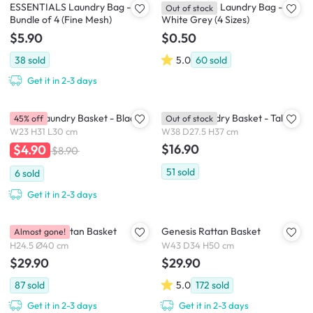
ESSENTIALS Laundry Bag -
ESSENTIALS Laundry Bag -
Out of stock
Bundle of 4 (Fine Mesh)
White Grey (4 Sizes)
$5.90
$0.50
38
sold
5.0
60
sold
Get it in 2-3 days
Gilson Laundry Basket - Black
Elysian Laundry Basket - Tall
45% off
Out of stock
W23 H31 L30 cm
W38 D27.5 H37 cm
$16.90
$4.90
$8.90
51
sold
6
sold
Get it in 2-3 days
Gretchen Rattan Basket
Genesis Rattan Basket
Almost gone!
H24.5 Ø40 cm
W43 D34 H50 cm
$29.90
$29.90
87
sold
5.0
172
sold
Get it in 2-3 days
Get it in 2-3 days