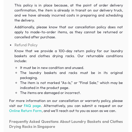
This policy is in place because, at the point of order delivery
confirmation, the item is already in transit on our delivery truck,
and we have already incurred costs in preparing and scheduling
the delivery.
Additionally, please know that our cancellation policy does not
apply to made-to-order items, as they cannot be returned or
cancelled after purchase.
Refund Policy
Know that we provide a 100-day return policy for our laundry
baskets and clothes drying racks. Our returnable conditions
include:
It must be in new condition and unused.
The laundry baskets and racks must be in its original
packaging.
The item is not marked “As-Is,” or “Final Sale,” which may be
indicated in the product page.
The items are damaged or incorrect.
For more information on our cancellation or warranty policy, please
visit our
FAQ page
. Alternatively, you can submit a request on our
Online Return Form
, and we’ll reach out to you as soon as we can.
Frequently Asked Questions About Laundry Baskets and Clothes
Drying Racks in Singapore