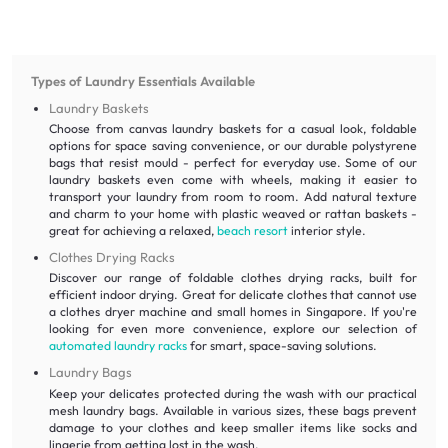
Types of Laundry Essentials Available
Laundry Baskets
Choose from canvas laundry baskets for a casual look, foldable
options for space saving convenience, or our durable polystyrene
bags that resist mould - perfect for everyday use. Some of our
laundry baskets even come with wheels, making it easier to
transport your laundry from room to room. Add natural texture
and charm to your home with plastic weaved or rattan baskets -
great for achieving a relaxed,
beach resort
interior style.
Clothes Drying Racks
Discover our range of foldable clothes drying racks, built for
efficient indoor drying. Great for delicate clothes that cannot use
a clothes dryer machine and small homes in Singapore. If you're
looking for even more convenience, explore our selection of
automated laundry racks
for smart, space-saving solutions.
Laundry Bags
Keep your delicates protected during the wash with our practical
mesh laundry bags. Available in various sizes, these bags prevent
damage to your clothes and keep smaller items like socks and
lingerie from getting lost in the wash.