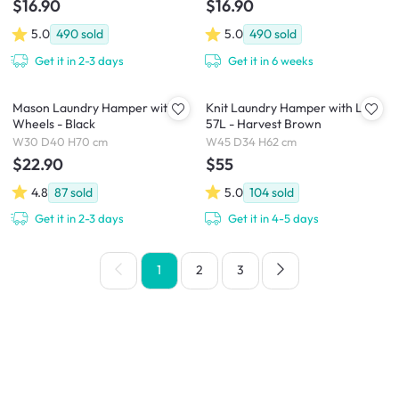
$16.90
$16.90
5.0
490
sold
5.0
490
sold
Get it in 2-3 days
Get it in 6 weeks
Mason Laundry Hamper with
Knit Laundry Hamper with Lid
Wheels - Black
57L - Harvest Brown
W30 D40 H70 cm
W45 D34 H62 cm
$22.90
$55
4.8
87
sold
5.0
104
sold
Get it in 2-3 days
Get it in 4-5 days
1
2
3