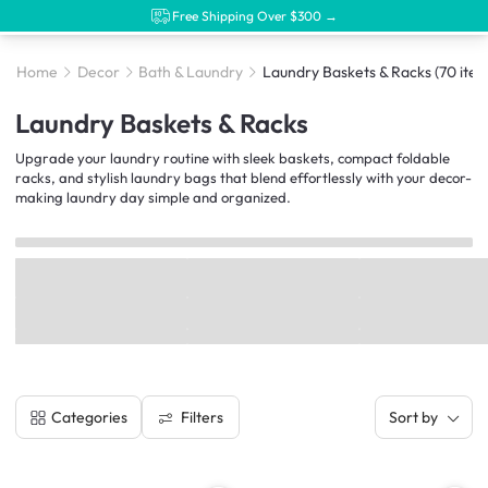
Free Shipping Over $300 →
Home
Decor
Bath & Laundry
Laundry Baskets & Racks
(70 item
Laundry Baskets & Racks
Upgrade your laundry routine with sleek baskets, compact foldable
racks, and stylish laundry bags that blend effortlessly with your decor-
making laundry day simple and organized.
Filters
Categories
Sort by