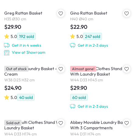
Greg Rattan Basket
Gino Rattan Basket
H35 Ø30 cm
H40 Ø40 cm
$29.90
$22.90
5.0
192
sold
5.0
247
sold
Get it in 4 weeks
Get it in 2-3 days
View at Showroom
Nisa Rope Laundry Basket -
Aamira Multi Clothes Stand
Out of stock
Almost gone!
Cream
With Laundry Basket
W38 D23 H32 cm
W44 D33 H143 cm
$24.90
$29.90
5.0
40
sold
60
sold
Get it in 2-3 days
Aarani Multi Clothes Stand With
Abbey Movable Laundry Basket
Sold out
Laundry Basket
With 3 Compartments
W44 D33 H174 cm
W44 D31 H74 cm