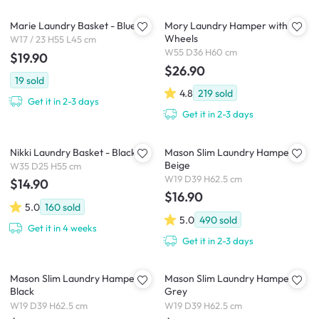
Marie Laundry Basket - Blue
Mory Laundry Hamper with
Wheels
W17 / 23 H55 L45 cm
W55 D36 H60 cm
$19.90
$26.90
19
sold
4.8
219
sold
Get it in 2-3 days
Get it in 2-3 days
Nikki Laundry Basket - Black
Mason Slim Laundry Hamper -
Beige
W35 D25 H55 cm
W19 D39 H62.5 cm
$14.90
$16.90
5.0
160
sold
5.0
490
sold
Get it in 4 weeks
Get it in 2-3 days
Mason Slim Laundry Hamper -
Mason Slim Laundry Hamper -
Black
Grey
W19 D39 H62.5 cm
W19 D39 H62.5 cm