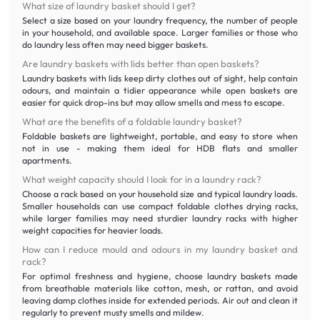
What size of laundry basket should I get?
Select a size based on your laundry frequency, the number of people
in your household, and available space. Larger families or those who
do laundry less often may need bigger baskets.
Are laundry baskets with lids better than open baskets?
Laundry baskets with lids keep dirty clothes out of sight, help contain
odours, and maintain a tidier appearance while open baskets are
easier for quick drop-ins but may allow smells and mess to escape.
What are the benefits of a foldable laundry basket?
Foldable baskets are lightweight, portable, and easy to store when
not in use - making them ideal for HDB flats and smaller
apartments.
What weight capacity should I look for in a laundry rack?
Choose a rack based on your household size and typical laundry loads.
Smaller households can use compact foldable clothes drying racks,
while larger families may need sturdier laundry racks with higher
weight capacities for heavier loads.
How can I reduce mould and odours in my laundry basket and
rack?
For optimal freshness and hygiene, choose laundry baskets made
from breathable materials like cotton, mesh, or rattan, and avoid
leaving damp clothes inside for extended periods. Air out and clean it
regularly to prevent musty smells and mildew.