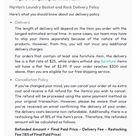
HipVan’s Laundry Basket and Rack Delivery Policy
Here’s what you should know about our delivery policy.
Delivery
The length of delivery will depend on the item you order with the
longest estimated arrival time. In some cases, our team may have
to ship your items separately because of the nature of the
products. However, from this, you will not incur any additional
delivery charges.
For orders that contain at least one furniture item, the delivery
fee is a flat rate of $25, while orders without any
furniture
items
will have a flat fee of $2.99. If your order reaches $300 and
above, then you are eligible for our free shipping service.
Cancellation Policy
If you’ve changed your mind, you can cancel your order at no extra
cost and receive a full refund for the item(s) you wish to cancel.
The refund will be processed using the same payment method as
your original transaction. However, please be aware that once
you've received an email confirming the delivery of your order,
the delivery costs become non-refundable. Additionally, there is a
restocking fee of 18% of the item's price. Therefore, the refunded
amount will be calculated as follows:
Refunded Amount = Final Paid Price - Delivery Fee - Restocking
Fee (18% of Final Paid Price)