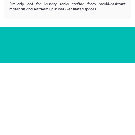
Similarly, opt for laundry racks crafted from mould-resistant
materials and set them up in well-ventilated spaces.
Inspiring homes for all.
Decorate your home with stylish designs & quality products
at honest prices.
Contact us
wecare@hipvan.com
6291 1725
(Calls only)
(+65)
Hotline hours:
.