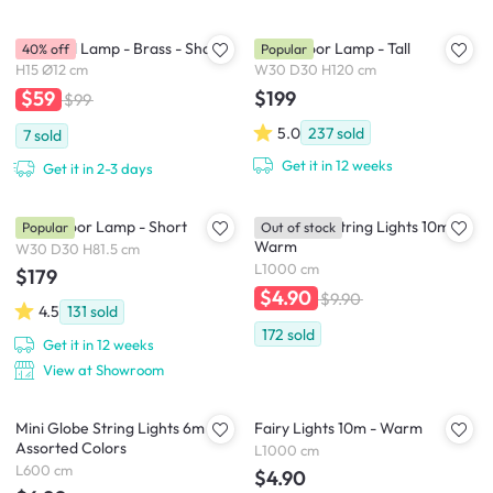
Slug Wall Lamp - Brass - Short
Noah Floor Lamp - Tall
40% off
Popular
H15 Ø12 cm
W30 D30 H120 cm
$199
$59
$99
5.0
237
sold
7
sold
Get it in 12 weeks
Get it in 2-3 days
Noah Floor Lamp - Short
Mini Globe String Lights 10m -
Popular
Out of stock
Warm
W30 D30 H81.5 cm
L1000 cm
$179
$4.90
$9.90
4.5
131
sold
172
sold
Get it in 12 weeks
View at Showroom
Mini Globe String Lights 6m -
Fairy Lights 10m - Warm
Assorted Colors
L1000 cm
L600 cm
$4.90