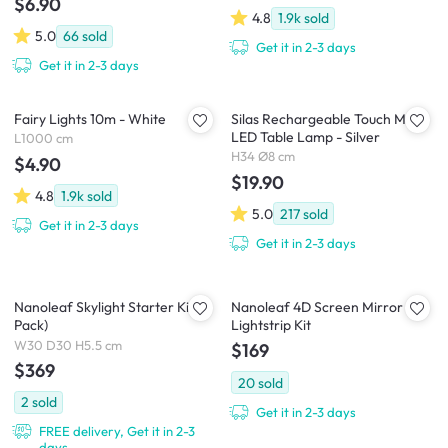
$6.90
4.8
1.9k
sold
5.0
66
sold
Get it in 2-3 days
Get it in 2-3 days
Fairy Lights 10m - White
Silas Rechargeable Touch Mode
LED Table Lamp - Silver
L1000 cm
H34 Ø8 cm
$4.90
$19.90
4.8
1.9k
sold
5.0
217
sold
Get it in 2-3 days
Get it in 2-3 days
Nanoleaf Skylight Starter Kit (3
Nanoleaf 4D Screen Mirror +
Pack)
Lightstrip Kit
W30 D30 H5.5 cm
$169
$369
20
sold
2
sold
Get it in 2-3 days
FREE delivery, Get it in 2-3
days