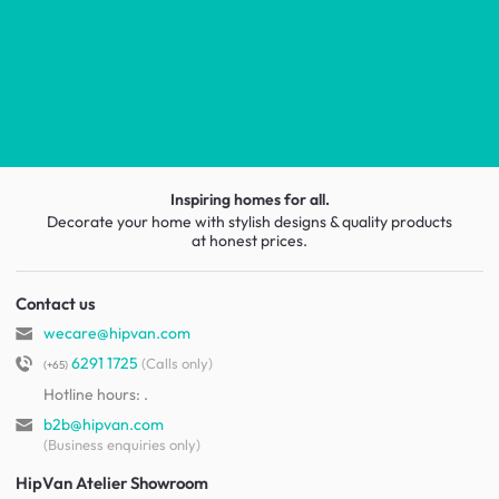
Inspiring homes for all.
Decorate your home with stylish designs & quality products
at honest prices.
Contact us
wecare@hipvan.com
6291 1725
(Calls only)
(+65)
Hotline hours:
.
b2b@hipvan.com
(Business enquiries only)
HipVan Atelier Showroom