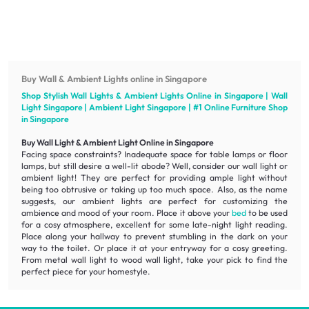
Buy Wall & Ambient Lights online in Singapore
Shop Stylish Wall Lights & Ambient Lights Online in Singapore | Wall
Light Singapore | Ambient Light Singapore | #1 Online
Furniture
Shop
in Singapore
Buy Wall Light & Ambient Light Online in Singapore
Facing space constraints? Inadequate space for table lamps or floor
lamps, but still desire a well-lit abode? Well, consider our wall light or
ambient light! They are perfect for providing ample light without
being too obtrusive or taking up too much space. Also, as the name
suggests, our ambient lights are perfect for customizing the
ambience
and mood of your room. Place it above your
bed
to be used
for a
cosy atmosphere
, excellent for some late-night light reading.
Place along your hallway to prevent stumbling in the dark on your
way to the toilet. Or place it at your entryway for a cosy greeting.
From metal wall light to wood wall light, take your pick to find the
perfect piece for your homestyle.