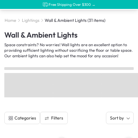
Free Shipping Over $300 →
Home
Lightings
Wall & Ambient Lights
(31 items)
Wall & Ambient Lights
Space constraints? No worries! Wall lights are an excellent option to
providing sufficient lighting without sacrificing the floor or table space.
Our ambient lights can also help set the mood for any occasion!
Filters
Categories
Sort by