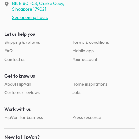
Blk B #01-08, Clarke Quay,
Singapore 179021
See opening hours
Let us help you
Shipping & returns
Terms & conditions
FAQ
Mobile app
Contact us
Your account
Get to know us
About HipVan
Home inspirations
Customer reviews
Jobs
Work with us
HipVan for business
Press resource
New to HipVan?