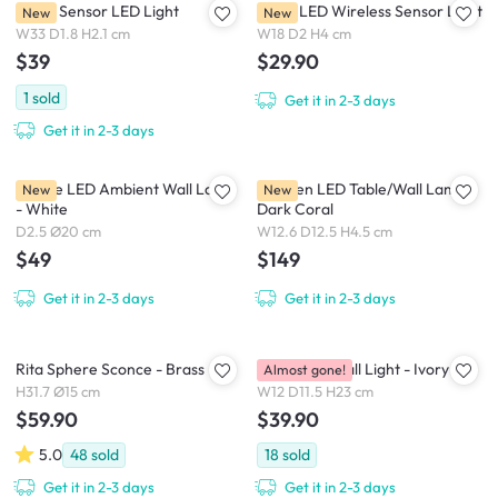
Rinee Sensor LED Light
Nellie LED Wireless Sensor Light
New
New
W33 D1.8 H2.1 cm
W18 D2 H4 cm
$39
$29.90
1
sold
Get it in 2-3 days
Get it in 2-3 days
Eclipse LED Ambient Wall Lamp
Elbogen LED Table/Wall Lamp -
New
New
- White
Dark Coral
D2.5 Ø20 cm
W12.6 D12.5 H4.5 cm
$49
$149
Get it in 2-3 days
Get it in 2-3 days
Rita Sphere Sconce - Brass
Hetta Duo Wall Light - Ivory
Almost gone!
H31.7 Ø15 cm
W12 D11.5 H23 cm
$59.90
$39.90
5.0
48
sold
18
sold
Get it in 2-3 days
Get it in 2-3 days