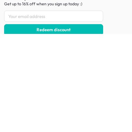
Get up to 16% off when you sign up
today :)
Redeem discount
Social
:
Shop furniture for every room
Living Room Furniture
Sofas
Side Tables
TV Consoles
Rugs
Sideboards &
Credenzas
Bean Bags & Poufs
Coffee Tables
Shoe Racks & Storage
Dining Room Furniture
Dining Tables
Dining Benches
Dining Chairs
Dining Stools