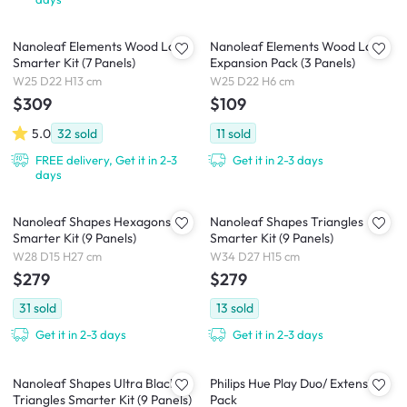
Nanoleaf Elements Wood Look
Nanoleaf Elements Wood Look
Smarter Kit (7 Panels)
Expansion Pack (3 Panels)
W25 D22 H13 cm
W25 D22 H6 cm
$309
$109
5.0
32
sold
11
sold
FREE delivery, Get it in 2-3
Get it in 2-3 days
days
Nanoleaf Shapes Hexagons
Nanoleaf Shapes Triangles
Smarter Kit (9 Panels)
Smarter Kit (9 Panels)
W28 D15 H27 cm
W34 D27 H15 cm
$279
$279
31
sold
13
sold
Get it in 2-3 days
Get it in 2-3 days
Nanoleaf Shapes Ultra Black
Philips Hue Play Duo/ Extension
Triangles Smarter Kit (9 Panels)
Pack