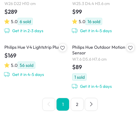
W26 D22 H10 cm
W25.3 D4.4 H3.6 cm
$289
$99
5.0
6
sold
5.0
16
sold
Get it in 2-3 days
Get it in 4-5 days
Philips Hue V4 Lightstrip Plus
Philips Hue Outdoor Motion
Sensor
$169
W7.6 D5.6 H7.6 cm
5.0
56
sold
$89
Get it in 4-5 days
1
sold
Get it in 4-5 days
1
2