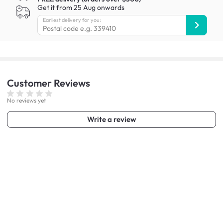
Get it from 25 Aug onwards
Earliest delivery for you:
Customer
Reviews
No reviews yet
Write a review