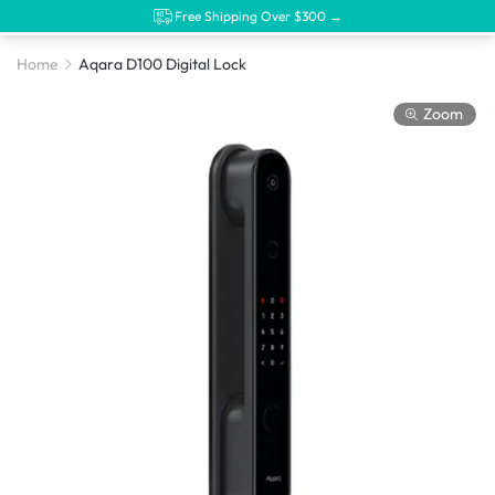
Free Shipping Over $300 →
Home
Aqara D100 Digital Lock
Zoom