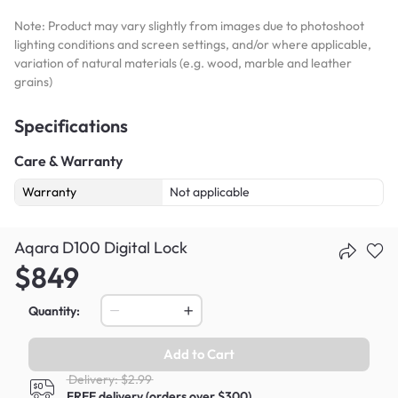
Note: Product may vary slightly from images due to photoshoot
lighting conditions and screen settings, and/or where applicable,
variation of natural materials (e.g. wood, marble and leather
grains)
Specifications
Care & Warranty
Warranty
Not applicable
Aqara D100 Digital Lock
$849
Quantity:
Add to Cart
Delivery: $2.99
FREE delivery (orders over $300)