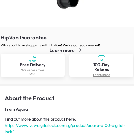
HipVan Guarantee
Why you’ll love shopping with HipVan! We’ve got you covered!
Learn more
Free Delivery
100-Day
Returns
*for orders over
$300
Learn more
About the Product
From
Aqara
Find out more about the product here:
https://www.yewdigitallock.com.sg/product/aqara-d100-digital-
lock/