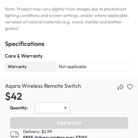
Note: Product may vary slightly from images due to photoshoot
lighting conditions and screen settings, and/or where applicable,
variation of natural materials (e.g. wood, marble and leather
grains)
Specifications
Care & Warranty
Warranty
Not applicable
Aqara Wireless Remote Switch
$42
Quantity:
Add to Cart
Delivery: $2.99
FREE delivery (orders over $300)