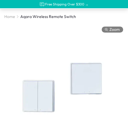
Free Shipping Over $300 →
Home
Aqara Wireless Remote Switch
Zoom