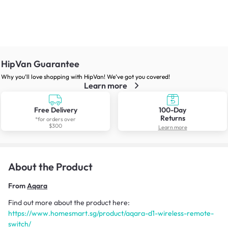
HipVan Guarantee
Why you’ll love shopping with HipVan! We’ve got you covered!
Learn more
Free Delivery
100-Day
Returns
*for orders over
$300
Learn more
About the Product
From
Aqara
Find out more about the product here:
https://www.homesmart.sg/product/aqara-d1-wireless-remote-
switch/