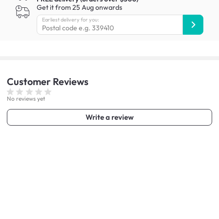
Get it from 25 Aug onwards
Earliest delivery for you:
Customer
Reviews
No reviews yet
Write a review