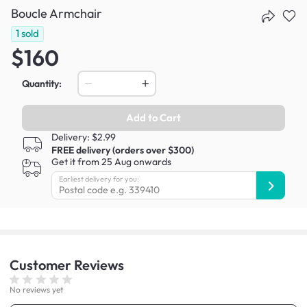
Boucle Armchair
1
sold
$160
Quantity:
Add to Cart
Delivery: $2.99
FREE delivery (orders over $300)
Get it from 25 Aug onwards
Earliest delivery for you:
Customer
Reviews
No reviews yet