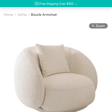
Free Shipping Over $300 →
Home
Sofas
Boucle Armchair
Zoom