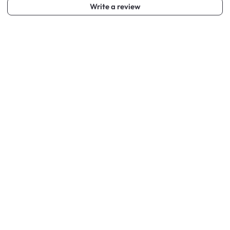
Write a review