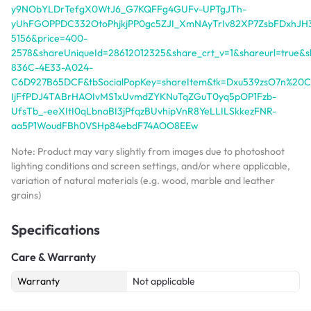
y9NObYLDrTefgX0WtJ6_G7KQFFg4GUFv-UPTgJTh-
yUhFGOPPDC332OtoPhjkjPP0gc5ZJI_XmNAyTrIv82XP7ZsbFDxhJH3oi
5156&price=400-
2578&shareUniqueId=28612012325&share_crt_v=1&shareurl=tru
836C-4E33-A024-
C6D927B65DCF&tbSocialPopKey=shareItem&tk=Dxu539zsO7n%20CZ
IjFfPDJ4TABrHAOIvMS1xUvmdZYKNuTqZGuT0yq5pOP1Fzb-
UfsTb_-eeXItI0qLbnaBI3jPfqzBUvhipVnR8YeLLILSkkezFNR-
aa5P1WoudFBh0VSHp84ebdF74AOO8EEw
Note: Product may vary slightly from images due to photoshoot
lighting conditions and screen settings, and/or where applicable,
variation of natural materials (e.g. wood, marble and leather
grains)
Specifications
Care & Warranty
Warranty
Not applicable