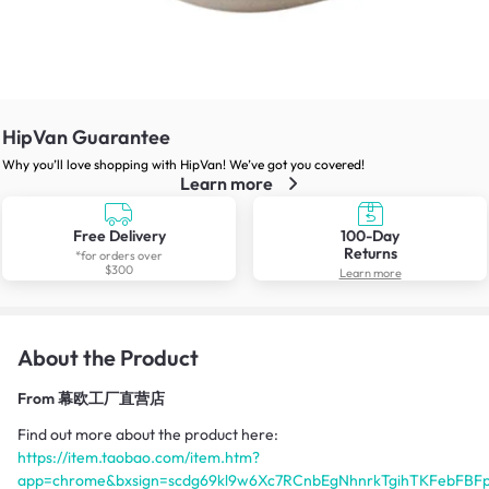
HipVan Guarantee
Why you’ll love shopping with HipVan! We’ve got you covered!
Learn more
Free Delivery
100-Day
Returns
*for orders over
$300
Learn more
About the Product
From
幕欧工厂直营店
Find out more about the product here:
https://item.taobao.com/item.htm?
app=chrome&bxsign=scdg69kl9w6Xc7RCnbEgNhnrkTgihTKFebFBF