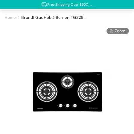
Free Shipping Over $300 →
Home
Brandt Gas Hob 3 Burner, TG2283BBP
Zoom