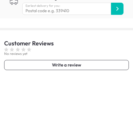
Earliest delivery for you:
Customer
Reviews
No reviews yet
Write a review