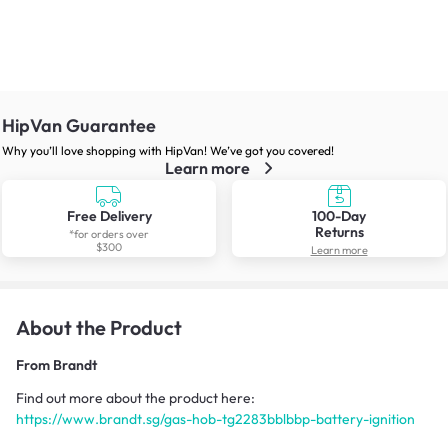
HipVan Guarantee
Why you’ll love shopping with HipVan! We’ve got you covered!
Learn more
Free Delivery
100-Day
Returns
*for orders over
$300
Learn more
About the Product
From
Brandt
Find out more about the product here:
https://www.brandt.sg/gas-hob-tg2283bblbbp-battery-ignition