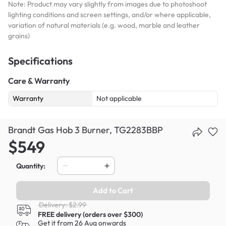
Note: Product may vary slightly from images due to photoshoot
lighting conditions and screen settings, and/or where applicable,
variation of natural materials (e.g. wood, marble and leather
grains)
Specifications
Care & Warranty
Warranty
Not applicable
Brandt Gas Hob 3 Burner, TG2283BBP
$549
Quantity:
Add to Cart
Delivery: $2.99
FREE delivery (orders over $300)
Get it from 26 Aug onwards