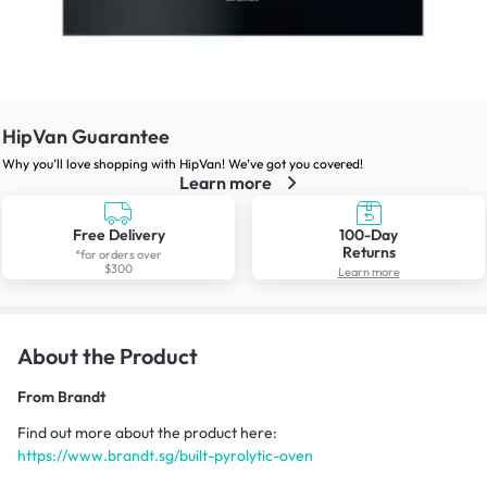
HipVan Guarantee
Why you’ll love shopping with HipVan! We’ve got you covered!
Learn more
Free Delivery
100-Day
Returns
*for orders over
$300
Learn more
About the Product
From
Brandt
Find out more about the product here:
https://www.brandt.sg/built-pyrolytic-oven