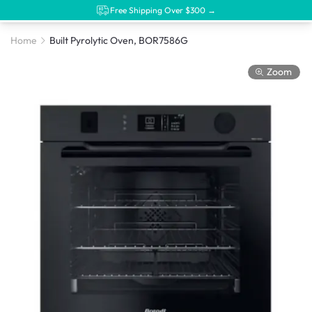
Free Shipping Over $300 →
Home
Built Pyrolytic Oven, BOR7586G
Zoom