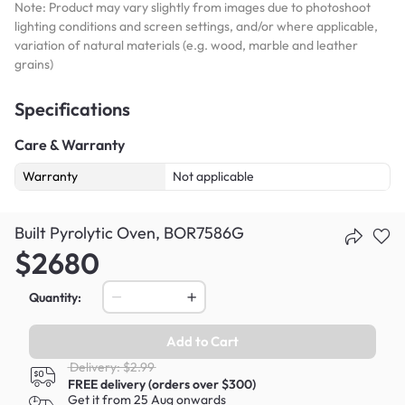
Note: Product may vary slightly from images due to photoshoot
lighting conditions and screen settings, and/or where applicable,
variation of natural materials (e.g. wood, marble and leather
grains)
Specifications
Care & Warranty
Warranty
Not applicable
Built Pyrolytic Oven, BOR7586G
$2680
Quantity:
Add to Cart
Delivery: $2.99
FREE delivery (orders over $300)
Get it from 25 Aug onwards