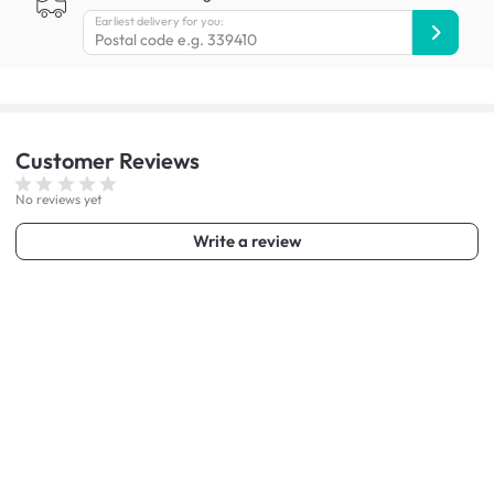
Earliest delivery for you:
Customer
Reviews
No reviews yet
Write a review