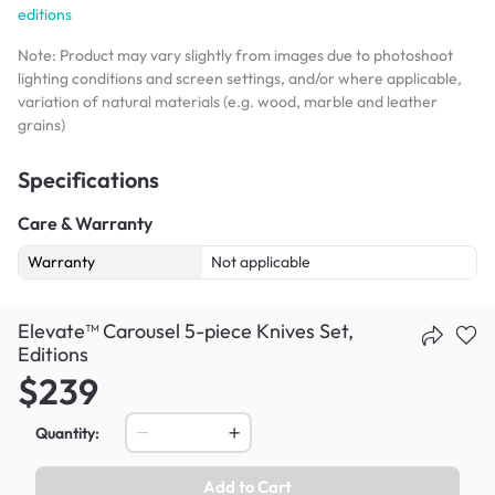
editions
Note: Product may vary slightly from images due to photoshoot
lighting conditions and screen settings, and/or where applicable,
variation of natural materials (e.g. wood, marble and leather
grains)
Specifications
Care & Warranty
Warranty
Not applicable
Elevate™ Carousel 5-piece Knives Set,
Editions
$239
Quantity:
Add to Cart