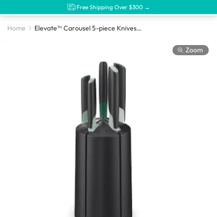
Free Shipping Over $300 →
Home
Elevate™ Carousel 5-piece Knives Set, Editions
Zoom