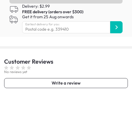
Delivery: $2.99
FREE delivery (orders over $300)
Get it from 25 Aug onwards
Earliest delivery for you:
Customer
Reviews
No reviews yet
Write a review