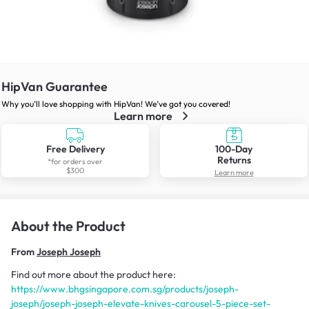
HipVan Guarantee
Why you’ll love shopping with HipVan! We’ve got you covered!
Learn more
Free Delivery
100-Day
Returns
*for orders over
$300
Learn more
About the Product
From
Joseph Joseph
Find out more about the product here:
https://www.bhgsingapore.com.sg/products/joseph-
joseph/joseph-joseph-elevate-knives-carousel-5-piece-set-