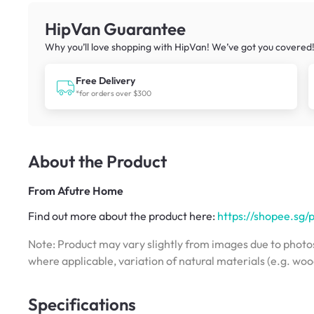
HipVan Guarantee
Why you’ll love shopping with HipVan! We’ve got you covered
Free Delivery
*for orders over $300
About the Product
From
Afutre Home
Find out more about the product here:
https://shopee.sg
Note: Product may vary slightly from images due to photos
where applicable, variation of natural materials (e.g. wo
Specifications