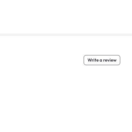
Write a review