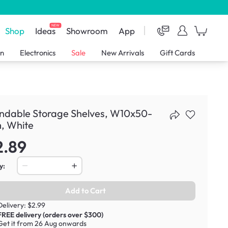
NEW
Shop
Ideas
Showroom
App
en
Electronics
Sale
New Arrivals
Gift Cards
ndable Storage Shelves, W10x50-
, White
2.89
y:
Add to Cart
Delivery: $2.99
FREE delivery (orders over $300)
Get it from 26 Aug onwards