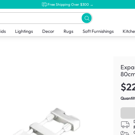
Free Shipping Over $300 →
ids
Lightings
Decor
Rugs
Soft Furnishings
Kitch
Expa
80cm
$2
Quantit