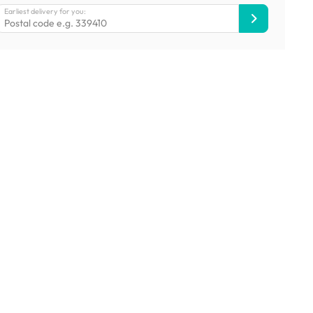
Earliest delivery for you: