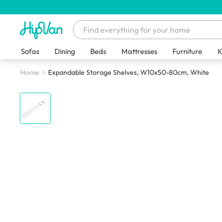
Sofas
Dining
Beds
Mattresses
Furniture
K
Home
Expandable Storage Shelves, W10x50-80cm, White