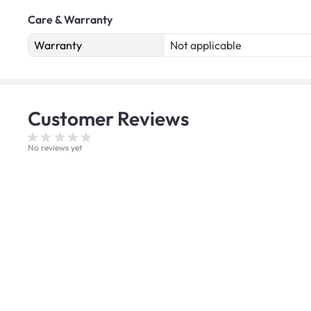
Care & Warranty
Warranty
Not applicable
Customer
Reviews
No reviews yet