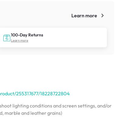
Learn more
!
100-Day Returns
Learn more
/product/255317677/18228722804
hoot lighting conditions and screen settings, and/or
od, marble and leather grains)