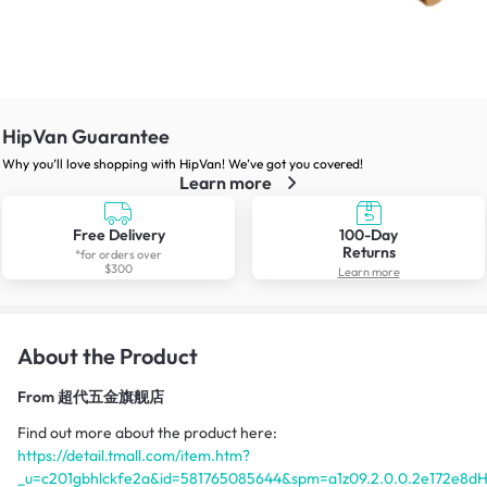
HipVan Guarantee
Why you’ll love shopping with HipVan! We’ve got you covered!
Learn more
Free Delivery
100-Day
Returns
*for orders over
$300
Learn more
About the Product
From
超代五金旗舰店
Find out more about the product here:
https://detail.tmall.com/item.htm?
_u=c201gbhlckfe2a&id=581765085644&spm=a1z09.2.0.0.2e172e8