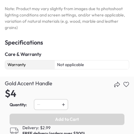
Note: Product may vary slightly from images due to photoshoot
lighting conditions and screen settings, and/or where applicable,
variation of natural materials (e.g. wood, marble and leather
grains)
Specifications
Care & Warranty
Warranty
Not applicable
Gold Accent Handle
$4
Quantity:
Add to Cart
Delivery: $2.99
FREE delivery (orders over $300)