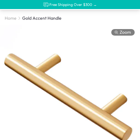
Free Shipping Over $300 →
Home
Gold Accent Handle
Zoom