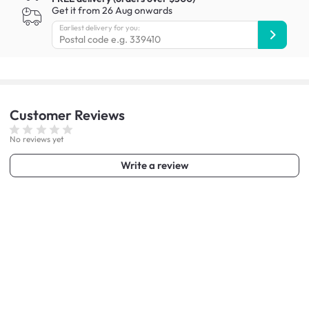
Get it from 26 Aug onwards
Earliest delivery for you:
Customer
Reviews
No reviews yet
Write a review